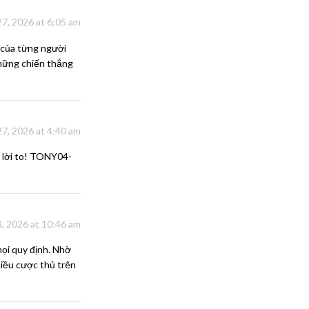
7, 2026 at 6:05 am
 của từng người
 những chiến thắng
 27, 2026 at 4:40 am
 lời to! TONY04-
, 2026 at 10:46 am
ọi quy định. Nhờ
hiều cược thủ trên