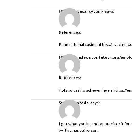
https://mvacancy.com/
says:
References:
Penn national casino
https://mvacancy.
https://empleos.contatech.org/empl
References:
Holland casino scheveningen
https://e
sfokcer topsde
says:
I got what you intend, appreciate it for
by Thomas Jefferson.