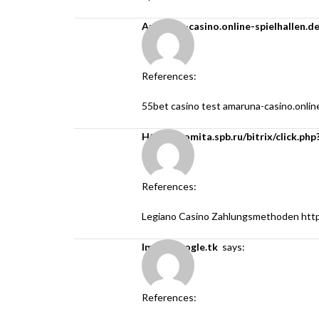
amaruna-casino.online-spielhallen.d
References:
55bet casino test
amaruna-casino.online
https://comita.spb.ru/bitrix/click.
References:
Legiano Casino Zahlungsmethoden
htt
image.google.tk
says:
References: