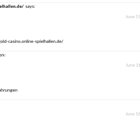
elhallen.de/
says:
June 15
old-casino.online-spielhallen.de/
ys:
June 16
fahrungen
June 16