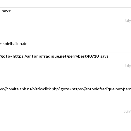
e
says:
Jul
-spielhallen.de
php?goto=https://antoniofradique.net/perrybest40710
says:
Jul
ps://comita.spb.ru/bitrix/click.php?goto=https://antoniofradique.net/pe
July