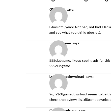
gboslot1
says:
Gboslot1, yeah? Not bad, not bad. Had a 
and see what you think:
gboslot1
555clubgame
says:
555clubgame, I keep seeing ads for this 
555clubgame
.
ls168gamedownload
says:
Yo, ls168gamedownload seems to be the
check the reviews!
ls168gamedownloa
cashtornadoapp
says: