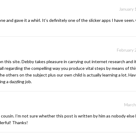
January 
d gave it a whirl. It’s definitely one of the slicker apps I have seen. G
February 
 this site. Debby takes pleasure in carrying out internet research and it
ll regarding the compelling way you produce vital steps by means of th
he others on the subject plus our own child is actually learning a lot. Ha
g a dazzling job.
March
cousin. I’m not sure whether this post is written by him as nobody els
derful! Thanks!