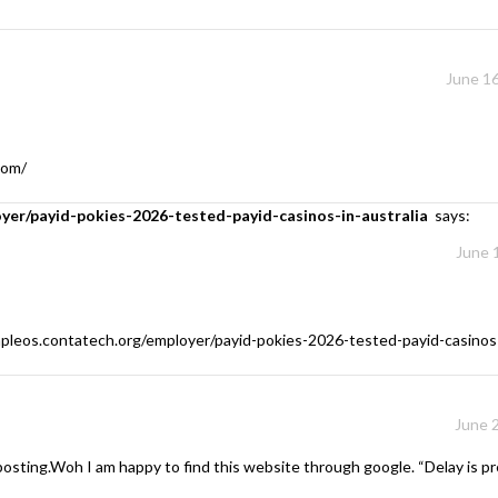
June 16
com/
oyer/payid-pokies-2026-tested-payid-casinos-in-australia
says:
June 
mpleos.contatech.org/employer/payid-pokies-2026-tested-payid-casinos-
June 
 posting.Woh I am happy to find this website through google. “Delay is pre