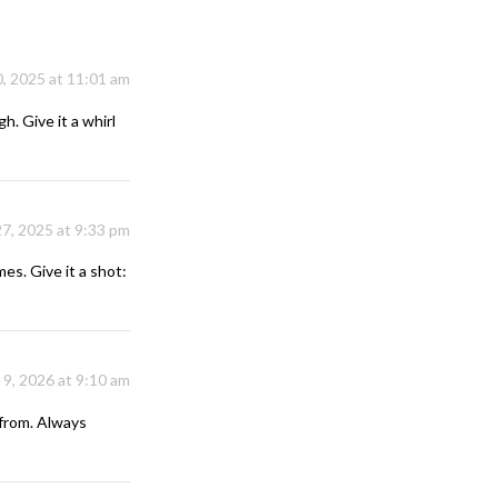
, 2025 at 11:01 am
h. Give it a whirl
7, 2025 at 9:33 pm
es. Give it a shot:
 9, 2026 at 9:10 am
from. Always