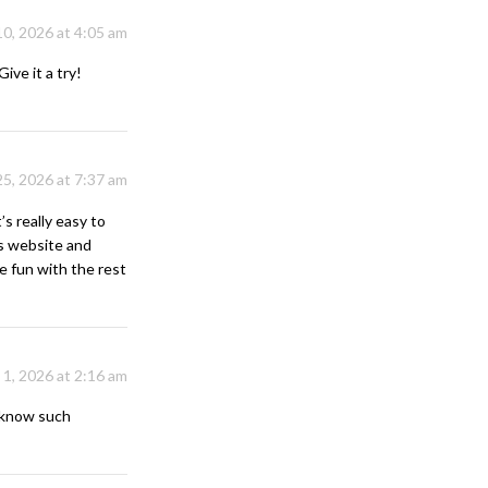
10, 2026 at 4:05 am
ive it a try!
25, 2026 at 7:37 am
’s really easy to
is website and
ve fun with the rest
 1, 2026 at 2:16 am
e know such