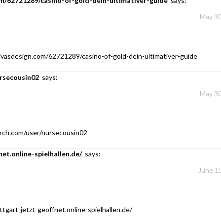
om/62721289/casino-of-gold-dein-ultimativer-guide
says:
May 30
ivasdesign.com/62721289/casino-of-gold-dein-ultimativer-guide
ursecousin02
says:
May 30
rch.com/user/nursecousin02
net.online-spielhallen.de/
says:
June 15
ttgart-jetzt-geoffnet.online-spielhallen.de/