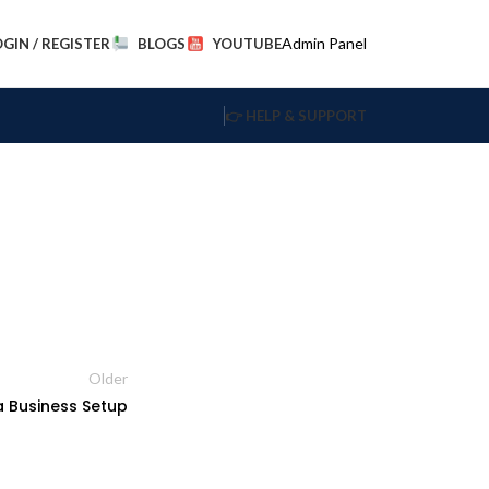
Admin Panel
OGIN / REGISTER
BLOGS
YOUTUBE
👉 HELP & SUPPORT
Older
a Business Setup