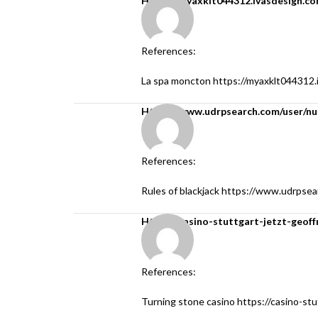
https://myaxklt044312.ivasdesign.c
References:
La spa moncton
https://myaxklt044312.
https://www.udrpsearch.com/user/n
References:
Rules of blackjack
https://www.udrpsea
https://casino-stuttgart-jetzt-geoff
References:
Turning stone casino
https://casino-stu