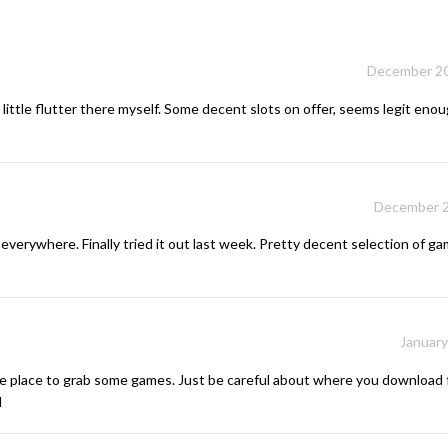
December 20
little flutter there myself. Some decent slots on offer, seems legit enoug
December 2
everywhere. Finally tried it out last week. Pretty decent selection of gam
January
 place to grab some games. Just be careful about where you download 
d