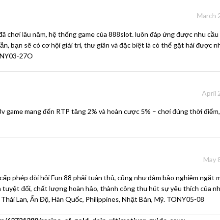
March 2
đã chơi lâu năm, hệ thống game của
888slot.
luôn đáp ứng được nhu cầu
n, bạn sẽ có cơ hội giải trí, thư giãn và đặc biệt là có thể gặt hái được
TONY03-27O
April
8v game
mang đến RTP tăng 2% và hoàn cược 5% – chơi đúng thời điểm,
May 8
cấp phép đòi hỏi Fun 88 phải tuân thủ, cũng như đảm bảo nghiêm ngặt m
n tuyệt đối, chất lượng hoàn hảo, thành công thu hút sự yêu thích của n
 Thái Lan, Ấn Độ, Hàn Quốc, Philippines, Nhật Bản, Mỹ. TONY05-08