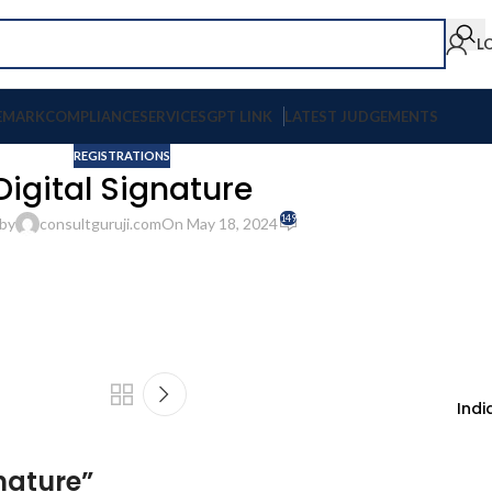
L
EMARK
COMPLIANCE
SERVICES
GPT LINK
LATEST JUDGEMENTS
REGISTRATIONS
Digital Signature
149
by
consultguruji.com
On May 18, 2024
Indi
gnature
”