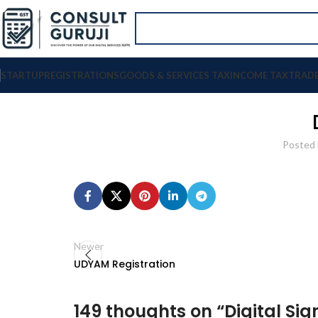
STARTUP
REGISTRATIONS
GOODS & SERVICES TAX
INCOME TAX
TRAD
Posted 
Newer
UDYAM Registration
149 thoughts on “
Digital Si