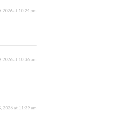
, 2026 at 10:24 pm
, 2026 at 10:36 pm
, 2026 at 11:39 am