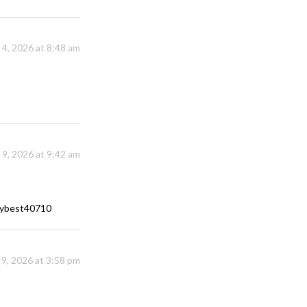
y 4, 2026 at 8:48 am
y 9, 2026 at 9:42 am
rrybest40710
 9, 2026 at 3:58 pm