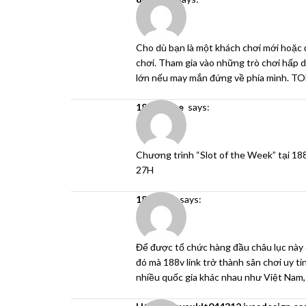
Cho dù bạn là một khách chơi mới hoặc 
chơi. Tham gia vào những trò chơi hấp dẫ
lớn nếu may mắn đứng về phía mình. 
188v game
says:
Chương trình “Slot of the Week” tại
18
27H
188v link
says:
Để được tổ chức hàng đầu châu lục này 
đó mà
188v link
trở thành sân chơi uy tí
nhiều quốc gia khác nhau như Việt Nam,