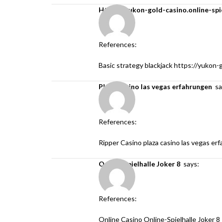
https://yukon-gold-casino.online-spi
References:
Basic strategy blackjack
https://yukon-g
plaza casino las vegas erfahrungen
sa
References:
Ripper Casino
plaza casino las vegas er
Online-Spielhalle Joker 8
says:
References:
Online Casino
Online-Spielhalle Joker 8