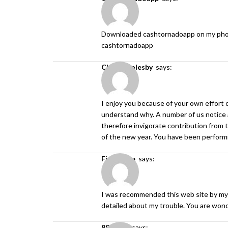
Downloaded cashtornadoapp on my phone an
cashtornadoapp
Chad Goolesby
says:
I enjoy you because of your own effort on
understand why. A number of us notice a
therefore invigorate contribution from t
of the new year. You have been performin
find more
says:
I was recommended this web site by my 
detailed about my trouble. You are won
888slot.
says: