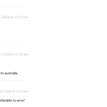
, 2026 at 11:55 pm
17, 2026 at 5:30 am
in-australia
26, 2026 at 1:31 pm
ferable to error.”