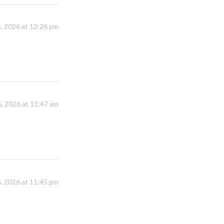
, 2026 at 12:26 pm
, 2026 at 11:47 am
, 2026 at 11:45 pm