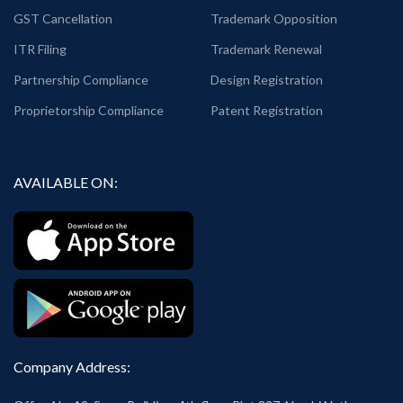
GST Cancellation
Trademark Opposition
ITR Filing
Trademark Renewal
Partnership Compliance
Design Registration
Proprietorship Compliance
Patent Registration
AVAILABLE ON:
Company Address: