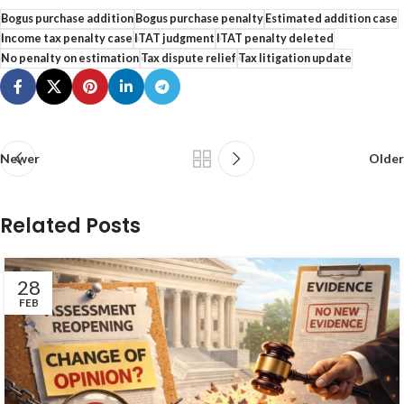
Bogus purchase addition
Bogus purchase penalty
Estimated addition case
Income tax penalty case
ITAT judgment
ITAT penalty deleted
No penalty on estimation
Tax dispute relief
Tax litigation update
Newer
Older
Related Posts
28
FEB