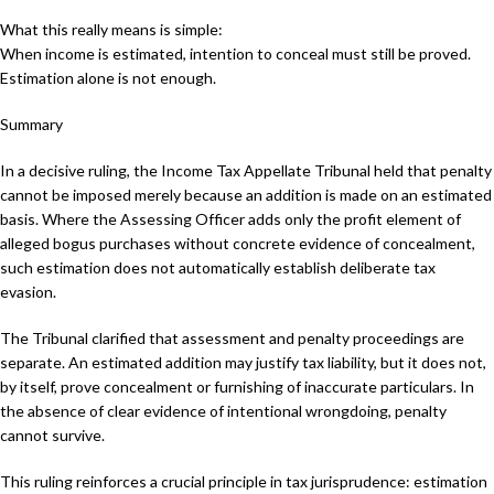
What this really means is simple:
When income is estimated, intention to conceal must still be proved.
Estimation alone is not enough.
Summary
In a decisive ruling, the Income Tax Appellate Tribunal held that penalty
cannot be imposed merely because an addition is made on an estimated
basis. Where the Assessing Officer adds only the profit element of
alleged bogus purchases without concrete evidence of concealment,
such estimation does not automatically establish deliberate tax
evasion.
The Tribunal clarified that assessment and penalty proceedings are
separate. An estimated addition may justify tax liability, but it does not,
by itself, prove concealment or furnishing of inaccurate particulars. In
the absence of clear evidence of intentional wrongdoing, penalty
cannot survive.
This ruling reinforces a crucial principle in tax jurisprudence: estimation