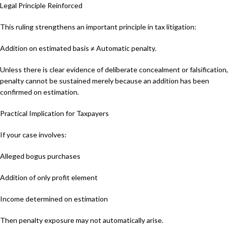
Legal Principle Reinforced
This ruling strengthens an important principle in tax litigation:
Addition on estimated basis ≠ Automatic penalty.
Unless there is clear evidence of deliberate concealment or falsification,
penalty cannot be sustained merely because an addition has been
confirmed on estimation.
Practical Implication for Taxpayers
If your case involves:
Alleged bogus purchases
Addition of only profit element
Income determined on estimation
Then penalty exposure may not automatically arise.