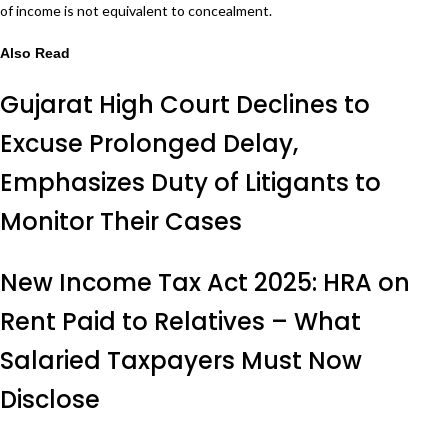
of income is not equivalent to concealment.
Also Read
Gujarat High Court Declines to
Excuse Prolonged Delay,
Emphasizes Duty of Litigants to
Monitor Their Cases
New Income Tax Act 2025: HRA on
Rent Paid to Relatives – What
Salaried Taxpayers Must Now
Disclose