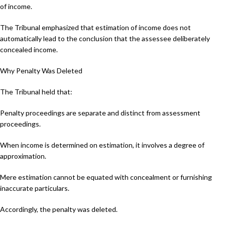
of income.
The Tribunal emphasized that estimation of income does not
automatically lead to the conclusion that the assessee deliberately
concealed income.
Why Penalty Was Deleted
The Tribunal held that:
Penalty proceedings are separate and distinct from assessment
proceedings.
When income is determined on estimation, it involves a degree of
approximation.
Mere estimation cannot be equated with concealment or furnishing
inaccurate particulars.
Accordingly, the penalty was deleted.