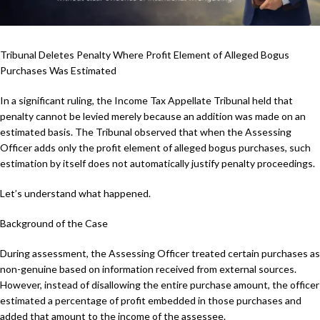
Tribunal Deletes Penalty Where Profit Element of Alleged Bogus
Purchases Was Estimated
In a significant ruling, the Income Tax Appellate Tribunal held that
penalty cannot be levied merely because an addition was made on an
estimated basis. The Tribunal observed that when the Assessing
Officer adds only the profit element of alleged bogus purchases, such
estimation by itself does not automatically justify penalty proceedings.
Let’s understand what happened.
Background of the Case
During assessment, the Assessing Officer treated certain purchases as
non-genuine based on information received from external sources.
However, instead of disallowing the entire purchase amount, the officer
estimated a percentage of profit embedded in those purchases and
added that amount to the income of the assessee.