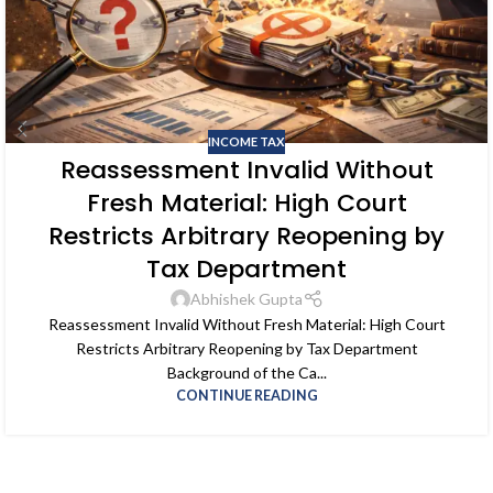
INCOME TAX
Reassessment Invalid Without
Fresh Material: High Court
Restricts Arbitrary Reopening by
Tax Department
Abhishek Gupta
Reassessment Invalid Without Fresh Material: High Court
Restricts Arbitrary Reopening by Tax Department
Background of the Ca...
CONTINUE READING