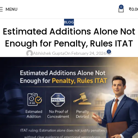
0
MENU
₹
0.0
BLOG
Estimated Additions Alone Not
Enough for Penalty, Rules ITAT
0
Abhishek Gupta
On February 24, 2026