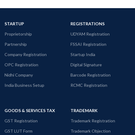
STARTUP
REGISTRATIONS
Proprietorship
UDYAM Registration
Partnership
FSSAI Registration
Company Registration
Startup India
OPC Registration
Digital Signature
Nidhi Company
Barcode Registration
India Business Setup
RCMC Registration
GOODS & SERVICES TAX
TRADEMARK
GST Registration
Trademark Registration
GST LUT Form
Trademark Objection