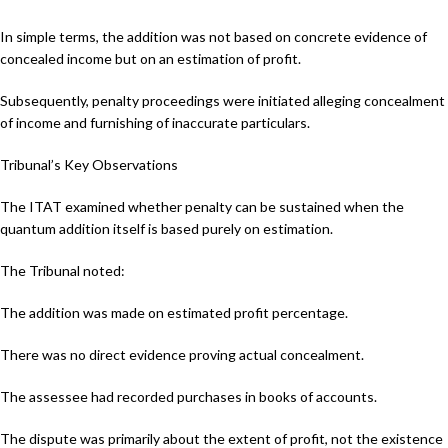
In simple terms, the addition was not based on concrete evidence of
concealed income but on an estimation of profit.
Subsequently, penalty proceedings were initiated alleging concealment
of income and furnishing of inaccurate particulars.
Tribunal’s Key Observations
The ITAT examined whether penalty can be sustained when the
quantum addition itself is based purely on estimation.
The Tribunal noted:
The addition was made on estimated profit percentage.
There was no direct evidence proving actual concealment.
The assessee had recorded purchases in books of accounts.
The dispute was primarily about the extent of profit, not the existence