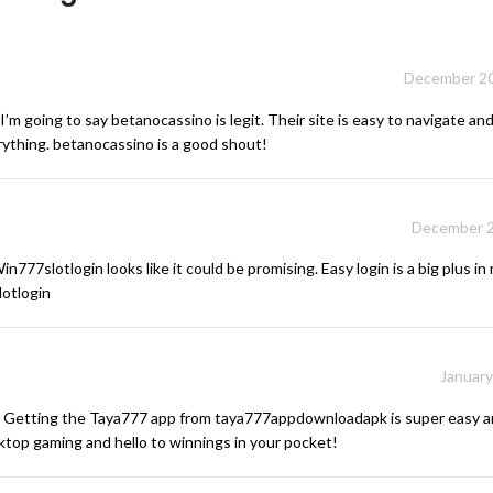
December 20
 I’m going to say betanocassino is legit. Their site is easy to navigate and
erything.
betanocassino
is a good shout!
December 2
777slotlogin looks like it could be promising. Easy login is a big plus in
otlogin
January
? Getting the Taya777 app from
taya777appdownloadapk
is super easy 
ktop gaming and hello to winnings in your pocket!