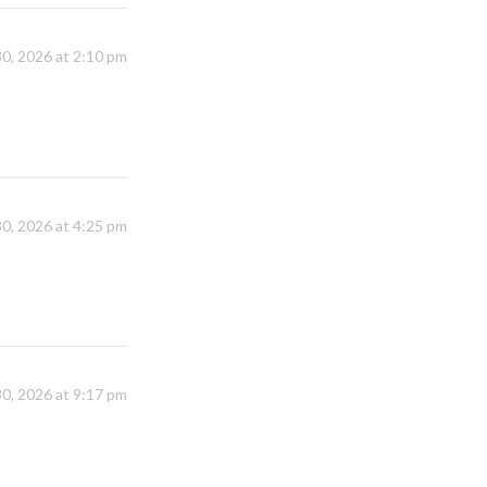
0, 2026 at 2:10 pm
0, 2026 at 4:25 pm
0, 2026 at 9:17 pm