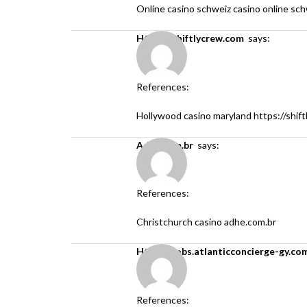
Online casino schweiz
casino online sch
https://shiftlycrew.com
says:
References:
Hollywood casino maryland
https://shif
adhe.com.br
says:
References:
Christchurch casino
adhe.com.br
https://jobs.atlanticconcierge-gy.co
References: