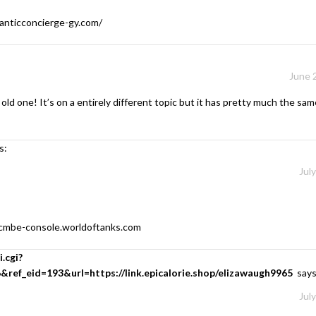
tlanticconcierge-gy.com/
June 
 old one! It’s on a entirely different topic but it has pretty much the sa
s:
Jul
cmbe-console.worldoftanks.com
f_eid=193&url=https://link.epicalorie.shop/elizawaugh9965
says
Jul