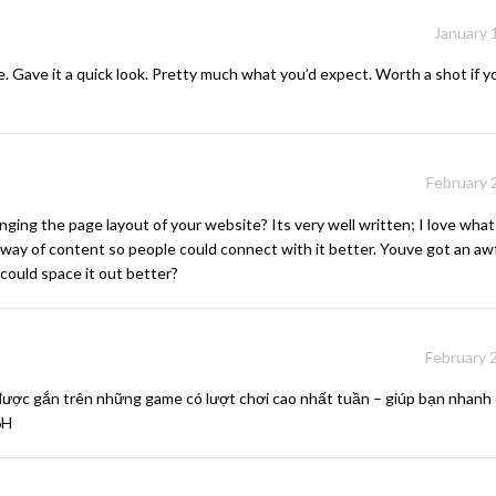
January 
ave it a quick look. Pretty much what you’d expect. Worth a shot if y
February 
nging the page layout of your website? Its very well written; I love what
 way of content so people could connect with it better. Youve got an awfu
could space it out better?
February 
được gắn trên những game có lượt chơi cao nhất tuần – giúp bạn nhanh
6H