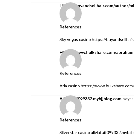
https://buyandsellhair.com/author
References:
Sky vegas casino
https://buyandsellha
https://www.hulkshare.com/abraha
References:
Aria casino
https://www.hulkshare.com
aliviatujf099332.mybjjblog.com
says:
References:
Silverstar casino
aliviatujf099332.mybjj