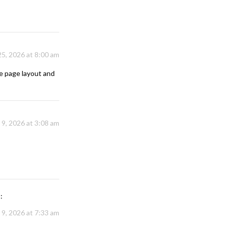
25, 2026 at 8:00 am
me page layout and
y 9, 2026 at 3:08 am
:
y 9, 2026 at 7:33 am