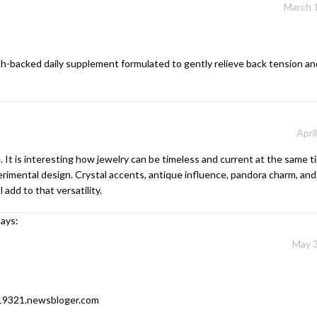
March 1
rch-backed daily supplement formulated to gently relieve back tension an
Apri
. It is interesting how jewelry can be timeless and current at the same 
rimental design. Crystal accents, antique influence, pandora charm, and
add to that versatility.
says:
May 3
19321.newsbloger.com