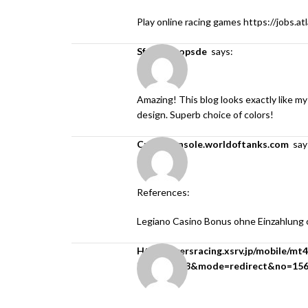
Play online racing games
https://jobs.a
sfokcer topsde
says:
Amazing! This blog looks exactly like my
design. Superb choice of colors!
cmbe-console.worldoftanks.com
say
References:
Legiano Casino Bonus ohne Einzahlung
http://riversracing.xsrv.jp/mobile/mt4i.cgi?
id=3&cat=8&mode=redirect&no=156&re