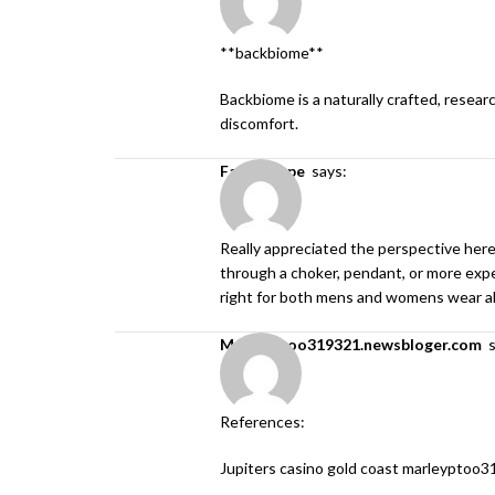
**backbiome**
Backbiome is a naturally crafted, resea
discomfort.
FamilyHype
says:
Really appreciated the perspective here
through a choker, pendant, or more expe
right for both mens and womens wear all 
marleyptoo319321.newsbloger.com
References:
Jupiters casino gold coast
marleyptoo3