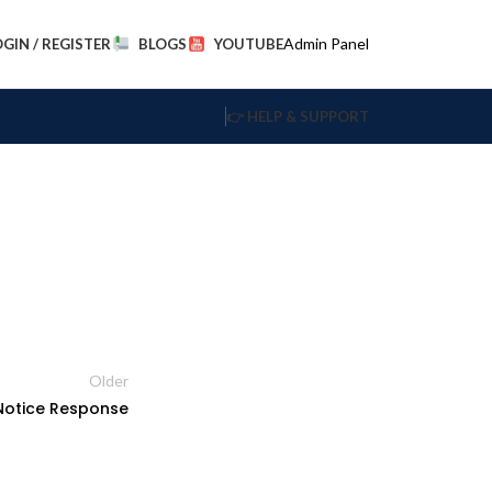
Admin Panel
OGIN / REGISTER
BLOGS
YOUTUBE
👉 HELP & SUPPORT
Older
Notice Response