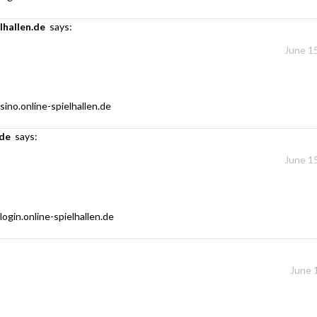
elhallen.de
says:
June 15
asino.online-spielhallen.de
.de
says:
June 15
login.online-spielhallen.de
June 