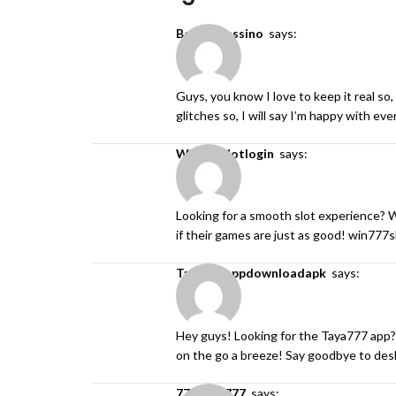
betanocassino
says:
Guys, you know I love to keep it real so,
glitches so, I will say I’m happy with ev
win777slotlogin
says:
Looking for a smooth slot experience? Win
if their games are just as good!
win777sl
taya777appdownloadapk
says:
Hey guys! Looking for the Taya777 app
on the go a breeze! Say goodbye to des
7700bet777
says: