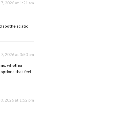
7, 2026 at 1:21 am
d soothe sciatic
l 7, 2026 at 3:50 am
time, whether
 options that feel
0, 2026 at 1:52 pm