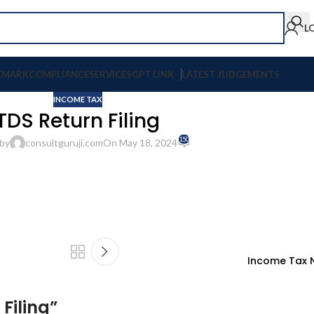
L
EMARK
COMPLIANCE
SERVICES
GPT LINK
LATEST JUDGEMENTS
INCOME TAX
TDS Return Filing
150
by
consultguruji.com
On May 18, 2024
Income Tax 
Filing
”