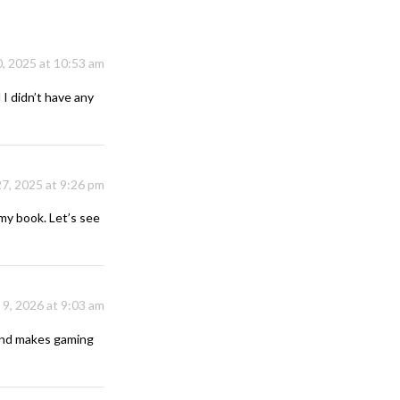
, 2025 at 10:53 am
 I didn’t have any
7, 2025 at 9:26 pm
 my book. Let’s see
 9, 2026 at 9:03 am
and makes gaming