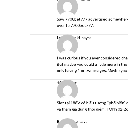
Saw 7700bet777 advertised somewhere. G
over to
7700bet777
.
Lewis Tarski
says:
I was curious if you ever considered cha
But maybe you could a little more in the
only having 1 or two images. Maybe you 
188V
says:
Slot tại
188V
có biểu tượng “phổ biến” 
và tham gia đúng thời điểm. TONY02-2
backbiome
says: