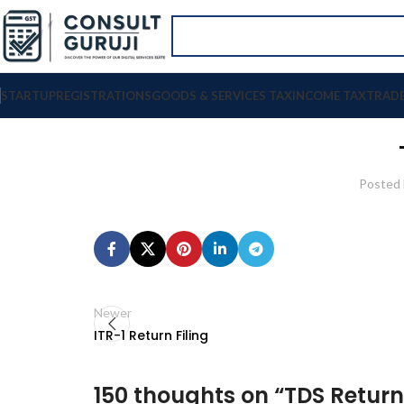
STARTUP
REGISTRATIONS
GOODS & SERVICES TAX
INCOME TAX
TRAD
Posted 
Newer
ITR-1 Return Filing
150 thoughts on “
TDS Return 