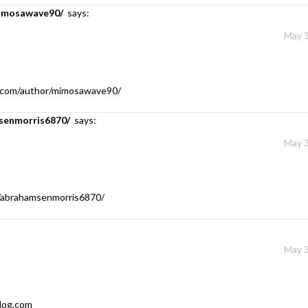
/mimosawave90/
says:
May 3
ir.com/author/mimosawave90/
msenmorris6870/
says:
May 3
/abrahamsenmorris6870/
May 3
blog.com