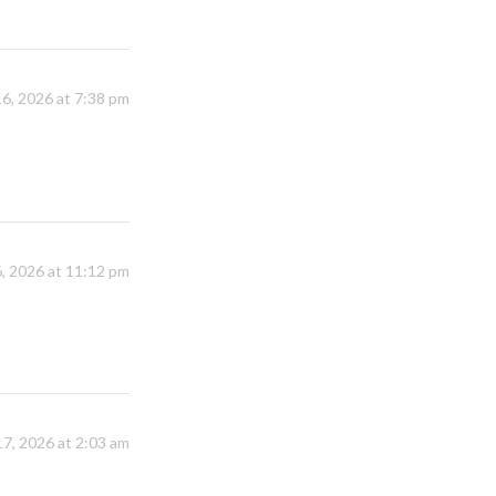
16, 2026 at 7:38 pm
, 2026 at 11:12 pm
17, 2026 at 2:03 am