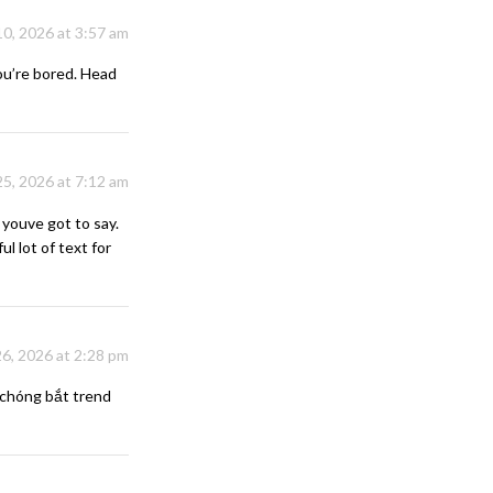
10, 2026 at 3:57 am
ou’re bored. Head
25, 2026 at 7:12 am
 youve got to say.
l lot of text for
26, 2026 at 2:28 pm
 chóng bắt trend