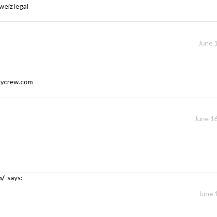
weiz legal
June 
tlycrew.com
June 16
m/
says:
June 