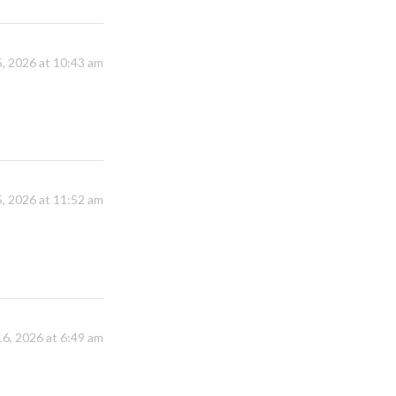
, 2026 at 10:43 am
, 2026 at 11:52 am
16, 2026 at 6:49 am