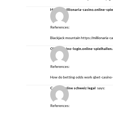
https://millionaria-casino.online-spi
References:
Blackjack mountain
https://millionaria-c
qbet-casino-login.online-spielhallen
References:
How do betting odds work
qbet-casino-
casino online schweiz legal
says:
References: