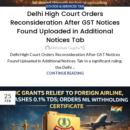
GOODS & SERVICES TAX
Delhi High Court Orders
Reconsideration After GST Notices
Found Uploaded in Additional
Notices Tab
Abhishek Gupta
Delhi High Court Orders Reconsideration After GST Notices
Found Uploaded in Additional Notices Tab In a significant ruling,
the Delhi ...
CONTINUE READING
25
FEB