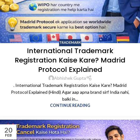
TRADEMARK
International Trademark
Registration Kaise Kare? Madrid
Protocol Explained
Abhishek Gupta
. International Trademark Registration Kaise Kare? Madrid
Protocol Explained (Hindi) Agar aap apna brand sirf India nahi,
balki in...
CONTINUE READING
20
FEB