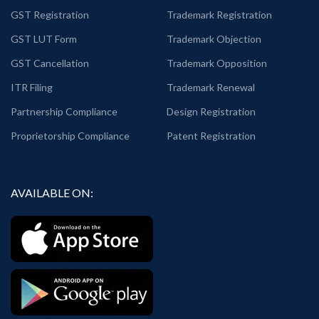
GST Registration
Trademark Registration
GST LUT Form
Trademark Objection
GST Cancellation
Trademark Opposition
ITR Filing
Trademark Renewal
Partnership Compliance
Design Registration
Proprietorship Compliance
Patent Registration
AVAILABLE ON: