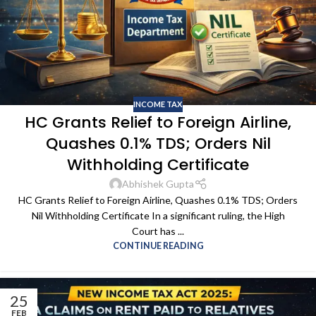
INCOME TAX
HC Grants Relief to Foreign Airline,
Quashes 0.1% TDS; Orders Nil
Withholding Certificate
Abhishek Gupta
HC Grants Relief to Foreign Airline, Quashes 0.1% TDS; Orders
Nil Withholding Certificate In a significant ruling, the High
Court has ...
CONTINUE READING
25
FEB