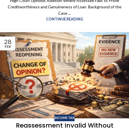
High Court Upholds Addition Where Assessee Fails to Prove
Creditworthiness and Genuineness of Loan Background of the
Case ...
CONTINUE READING
28
FEB
INCOME TAX
Reassessment Invalid Without