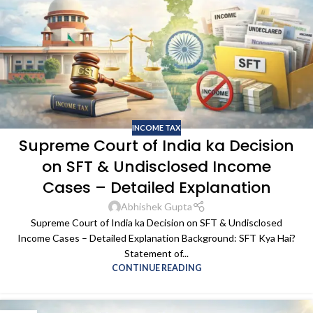
INCOME TAX
Supreme Court of India ka Decision
on SFT & Undisclosed Income
Cases – Detailed Explanation
Abhishek Gupta
Supreme Court of India ka Decision on SFT & Undisclosed
Income Cases – Detailed Explanation Background: SFT Kya Hai?
Statement of...
CONTINUE READING