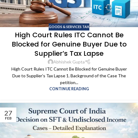
GOODS & SERVICES TAX
High Court Rules ITC Cannot Be
Blocked for Genuine Buyer Due to
Supplier’s Tax Lapse
Abhishek Gupta
High Court Rules ITC Cannot Be Blocked for Genuine Buyer
Due to Supplier’s Tax Lapse 1. Background of the Case The
petition...
CONTINUE READING
27
FEB