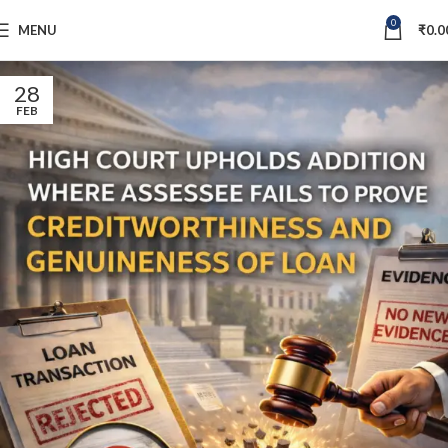
0
MENU
₹
0.0
28
FEB