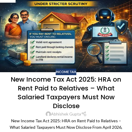
INCOME TAX
New Income Tax Act 2025: HRA on
Rent Paid to Relatives – What
Salaried Taxpayers Must Now
Disclose
Abhishek Gupta
New Income Tax Act 2025: HRA on Rent Paid to Relatives –
What Salaried Taxpayers Must Now Disclose From April 2026,