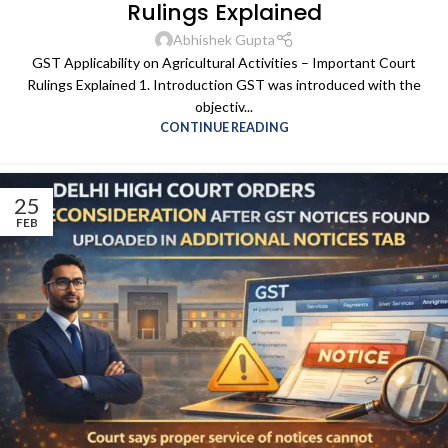
Rulings Explained
Abhishek Gupta
GST Applicability on Agricultural Activities – Important Court
Rulings Explained 1. Introduction GST was introduced with the
objectiv...
CONTINUE READING
25
FEB