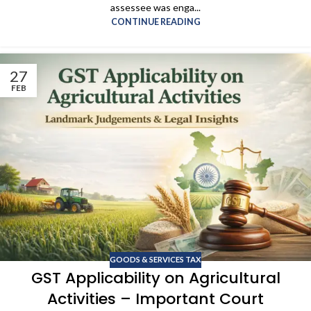
assessee was enga...
CONTINUE READING
27
FEB
GOODS & SERVICES TAX
GST Applicability on Agricultural
Activities – Important Court