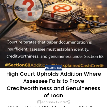
INCOME TAX
High Court Upholds Addition Where
Assessee Fails to Prove
Creditworthiness and Genuineness
of Loan
Abhishek Gupta