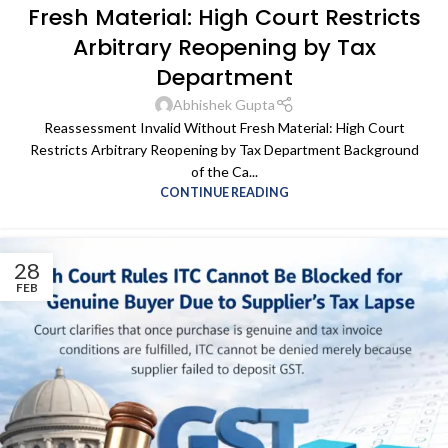
Fresh Material: High Court Restricts
Arbitrary Reopening by Tax
Department
Abhishek Gupta
Reassessment Invalid Without Fresh Material: High Court
Restricts Arbitrary Reopening by Tax Department Background
of the Ca...
CONTINUE READING
28
FEB