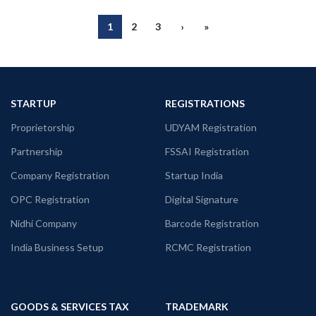
1
2
3
›
»
STARTUP
REGISTRATIONS
Proprietorship
UDYAM Registration
Partnership
FSSAI Registration
Company Registration
Startup India
OPC Registration
Digital Signature
Nidhi Company
Barcode Registration
India Business Setup
RCMC Registration
GOODS & SERVICES TAX
TRADEMARK