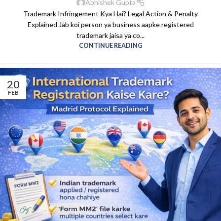
Abhishek Gupta
Trademark Infringement Kya Hai? Legal Action & Penalty
Explained Jab koi person ya business aapke registered
trademark jaisa ya co...
CONTINUE READING
20
FEB