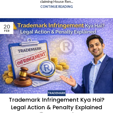
claiming House Ren...
CONTINUE READING
20
FEB
TRADEMARK
Trademark Infringement Kya Hai?
Legal Action & Penalty Explained