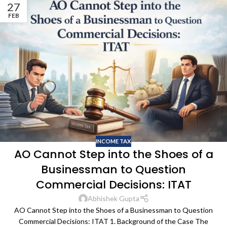
27
FEB
INCOME TAX
AO Cannot Step into the Shoes of a
Businessman to Question
Commercial Decisions: ITAT
Abhishek Gupta
AO Cannot Step into the Shoes of a Businessman to Question
Commercial Decisions: ITAT 1. Background of the Case The