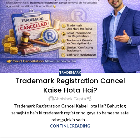
TRADEMARK
Trademark Registration Cancel
Kaise Hota Hai?
Abhishek Gupta
Trademark Registration Cancel Kaise Hota Hai? Bahut log
samajhte hain ki trademark register ho gaya to hamesha safe
rahega,lekin sach ...
CONTINUE READING