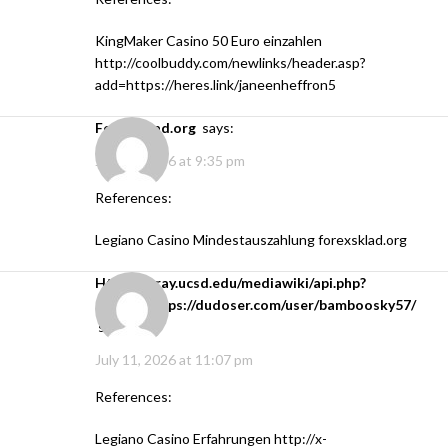
KingMaker Casino 50 Euro einzahlen
http://coolbuddy.com/newlinks/header.asp?
add=https://heres.link/janeenheffron5
forexsklad.org
says:
July 11, 2026 at 9:35 pm
References:
Legiano Casino Mindestauszahlung
forexsklad.org
http://x-ray.ucsd.edu/mediawiki/api.php?
action=https://dudoser.com/user/bamboosky57/
says:
July 11, 2026 at 11:07 pm
References:
Legiano Casino Erfahrungen
http://x-