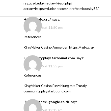
ray.ucsd.edu/mediawiki/api.php?
action=https://dudoser.com/user/bamboosky57/
https://rufox.ru/
says:
July 11, 2026 at 11:50 pm
References:
KingMaker Casino Anmelden
https://rufox.ru/
community.playstarbound.com
says:
July 11, 2026 at 11:55 pm
References:
KingMaker Casino Einzahlung mit Trustly
community.playstarbound.com
http://clients1.google.co.ck
says:
July 12, 2026 at 12:15 am