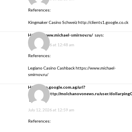
References:
Kingmaker Casino Schweiz
http://clients1.google.co.ck
https://www.michael-smirnov.ru/
says:
July 12, 2026 at 12:48 am
References:
Legiano Casino Cashback
https://www.michael-
smirnov.ru/
http://cse.google.com.ag/url?
sa=t&url=http://molchanovonews.ru/user/dollarping0
says:
July 12, 2026 at 12:59 am
References: