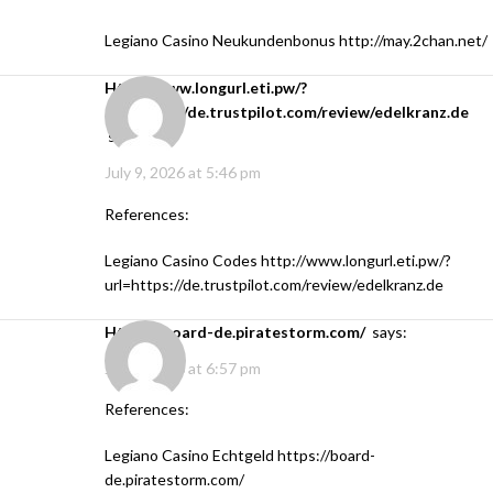
Legiano Casino Neukundenbonus
http://may.2chan.net/
http://www.longurl.eti.pw/?
url=https://de.trustpilot.com/review/edelkranz.de
says:
July 9, 2026 at 5:46 pm
References:
Legiano Casino Codes
http://www.longurl.eti.pw/?
url=https://de.trustpilot.com/review/edelkranz.de
https://board-de.piratestorm.com/
says:
July 9, 2026 at 6:57 pm
References:
Legiano Casino Echtgeld
https://board-
de.piratestorm.com/