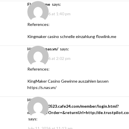
flowlink.me
says:
July 10, 2026 at 1:40 pm
References:
Kingmaker casino schnelle einzahlung
flowlink.me
https://s.nas.vn/
says:
July 10, 2026 at 2:02 pm
References:
KingMaker Casino Gewinne auszahlen lassen
https://s.nas.vn/
http://n-
skin1.dime0523.cafe24.com/member/login.html?
noMemberOrder=&returnUrl=http://de.trustpilot.co
says:
July 11, 2026 at 11:13 am