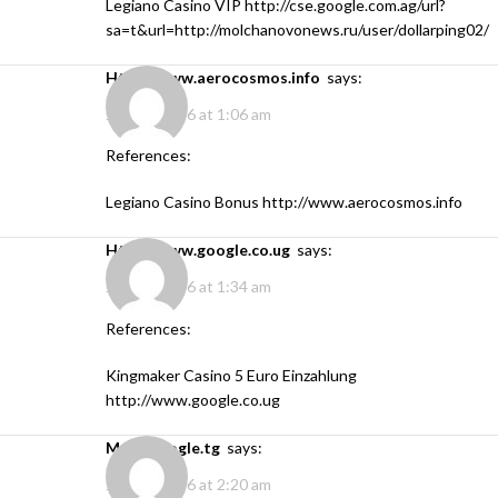
Legiano Casino VIP
http://cse.google.com.ag/url?
sa=t&url=http://molchanovonews.ru/user/dollarping02/
http://www.aerocosmos.info
says:
July 12, 2026 at 1:06 am
References:
Legiano Casino Bonus
http://www.aerocosmos.info
http://www.google.co.ug
says:
July 12, 2026 at 1:34 am
References:
Kingmaker Casino 5 Euro Einzahlung
http://www.google.co.ug
maps.google.tg
says:
July 12, 2026 at 2:20 am