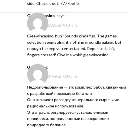
side. Check it out:
7777betio
gleewincasino
says:
January 12, 2026 at 4:01 pm
Gleewincasino, huh? Sounds kinda fun. The games
selection seems alright, nothing groundbreaking, but
enough to keep you entertained. Deposited a bit,
fingers crossed! Give it a whirl:
gleewincasino
оэрн
says:
January 14, 2026 at 5:36 pm
Недропользование — это комплекс работ, связанный
с разработкой подземных богатств.
Оно включает разведку минерального сырья и их
рациональное использование.
Эта отрасль регулируется установленными
правилами, направленными на сохранение
природного баланса.