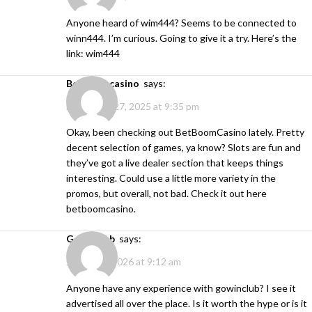
Anyone heard of wim444? Seems to be connected to
winn444. I’m curious. Going to give it a try. Here’s the
link:
wim444
betboomcasino
says:
December 27, 2025 at 9:35 pm
Okay, been checking out BetBoomCasino lately. Pretty
decent selection of games, ya know? Slots are fun and
they’ve got a live dealer section that keeps things
interesting. Could use a little more variety in the
promos, but overall, not bad. Check it out here
betboomcasino
.
gowinclub
says:
January 9, 2026 at 9:12 am
Anyone have any experience with gowinclub? I see it
advertised all over the place. Is it worth the hype or is it