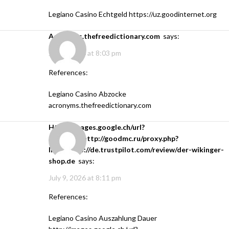
Legiano Casino Echtgeld
https://uz.goodinternet.org
acronyms.thefreedictionary.com
says:
July 9, 2026 at 8:03 pm
References:
Legiano Casino Abzocke
acronyms.thefreedictionary.com
http://images.google.ch/url?
sa=t&url=http://goodmc.ru/proxy.php?
link=https://de.trustpilot.com/review/der-wikinger-
shop.de
says:
July 9, 2026 at 8:11 pm
References:
Legiano Casino Auszahlung Dauer