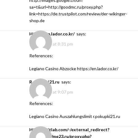
http://images.google.ch/url?
sa=t&url=http://goodmc.ru/proxy.php?
link=https://de.trustpilot.com/review/der-wikinger-
shop.de
https://en.lador.co.kr/
says:
July 9, 2026 at 8:31 pm
References:
Legiano Casino Abzocke
https://en.lador.co.kr/
r.pokupki21.ru
says:
July 9, 2026 at 9:07 pm
References:
Legiano Casino Auszahlungslimit
r.pokupki21.ru
https://gitlab.com/-/external_redirect?
url=https://me23.ru/proxy.php?