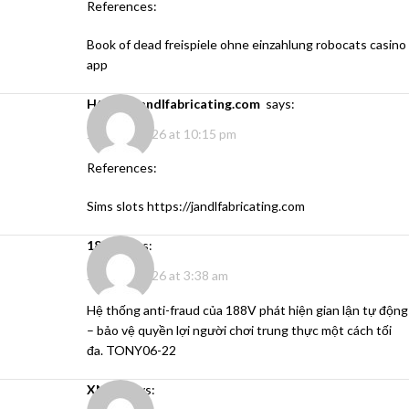
References:
Book of dead freispiele ohne einzahlung
robocats casino
app
https://jandlfabricating.com
says:
June 16, 2026 at 10:15 pm
References:
Sims slots
https://jandlfabricating.com
188V
says:
June 24, 2026 at 3:38 am
Hệ thống anti-fraud của
188V
phát hiện gian lận tự động
– bảo vệ quyền lợi người chơi trung thực một cách tối
đa. TONY06-22
XN88
says: