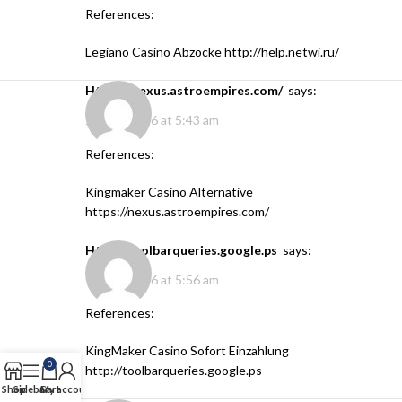
References:
Legiano Casino Abzocke
http://help.netwi.ru/
https://nexus.astroempires.com/
says:
July 12, 2026 at 5:43 am
References:
Kingmaker Casino Alternative
https://nexus.astroempires.com/
http://toolbarqueries.google.ps
says:
July 12, 2026 at 5:56 am
References:
KingMaker Casino Sofort Einzahlung
0
http://toolbarqueries.google.ps
Shop
Sidebar
Cart
My account