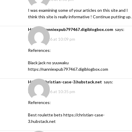
I was examining some of your articles on this site and I
think this site is really informative ! Continue putting up.
https://nanniexpub797467.digiblogbox.com
says:
May 30, 2026 at 10:09 pm
References:
Black jack no yuuwaku
https://nanniexpub797467.digiblogbox.com
https://christian-case-3.hubstack.net
says:
May 30, 2026 at 10:35 pm
References:
Best roulette bets
https://christian-case-
3.hubstack.net