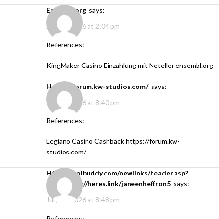
ensembl.org
says:
July 11, 2026 at 2:04 pm
References:
KingMaker Casino Einzahlung mit Neteller
ensembl.org
https://forum.kw-studios.com/
says:
July 11, 2026 at 8:40 pm
References:
Legiano Casino Cashback
https://forum.kw-
studios.com/
http://coolbuddy.com/newlinks/header.asp?
add=https://heres.link/janeenheffron5
says:
July 11, 2026 at 8:48 pm
References: