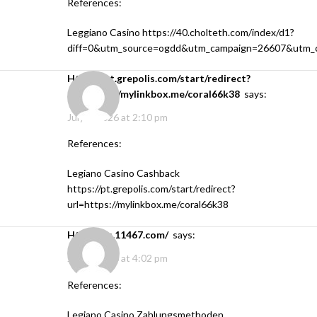
References:
Leggiano Casino
https://40.cholteth.com/index/d1?
diff=0&utm_source=ogdd&utm_campaign=26607&utm_co
https://pt.grepolis.com/start/redirect?
url=https://mylinkbox.me/coral66k38
says:
July 9, 2026 at 2:10 pm
References:
Legiano Casino Cashback
https://pt.grepolis.com/start/redirect?
url=https://mylinkbox.me/coral66k38
https://js.11467.com/
says:
July 9, 2026 at 4:02 pm
References:
Legiano Casino Zahlungsmethoden