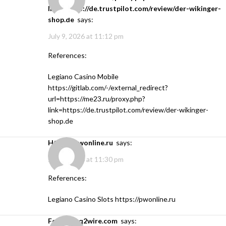
link=https://de.trustpilot.com/review/der-wikinger-
shop.de
says:
July 9, 2026 at 11:12 pm
References:
Legiano Casino Mobile
https://gitlab.com/-/external_redirect?
url=https://me23.ru/proxy.php?
link=https://de.trustpilot.com/review/der-wikinger-
shop.de
https://pwonline.ru
says:
July 9, 2026 at 11:30 pm
References:
Legiano Casino Slots
https://pwonline.ru
forums.eq2wire.com
says: