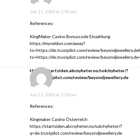
says:
July 11, 2026 at 1:42 pm
References:
KingMaker Casino Bonuscode Einzahlung
https://myseldon.com/away?
to=https://de.trustpilot.com/review/beyondjewellery.d
to=https://de.trustpilot.com/review/beyondjewellery.de
https://startsiden.abcnyheter.no/sok/nyheter/?
q=de.trustpilot.com/review/beyondjewellery.de
says:
July 11, 2026 at 1:50 pm
References:
Kingmaker Casino Österreich
https://startsiden.abcnyheter.no/sok/nyheter/?
q=de.trustpilot.com/review/beyondjewellery.de