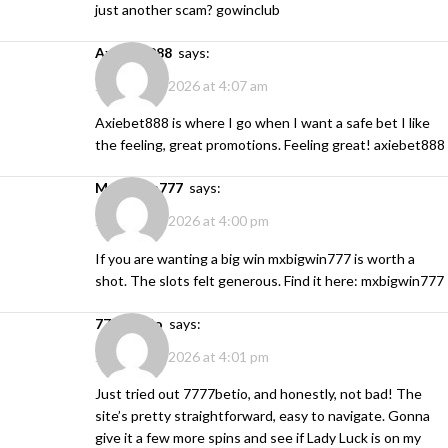
just another scam?
gowinclub
axiebet888
says:
January 10, 2026 at 4:07 am
Axiebet888 is where I go when I want a safe bet I like
the feeling, great promotions. Feeling great!
axiebet888
mxbigwin777
says:
January 12, 2026 at 4:00 pm
If you are wanting a big win mxbigwin777 is worth a
shot. The slots felt generous. Find it here:
mxbigwin777
7777betio
says:
January 12, 2026 at 4:01 pm
Just tried out 7777betio, and honestly, not bad! The
site’s pretty straightforward, easy to navigate. Gonna
give it a few more spins and see if Lady Luck is on my