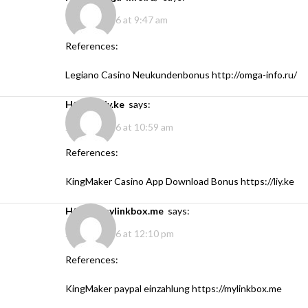
July 10, 2026 at 9:47 am
References:
Legiano Casino Neukundenbonus
http://omga-info.ru/
https://liy.ke
says:
July 10, 2026 at 10:59 am
References:
KingMaker Casino App Download Bonus
https://liy.ke
https://mylinkbox.me
says:
July 10, 2026 at 12:10 pm
References:
KingMaker paypal einzahlung
https://mylinkbox.me