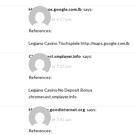
http://maps.google.com.lb
says:
July 9, 2026 at 6:57 pm
References:
Legiano Casino Tischspiele
http://maps.google.com.lb
chromecast.smplayer.info
says:
July 9, 2026 at 7:25 pm
References:
Legiano Casino No Deposit Bonus
chromecast.smplayer.info
https://uz.goodinternet.org
says:
July 9, 2026 at 7:41 pm
References: