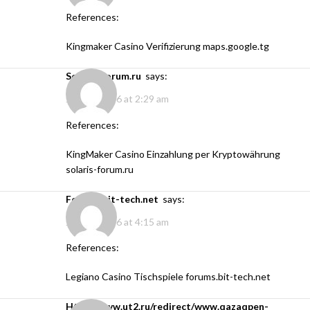
References:
Kingmaker Casino Verifizierung
maps.google.tg
solaris-forum.ru
says:
July 12, 2026 at 2:29 am
References:
KingMaker Casino Einzahlung per Kryptowährung
solaris-forum.ru
forums.bit-tech.net
says:
July 12, 2026 at 4:15 am
References:
Legiano Casino Tischspiele
forums.bit-tech.net
http://www.ut2.ru/redirect/www.qazaqpen-