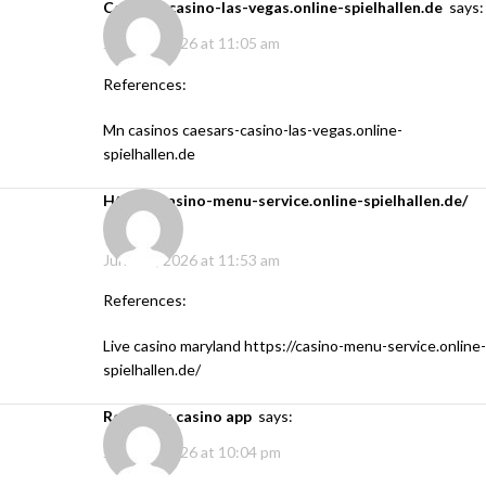
caesars-casino-las-vegas.online-spielhallen.de
says:
June 15, 2026 at 11:05 am
References:
Mn casinos
caesars-casino-las-vegas.online-
spielhallen.de
https://casino-menu-service.online-spielhallen.de/
says:
June 15, 2026 at 11:53 am
References:
Live casino maryland
https://casino-menu-service.online-
spielhallen.de/
robocats casino app
says:
June 15, 2026 at 10:04 pm