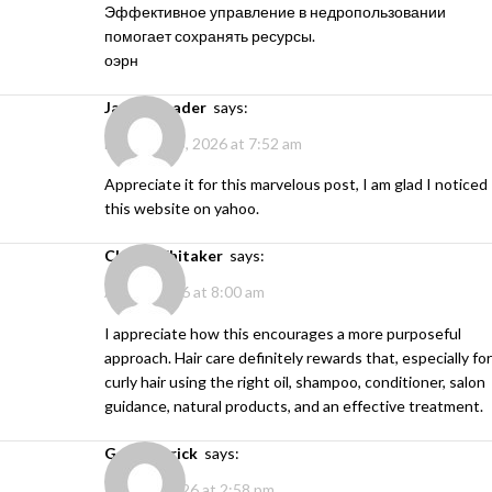
Эффективное управление в недропользовании
помогает сохранять ресурсы.
оэрн
Jarred Loader
says:
February 25, 2026 at 7:52 am
Appreciate it for this marvelous post, I am glad I noticed
this website on yahoo.
Chase Whitaker
says:
April 1, 2026 at 8:00 am
I appreciate how this encourages a more purposeful
approach. Hair care definitely rewards that, especially for
curly hair using the right oil, shampoo, conditioner, salon
guidance, natural products, and an effective treatment.
gelatin trick
says:
April 24, 2026 at 2:58 pm