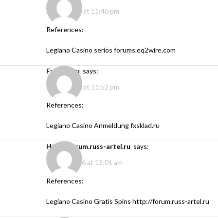
July 9, 2026 at 11:40 pm
References:
Legiano Casino seriös
forums.eq2wire.com
fxsklad.ru
says:
July 9, 2026 at 11:52 pm
References:
Legiano Casino Anmeldung
fxsklad.ru
http://forum.russ-artel.ru
says:
July 10, 2026 at 12:01 am
References:
Legiano Casino Gratis Spins
http://forum.russ-artel.ru