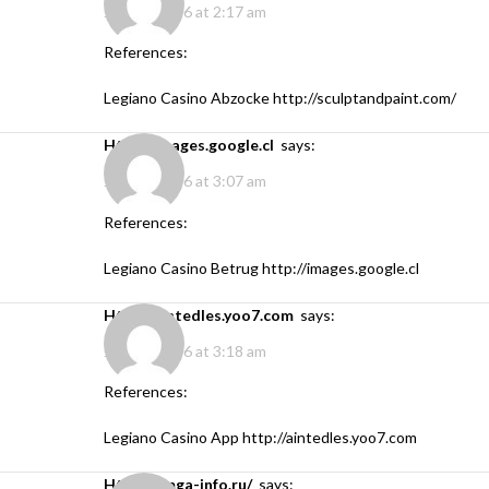
July 10, 2026 at 2:17 am
References:
Legiano Casino Abzocke
http://sculptandpaint.com/
http://images.google.cl
says:
July 10, 2026 at 3:07 am
References:
Legiano Casino Betrug
http://images.google.cl
http://aintedles.yoo7.com
says:
July 10, 2026 at 3:18 am
References:
Legiano Casino App
http://aintedles.yoo7.com
http://omga-info.ru/
says: