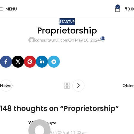
0
MENU
₹
0.0
STARTUP
Proprietorship
148
consultguruji.com
On May 18, 2024
Newer
Older
148 thoughts on “
Proprietorship
”
wim444
says:
December 20, 2025 at 11:03 am