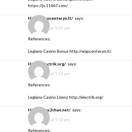
https://js.11467.com/
http://wapcenter.yn.lt/
says:
July 9, 2026 at 5:07 pm
References:
Legiano Casino Bonus
http://wapcenter.yn.lt/
http://electrik.org/
says:
July 9, 2026 at 5:11 pm
References:
Legiano Casino Lizenz
http://electrik.org/
http://may.2chan.net/
says:
July 9, 2026 at 5:12 pm
References: