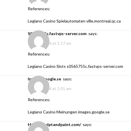
References:
Legiano Casino Spielautomaten
ville.montreal.qc.ca
s0565755c.fastvps-server.com
says:
July 10, 2026 at 1:17 am
References:
Legiano Casino Slots
s0565755c.fastvps-server.com
images.google.se
says:
July 10, 2026 at 2:01 am
References:
Legiano Casino Meinungen
images.google.se
http://sculptandpaint.com/
says: