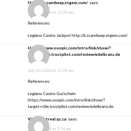
http://k.scandwap.xtgem.com/
says:
July 10, 2026 at 12:04 am
References:
Legiano Casino Jackpot
http://k.scandwap.xtgem.com/
https://www.ooopic.com/intro/link/show/?
target=//de.trustpilot.com/review/edelkranz.de
says:
July 10, 2026 at 12:24 am
References:
Legiano Casino Gutschein
https://www.ooopic.com/intro/link/show/?
target=//de.trustpilot.com/review/edelkranz.de
ville.montreal.qc.ca
says:
July 10, 2026 at 1:16 am