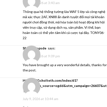
June 24, 2026 at 3:40 am
Thông qua hệ thống tường lửa WAF 5 lớp và công nghệ
mã xác thực 2AF,
XN88
ẩn danh tuyệt đối mọi tài khoản
người chơi đồng thời, mã hóa toàn bộ hoạt động khi hội
viên truy cập, sử dụng dịch vụ, sản phẩm. Vì thế, bạn
hoàn toàn có thể yên tâm khi cá cược tại đây. TONY06-
22
sfokcertopsde
says:
June 25, 2026 at 9:09 pm
You have brought up a very wonderful details, thanks for
the post.
https://40.cholteth.com/index/d1?
diff=0&utm_source=ogdd&utm_campaign=26607&utm_
says:
July 9, 2026 at 10:44 am