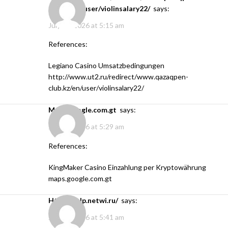
club.kz/en/user/violinsalary22/
says:
July 12, 2026 at 5:15 am
References:
Legiano Casino Umsatzbedingungen
http://www.ut2.ru/redirect/www.qazaqpen-
club.kz/en/user/violinsalary22/
maps.google.com.gt
says:
July 12, 2026 at 5:29 am
References:
KingMaker Casino Einzahlung per Kryptowährung
maps.google.com.gt
http://help.netwi.ru/
says:
July 12, 2026 at 5:41 am