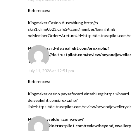
References:
Kingmaker Casino Auszahlung
http://n-
skin1.dime0523.cafe24.com/member/login.html?
noMemberOrder=&returnUrl=http://de.trustpilot.com/r
https://board-de.seafight.com/proxy.php?
link=https://de.trustpilot.com/review/beyondjeweller
says:
July 11, 2026 at 12:51 pm
References:
Kingmaker casino paysafecard einzahlung
https://board-
de.seafight.com/proxy.php?
link=https://de.trustpilot.com/review/beyondjewellery.d
https://myseldon.com/away?
to=https://de.trustpilot.com/review/beyondjewellery