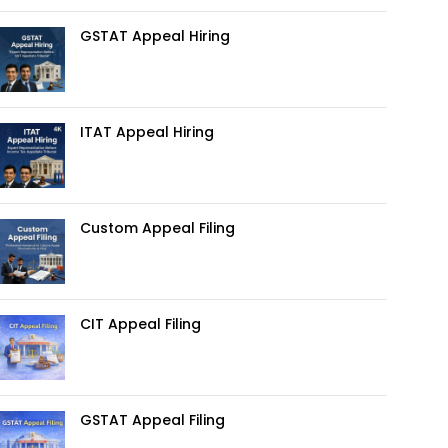
GSTAT Appeal Hiring
ITAT Appeal Hiring
Custom Appeal Filing
CIT Appeal Filing
GSTAT Appeal Filing