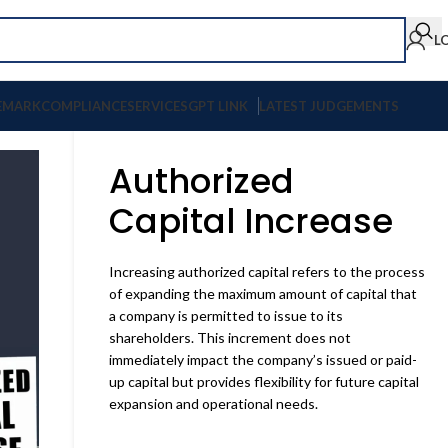
L
EMARK
COMPLIANCE
SERVICES
GPT LINK
LATEST JUDGEMENTS
Authorized
Capital Increase
Increasing authorized capital refers to the process
of expanding the maximum amount of capital that
a company is permitted to issue to its
shareholders. This increment does not
immediately impact the company’s issued or paid-
up capital but provides flexibility for future capital
expansion and operational needs.