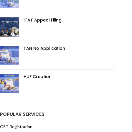
ITAT Appeal Filing
TAN No Application
HUF Creation
POPULAR SERVICES
GST Registration