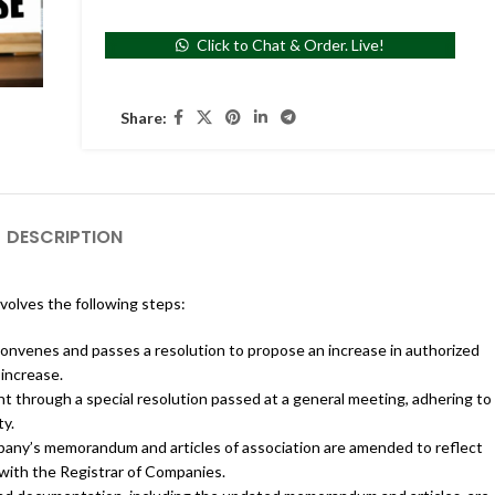
Click to Chat & Order. Live!
Share:
DESCRIPTION
nvolves the following steps:
onvenes and passes a resolution to propose an increase in authorized
 increase.
t through a special resolution passed at a general meeting, adhering to
ty.
ny’s memorandum and articles of association are amended to reflect
n with the Registrar of Companies.