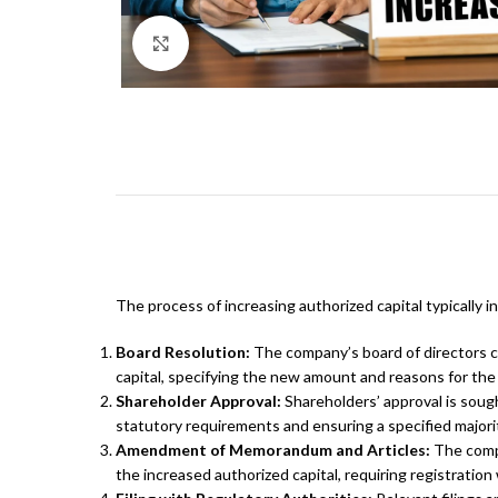
Click to enlarge
The process of increasing authorized capital typically i
Board Resolution:
The company’s board of directors c
capital, specifying the new amount and reasons for the
Shareholder Approval:
Shareholders’ approval is sough
statutory requirements and ensuring a specified majori
Amendment of Memorandum and Articles:
The compa
the increased authorized capital, requiring registratio