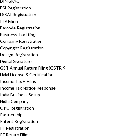
DIN eKYC
ESI Registration
FSSAI Registration
ITR Filing
Barcode Registration
Business Tax Filing
Company Registration
Copyright Registration
Design Registration
Digital Signature
GST Annual Return Filing (GSTR-9)
Halal License & Certification
Income Tax E-Filing
Income Tax Notice Response
India Business Setup
Nidhi Company
OPC Registration
Partnership
Patent Registration
PF Registration
PF Return Filing