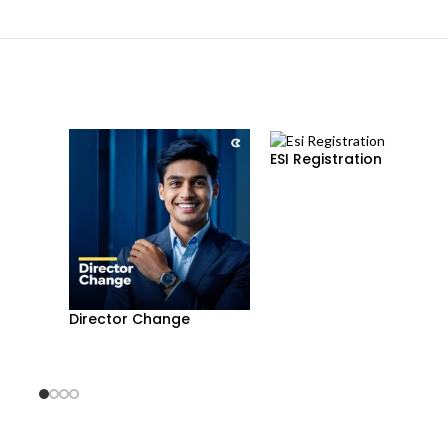
ESI Registration
Director Change