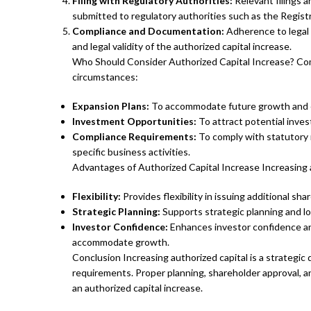
Filing with Regulatory Authorities:
Relevant filings 
submitted to regulatory authorities such as the Registr
Compliance and Documentation:
Adherence to legal
and legal validity of the authorized capital increase.
Who Should Consider Authorized Capital Increase? Comp
circumstances:
Expansion Plans:
To accommodate future growth and exp
Investment Opportunities:
To attract potential inves
Compliance Requirements:
To comply with statutory 
specific business activities.
Advantages of Authorized Capital Increase Increasing 
Flexibility:
Provides flexibility in issuing additional s
Strategic Planning:
Supports strategic planning and lo
Investor Confidence:
Enhances investor confidence and
accommodate growth.
Conclusion Increasing authorized capital is a strategic
requirements. Proper planning, shareholder approval, a
an authorized capital increase.