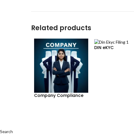
Related products
DIN eKYC
Company Compliance
Search