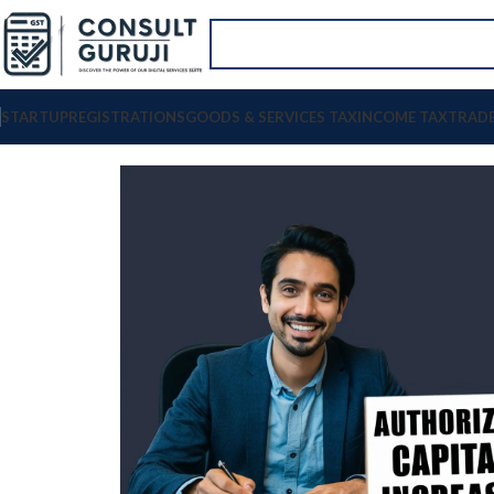
STARTUP
REGISTRATIONS
GOODS & SERVICES TAX
INCOME TAX
TRAD