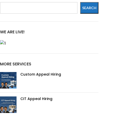
SEARCH
WE ARE LIVE!
MORE SERVICES
Custom Appeal Hiring
CIT Appeal Hiring