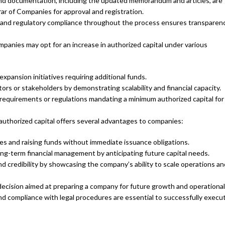
and documentation, including the updated memorandum and articles, are
ar of Companies for approval and registration.
 and regulatory compliance throughout the process ensures transparen
anies may opt for an increase in authorized capital under various
ansion initiatives requiring additional funds.
tors or stakeholders by demonstrating scalability and financial capacity.
requirements or regulations mandating a minimum authorized capital for
authorized capital offers several advantages to companies:
hares and raising funds without immediate issuance obligations.
ng-term financial management by anticipating future capital needs.
 credibility by showcasing the company’s ability to scale operations an
 decision aimed at preparing a company for future growth and operationa
nd compliance with legal procedures are essential to successfully execu