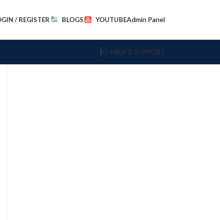
Admin Panel
OGIN / REGISTER
BLOGS
YOUTUBE
👉 HELP & SUPPORT