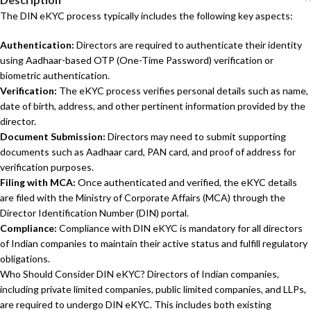
The DIN eKYC process typically includes the following key aspects:
Authentication:
Directors are required to authenticate their identity
using Aadhaar-based OTP (One-Time Password) verification or
biometric authentication.
Verification:
The eKYC process verifies personal details such as name,
date of birth, address, and other pertinent information provided by the
director.
Document Submission:
Directors may need to submit supporting
documents such as Aadhaar card, PAN card, and proof of address for
verification purposes.
Filing with MCA:
Once authenticated and verified, the eKYC details
are filed with the Ministry of Corporate Affairs (MCA) through the
Director Identification Number (DIN) portal.
Compliance:
Compliance with DIN eKYC is mandatory for all directors
of Indian companies to maintain their active status and fulfill regulatory
obligations.
Who Should Consider DIN eKYC? Directors of Indian companies,
including private limited companies, public limited companies, and LLPs,
are required to undergo DIN eKYC. This includes both existing