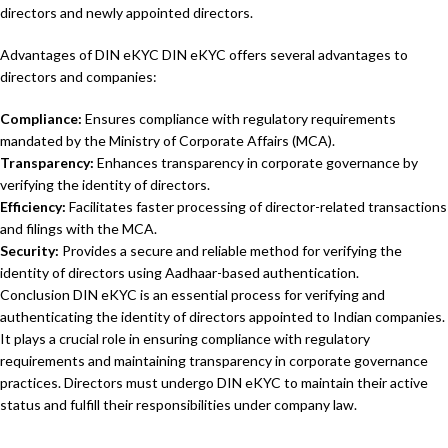
directors and newly appointed directors.
Advantages of DIN eKYC DIN eKYC offers several advantages to
directors and companies:
Compliance:
Ensures compliance with regulatory requirements
mandated by the Ministry of Corporate Affairs (MCA).
Transparency:
Enhances transparency in corporate governance by
verifying the identity of directors.
Efficiency:
Facilitates faster processing of director-related transactions
and filings with the MCA.
Security:
Provides a secure and reliable method for verifying the
identity of directors using Aadhaar-based authentication.
Conclusion DIN eKYC is an essential process for verifying and
authenticating the identity of directors appointed to Indian companies.
It plays a crucial role in ensuring compliance with regulatory
requirements and maintaining transparency in corporate governance
practices. Directors must undergo DIN eKYC to maintain their active
status and fulfill their responsibilities under company law.