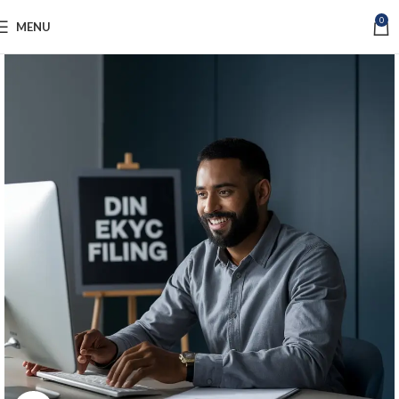
0
MENU