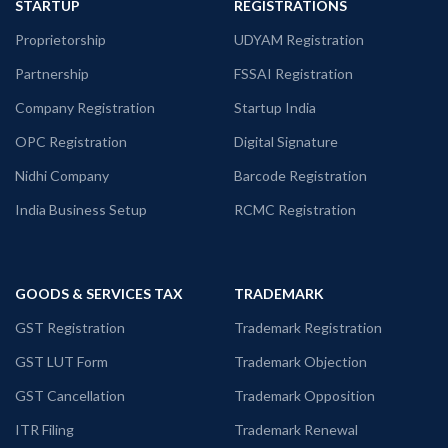
STARTUP
REGISTRATIONS
Proprietorship
UDYAM Registration
Partnership
FSSAI Registration
Company Registration
Startup India
OPC Registration
Digital Signature
Nidhi Company
Barcode Registration
India Business Setup
RCMC Registration
GOODS & SERVICES TAX
TRADEMARK
GST Registration
Trademark Registration
GST LUT Form
Trademark Objection
GST Cancellation
Trademark Opposition
ITR Filing
Trademark Renewal