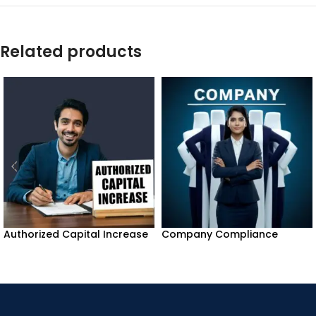
Related products
Authorized Capital Increase
Company Compliance