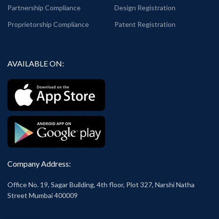
Partnership Compliance
Design Registration
Proprietorship Compliance
Patent Registration
AVAILABLE ON:
Company Address:
Office No. 19, Sagar Building, 4th floor, Plot 327, Narshi Natha
Street Mumbai 400009