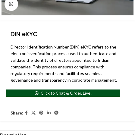
Click to enlarge
DIN eKYC
Director Identification Number (DIN) eKYC refers to the
electronic verification process used to authenticate and
validate the identity of directors appointed to Indian
companies. This process ensures compliance with
regulatory requirements and facilitates seamless
governance and transparency in corporate management.
Click to Chat & Order. Live!
Share:
Description