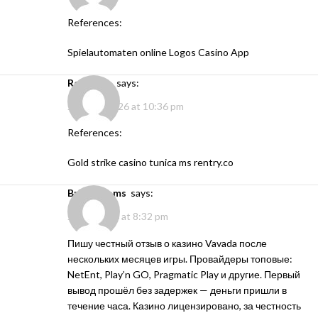
References:
Spielautomaten online
Logos Casino App
rentry.co
says:
June 16, 2026 at 10:36 pm
References:
Gold strike casino tunica ms
rentry.co
BrianEmoms
says:
July 2, 2026 at 8:32 pm
Пишу честный отзыв о казино Vavada после
нескольких месяцев игры. Провайдеры топовые:
NetEnt, Play’n GO, Pragmatic Play и другие. Первый
вывод прошёл без задержек — деньги пришли в
течение часа. Казино лицензировано, за честность