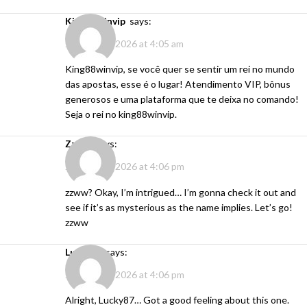
king88winvip
says:
January 10, 2026 at 4:05 am
King88winvip, se você quer se sentir um rei no mundo
das apostas, esse é o lugar! Atendimento VIP, bônus
generosos e uma plataforma que te deixa no comando!
Seja o rei no
king88winvip
.
zzww
says:
January 12, 2026 at 4:06 pm
zzww? Okay, I’m intrigued… I’m gonna check it out and
see if it’s as mysterious as the name implies. Let’s go!
zzww
lucky87
says:
January 12, 2026 at 4:06 pm
Alright, Lucky87… Got a good feeling about this one.