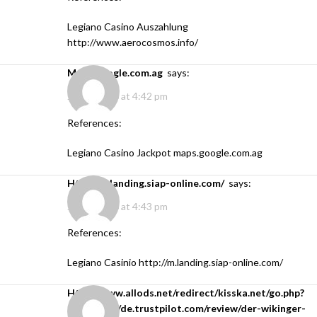
Legiano Casino Auszahlung
http://www.aerocosmos.info/
maps.google.com.ag
says:
July 9, 2026 at 4:42 pm
References:
Legiano Casino Jackpot
maps.google.com.ag
http://m.landing.siap-online.com/
says:
July 9, 2026 at 4:43 pm
References:
Legiano Casinio
http://m.landing.siap-online.com/
http://www.allods.net/redirect/kisska.net/go.php?
url=https://de.trustpilot.com/review/der-wikinger-