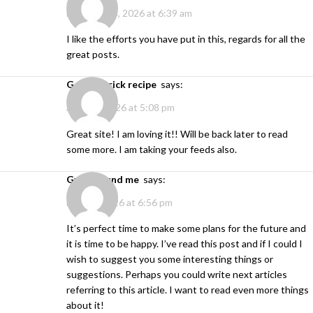
February 25, 2026 at 6:39 am
I like the efforts you have put in this, regards for all the
great posts.
gelatin trick recipe
says:
April 24, 2026 at 5:08 pm
Great site! I am loving it!! Will be back later to read
some more. I am taking your feeds also.
gym around me
says:
May 11, 2026 at 6:56 pm
It’s perfect time to make some plans for the future and
it is time to be happy. I’ve read this post and if I could I
wish to suggest you some interesting things or
suggestions. Perhaps you could write next articles
referring to this article. I want to read even more things
about it!