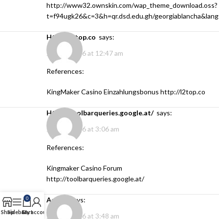
http://www32.ownskin.com/wap_theme_download.oss?
t=f94ugk26&c=3&h=qr.dsd.edu.gh/georgiablancha&lan
http://l2top.co
says:
July 12, 2026 at 12:47 am
References:
KingMaker Casino Einzahlungsbonus
http://l2top.co
http://toolbarqueries.google.at/
says:
July 12, 2026 at 3:06 am
References:
Kingmaker Casino Forum
http://toolbarqueries.google.at/
ask.ru
says:
0
Shop
Sidebar
Cart
My account
July 12, 2026 at 3:48 am