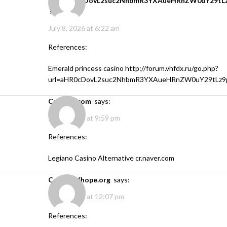
url=aHR0cDovL2suc2NhbmR3YXAueHRnZW0uY29tL
says:
July 8, 2026 at 6:22 am
References:
Emerald princess casino
http://forum.vhfdx.ru/go.php?
url=aHR0cDovL2suc2NhbmR3YXAueHRnZW0uY29tLz
cr.naver.com
says:
July 8, 2026 at 9:59 pm
References:
Legiano Casino Alternative
cr.naver.com
calvaryofhope.org
says:
July 9, 2026 at 12:07 pm
References: