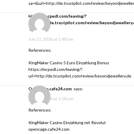
sa=i&url=http://de.trustpilot.com/review/beyondjewelle
https://mcpedl.com/leaving/?
url=http://de.trustpilot.com/review/beyondjewellery
says:
July 11, 2026 at 1:48 pm
References:
KingMaker Casino 5 Euro Einzahlung Bonus
https://mcpedl.com/leaving/?
url=http://de.trustpilot.com/review/beyondjewellery.de
opencage.cafe24.com
says:
July 11, 2026 at 1:58 pm
References:
KingMaker Casino Einzahlung mit Revolut
opencage.cafe24.com