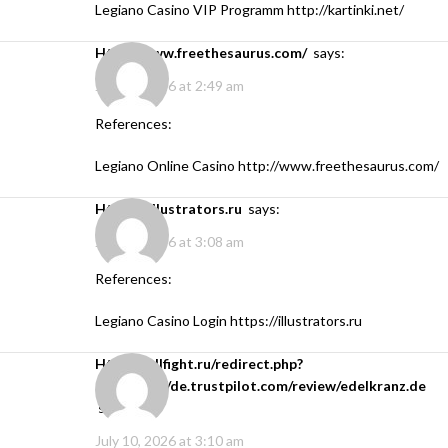
Legiano Casino VIP Programm
http://kartinki.net/
http://www.freethesaurus.com/
says:
July 10, 2026 at 2:49 am
References:
Legiano Online Casino
http://www.freethesaurus.com/
https://illustrators.ru
says:
July 10, 2026 at 3:08 am
References:
Legiano Casino Login
https://illustrators.ru
https://allfight.ru/redirect.php?
url=https://de.trustpilot.com/review/edelkranz.de
says:
July 10, 2026 at 3:10 am