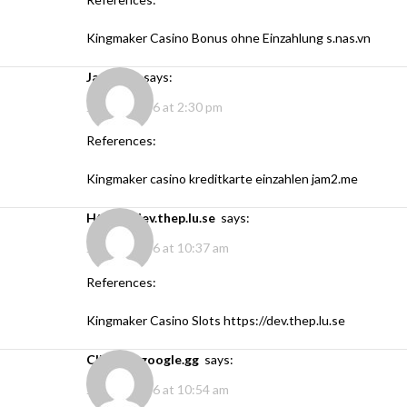
Kingmaker Casino Bonus ohne Einzahlung
s.nas.vn
jam2.me
says:
July 10, 2026 at 2:30 pm
References:
Kingmaker casino kreditkarte einzahlen
jam2.me
https://dev.thep.lu.se
says:
July 11, 2026 at 10:37 am
References:
Kingmaker Casino Slots
https://dev.thep.lu.se
clients1.google.gg
says:
July 11, 2026 at 10:54 am