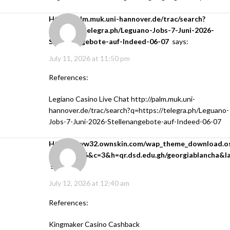
http://palm.muk.uni-hannover.de/trac/search?
q=https://telegra.ph/Leguano-Jobs-7-Juni-2026-
Stellenangebote-auf-Indeed-06-07
says:
July 11, 2026 at 11:50 pm
References:
Legiano Casino Live Chat
http://palm.muk.uni-
hannover.de/trac/search?q=https://telegra.ph/Leguano-
Jobs-7-Juni-2026-Stellenangebote-auf-Indeed-06-07
http://www32.ownskin.com/wap_theme_download.oss?
t=f94ugk26&c=3&h=qr.dsd.edu.gh/georgiablancha&l
says:
July 12, 2026 at 12:40 am
References:
Kingmaker Casino Cashback