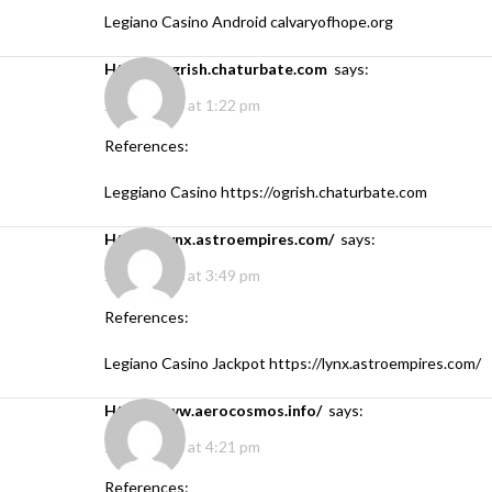
Legiano Casino Android
calvaryofhope.org
https://ogrish.chaturbate.com
says:
July 9, 2026 at 1:22 pm
References:
Leggiano Casino
https://ogrish.chaturbate.com
https://lynx.astroempires.com/
says:
July 9, 2026 at 3:49 pm
References:
Legiano Casino Jackpot
https://lynx.astroempires.com/
http://www.aerocosmos.info/
says:
July 9, 2026 at 4:21 pm
References: