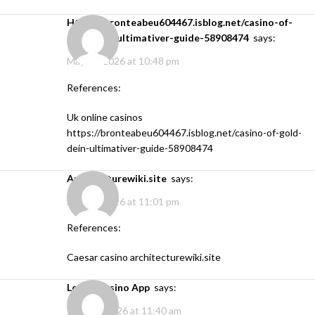
https://bronteabeu604467.isblog.net/casino-of-
gold-dein-ultimativer-guide-58908474
says:
May 30, 2026 at 10:48 pm
References:
Uk online casinos
https://bronteabeu604467.isblog.net/casino-of-gold-
dein-ultimativer-guide-58908474
architecturewiki.site
says:
May 30, 2026 at 11:01 pm
References:
Caesar casino
architecturewiki.site
Logos Casino App
says:
June 16, 2026 at 11:40 am