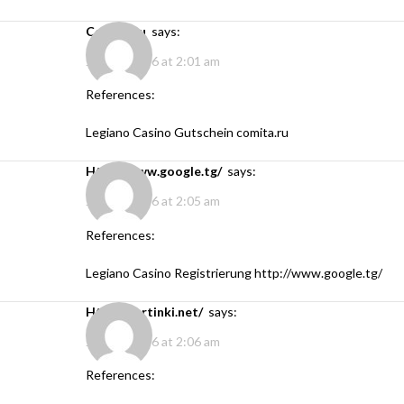
comita.ru
says:
July 10, 2026 at 2:01 am
References:
Legiano Casino Gutschein
comita.ru
http://www.google.tg/
says:
July 10, 2026 at 2:05 am
References:
Legiano Casino Registrierung
http://www.google.tg/
http://kartinki.net/
says:
July 10, 2026 at 2:06 am
References: