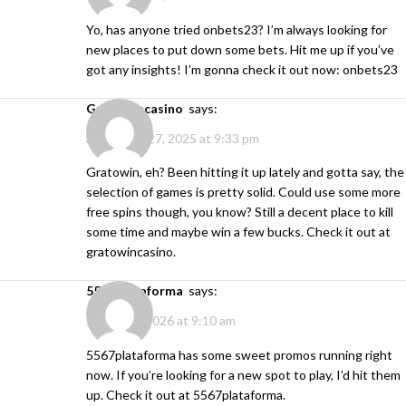
Yo, has anyone tried onbets23? I’m always looking for
new places to put down some bets. Hit me up if you’ve
got any insights! I’m gonna check it out now:
onbets23
gratowincasino
says:
December 27, 2025 at 9:33 pm
Gratowin, eh? Been hitting it up lately and gotta say, the
selection of games is pretty solid. Could use some more
free spins though, you know? Still a decent place to kill
some time and maybe win a few bucks. Check it out at
gratowincasino
.
5567plataforma
says:
January 9, 2026 at 9:10 am
5567plataforma has some sweet promos running right
now. If you’re looking for a new spot to play, I’d hit them
up. Check it out at
5567plataforma
.