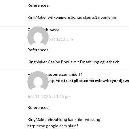
References:
KingMaker willkommensbonus
clients1.google.gg
cgl.ethz.ch
says:
July 11, 2026 at 12:18 pm
References:
KingMaker Casino Bonus mit Einzahlung
cgl.ethz.ch
http://cse.google.com.ni/url?
sa=i&url=http://de.trustpilot.com/review/beyondjewe
says:
July 11, 2026 at 1:15 pm
References:
KingMaker einzahlung banküberweisung
http://cse.google.com.ni/url?