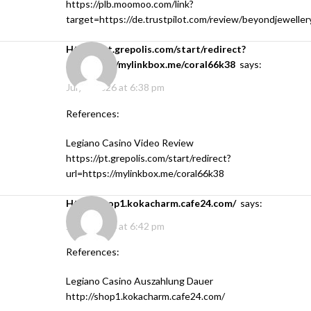
https://plb.moomoo.com/link?
target=https://de.trustpilot.com/review/beyondjeweller
https://pt.grepolis.com/start/redirect?
url=https://mylinkbox.me/coral66k38
says:
July 9, 2026 at 6:38 pm
References:
Legiano Casino Video Review
https://pt.grepolis.com/start/redirect?
url=https://mylinkbox.me/coral66k38
http://shop1.kokacharm.cafe24.com/
says:
July 9, 2026 at 6:42 pm
References:
Legiano Casino Auszahlung Dauer
http://shop1.kokacharm.cafe24.com/