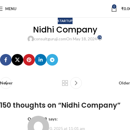
0
MENU
₹
0.0
STARTUP
Nidhi Company
150
consultguruji.com
On May 18, 2024
Newer
Older
150 thoughts on “
Nidhi Company
”
onbets23
says:
December 20, 2025 at 11:01 am