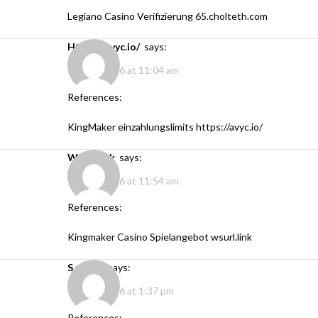
Legiano Casino Verifizierung
65.cholteth.com
https://avyc.io/
says:
July 10, 2026 at 11:04 am
References:
KingMaker einzahlungslimits
https://avyc.io/
wsurl.link
says:
July 10, 2026 at 11:54 am
References:
Kingmaker Casino Spielangebot
wsurl.link
s.nas.vn
says:
July 10, 2026 at 1:37 pm
References: