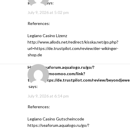
shop.de
says:
July 9, 2026 at 5:02 pm
References:
Legiano Casino Lizenz
http://www.allods.net/redirect/kisska.net/go.php?
url=https://de.trustpilot.com/review/der-wikinger-
shop.de
https://seaforum.aqualogo.ru/go/?
https://plb.moomoo.com/link?
target=https://de.trustpilot.com/review/beyondjewel
says:
July 9, 2026 at 6:14 pm
References:
Legiano Casino Gutscheincode
https://seaforum.aqualogo.ru/go/?