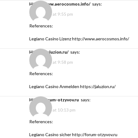
http://www.aerocosmos.info/
says:
July 9, 2026 at 9:55 pm
References:
Legiano Casino Lizenz
http://www.aerocosmos.info/
https://jaluzion.ru/
says:
July 9, 2026 at 9:58 pm
References:
Legiano Casino Anmelden
https://jaluzion.ru/
http://forum-otzyvov.ru
says:
July 9, 2026 at 10:13 pm
References:
Legiano Casino sicher
http://forum-otzyvov.ru