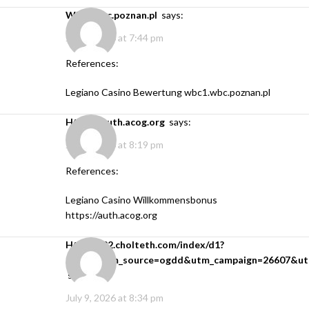
wbc1.wbc.poznan.pl
says:
July 9, 2026 at 7:44 pm
References:
Legiano Casino Bewertung
wbc1.wbc.poznan.pl
https://auth.acog.org
says:
July 9, 2026 at 8:19 pm
References:
Legiano Casino Willkommensbonus
https://auth.acog.org
https://22.cholteth.com/index/d1?
diff=0&utm_source=ogdd&utm_campaign=26607&utm_
says:
July 9, 2026 at 8:34 pm