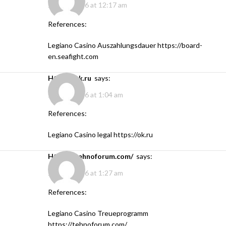
July 10, 2026 at 12:17 am
References:
Legiano Casino Auszahlungsdauer
https://board-
en.seafight.com
https://ok.ru
says:
July 10, 2026 at 1:04 am
References:
Legiano Casino legal
https://ok.ru
https://tehnoforum.com/
says:
July 10, 2026 at 1:27 am
References:
Legiano Casino Treueprogramm
https://tehnoforum.com/