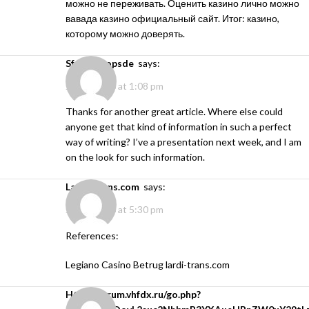
можно не переживать. Оценить казино лично можно
вавада казино официальный сайт
. Итог: казино,
которому можно доверять.
sfokcertopsde
says:
July 5, 2026 at 1:08 pm
Thanks for another great article. Where else could
anyone get that kind of information in such a perfect
way of writing? I’ve a presentation next week, and I am
on the look for such information.
lardi-trans.com
says:
July 7, 2026 at 5:30 pm
References:
Legiano Casino Betrug
lardi-trans.com
http://forum.vhfdx.ru/go.php?