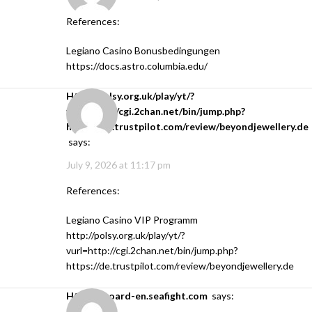
References:
Legiano Casino Bonusbedingungen
https://docs.astro.columbia.edu/
http://polsy.org.uk/play/yt/?
vurl=http://cgi.2chan.net/bin/jump.php?
https://de.trustpilot.com/review/beyondjewellery.de
says:
July 9, 2026 at 11:17 pm
References:
Legiano Casino VIP Programm
http://polsy.org.uk/play/yt/?
vurl=http://cgi.2chan.net/bin/jump.php?
https://de.trustpilot.com/review/beyondjewellery.de
https://board-en.seafight.com
says: