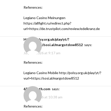
References:
Legiano Casino Meinungen
https://allfight.ru/redirect.php?
url=https://de.trustpilot.com/review/edelkranz.de
http://polsy.org.uk/play/yt/?
vurl=https://sosi.al/margotdow8512
says:
July 10, 2026 at 9:17 am
References:
Legiano Casino Mobile
http://polsy.org.uk/play/yt/?
vurl=https://sosi.al/margotdow8512
65.cholteth.com
says:
July 10, 2026 at 10:38 am
References: