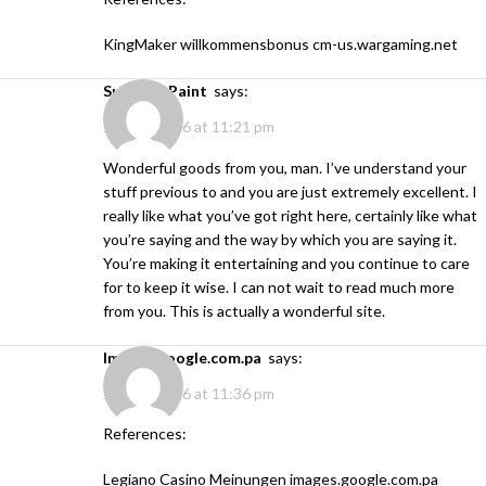
KingMaker willkommensbonus
cm-us.wargaming.net
Superior Paint
says:
July 11, 2026 at 11:21 pm
Wonderful goods from you, man. I’ve understand your
stuff previous to and you are just extremely excellent. I
really like what you’ve got right here, certainly like what
you’re saying and the way by which you are saying it.
You’re making it entertaining and you continue to care
for to keep it wise. I can not wait to read much more
from you. This is actually a wonderful site.
images.google.com.pa
says:
July 11, 2026 at 11:36 pm
References:
Legiano Casino Meinungen
images.google.com.pa