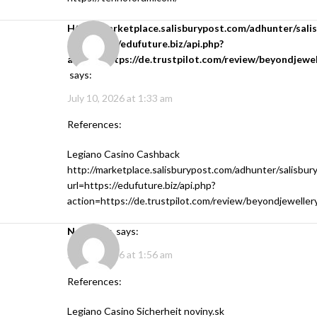
http://marketplace.salisburypost.com/adhunter/salisburypost/home/emailfriend?
url=https://edufuture.biz/api.php?
action=https://de.trustpilot.com/review/beyondjewel
says:
July 10, 2026 at 1:33 am
References:
Legiano Casino Cashback
http://marketplace.salisburypost.com/adhunter/salisbur
url=https://edufuture.biz/api.php?
action=https://de.trustpilot.com/review/beyondjeweller
noviny.sk
says:
July 10, 2026 at 1:56 am
References:
Legiano Casino Sicherheit
noviny.sk