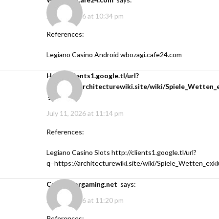
July 11, 2026 at 10:34 pm
References:
Legiano Casino Android
wbozagi.cafe24.com
http://clients1.google.tl/url?
q=https://architecturewiki.site/wiki/Spiele_Wetten_
says:
July 11, 2026 at 11:14 pm
References:
Legiano Casino Slots
http://clients1.google.tl/url?
q=https://architecturewiki.site/wiki/Spiele_Wetten_exk
cm-us.wargaming.net
says:
July 11, 2026 at 11:20 pm
References: