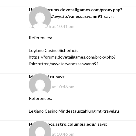
https://forums.dovetailgames.com/proxy.php?
link=https://avyc.io/vanessaswann91
says:
July 9, 2026 at 10:41 pm
References:
Legiano Casino Sicherheit
https://forums.dovetailgames.com/proxy.php?
link=https://avyc.io/vanessaswann91
mt-travel.ru
says:
July 9, 2026 at 10:46 pm
References:
Legiano Casino Mindestauszahlung
mt-travel.ru
https://docs.astro.columbia.edu/
says:
July 9, 2026 at 10:46 pm