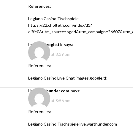
References:
Legiano Casino Tischspiele
https://22.cholteth.com/index/d1?
diff=0&utm_source=ogdd&utm_campaign=26607&utm_con
images.google.tk
says:
July 9, 2026 at 8:39 pm
References:
Legiano Casino Live Chat
images.google.tk
live.warthunder.com
says:
July 9, 2026 at 8:56 pm
References:
Legiano Casino Tischspiele
live.warthunder.com