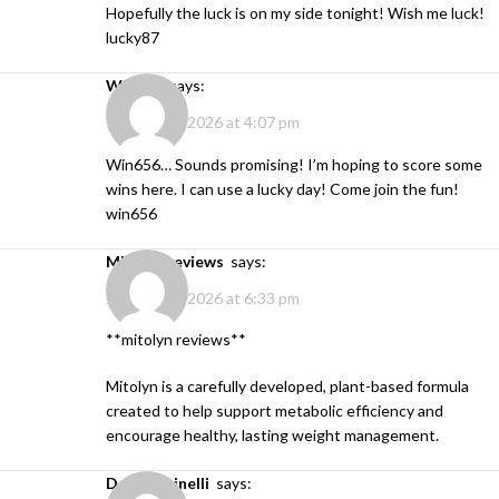
Hopefully the luck is on my side tonight! Wish me luck!
lucky87
win656
says:
January 12, 2026 at 4:07 pm
Win656… Sounds promising! I’m hoping to score some
wins here. I can use a lucky day! Come join the fun!
win656
mitolyn reviews
says:
January 24, 2026 at 6:33 pm
**mitolyn reviews**
Mitolyn is a carefully developed, plant-based formula
created to help support metabolic efficiency and
encourage healthy, lasting weight management.
Dan Puccinelli
says: