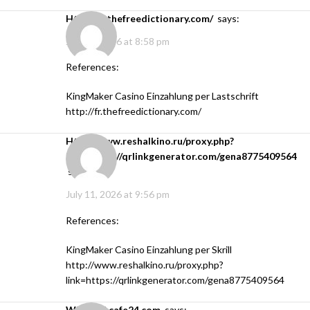
http://fr.thefreedictionary.com/
says:
July 11, 2026 at 8:58 pm
References:
KingMaker Casino Einzahlung per Lastschrift
http://fr.thefreedictionary.com/
http://www.reshalkino.ru/proxy.php?
link=https://qrlinkgenerator.com/gena8775409564
says:
July 11, 2026 at 9:56 pm
References:
KingMaker Casino Einzahlung per Skrill
http://www.reshalkino.ru/proxy.php?
link=https://qrlinkgenerator.com/gena8775409564
wbozagi.cafe24.com
says: