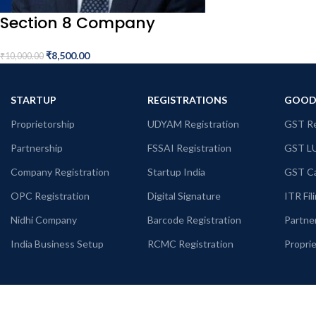
Section 8 Company
₹
8,500.00
₹
10,000.00
STARTUP
REGISTRATIONS
GOODS
Proprietorship
UDYAM Registration
GST Re
Partnership
FSSAI Registration
GST L
Company Registration
Startup India
GST Ca
OPC Registration
Digital Signature
ITR Fil
Nidhi Company
Barcode Registration
Partne
India Business Setup
RCMC Registration
Propri