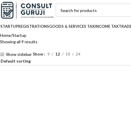
STARTUP
REGISTRATIONS
GOODS & SERVICES TAX
INCOME TAX
TRAD
Home
Startup
Showing all 9 results
Show
9
12
18
24
Show sidebar