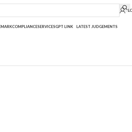
L
EMARK
COMPLIANCE
SERVICES
GPT LINK
LATEST JUDGEMENTS