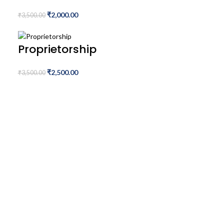
₹
2,000.00
₹
3,500.00
Proprietorship
₹
2,500.00
₹
3,500.00