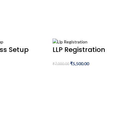
ess Setup
LLP Registration
₹
5,500.00
₹
7,000.00