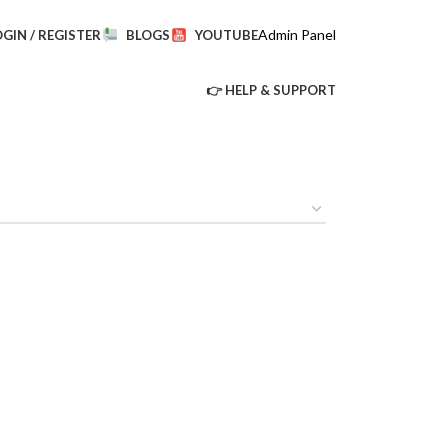
Admin Panel
OGIN / REGISTER
BLOGS
YOUTUBE
👉 HELP & SUPPORT