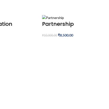
ation
Partnership
₹
8,500.00
₹
10,000.00