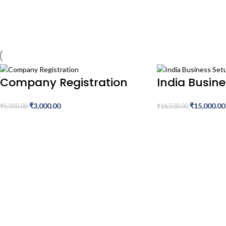
Company Registration
India Busin
₹
3,000.00
₹
15,000.00
₹
5,000.00
₹
16,500.00