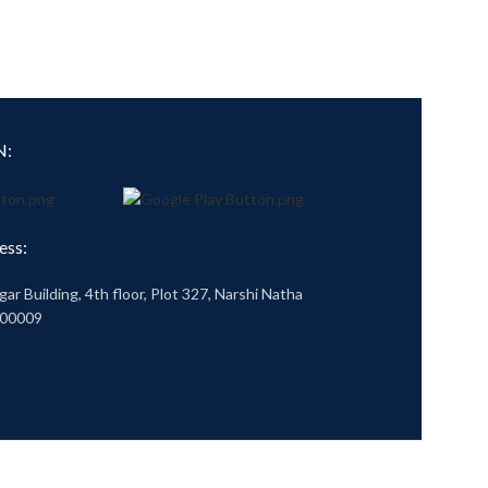
N:
ess:
gar Building, 4th floor, Plot 327, Narshi Natha
400009