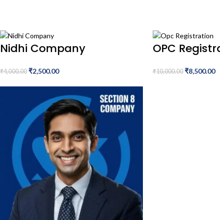
Nidhi Company
OPC Registr
₹
2,500.00
₹
8,500.00
₹
4,000.00
₹
10,000.00