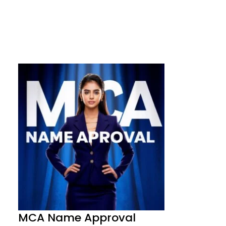
MCA Name Approval