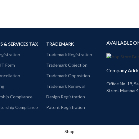
AVAILABLE O
 & SERVICES TAX
TRADEMARK
gistration
Trademark Registration
UT Form
Trademark Objection
Company Addr
ncellation
Trademark Opposition
Office No. 19, Sa
ing
Trademark Renewal
Street Mumbai 
rship Compliance
Design Registration
etorship Compliance
Patent Registration
Shop