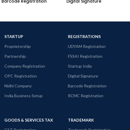
Barcode Registration
Digital Signature
STARTUP
REGISTRATIONS
Proprietorship
UDYAM Registration
Partnership
FSSAI Registration
Company Registration
Startup India
OPC Registration
Digital Signature
Nidhi Company
Barcode Registration
India Business Setup
RCMC Registration
GOODS & SERVICES TAX
TRADEMARK
GST Registration
Trademark Registration