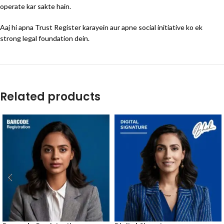
operate kar sakte hain.
Aaj hi apna Trust Register karayein aur apne social initiative ko ek
strong legal foundation dein.
Related products