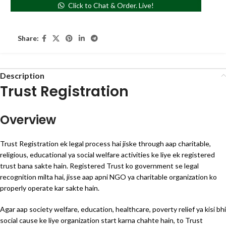
Click to Chat & Order. Live!
Share:
Description
Trust Registration
Overview
Trust Registration ek legal process hai jiske through aap charitable,
religious, educational ya social welfare activities ke liye ek registered
trust bana sakte hain. Registered Trust ko government se legal
recognition milta hai, jisse aap apni NGO ya charitable organization ko
properly operate kar sakte hain.
Agar aap society welfare, education, healthcare, poverty relief ya kisi bhi
social cause ke liye organization start karna chahte hain, to Trust