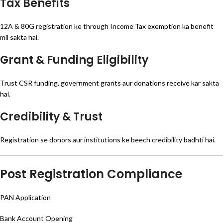
Tax Benefits
12A & 80G registration ke through Income Tax exemption ka benefit
mil sakta hai.
Grant & Funding Eligibility
Trust CSR funding, government grants aur donations receive kar sakta
hai.
Credibility & Trust
Registration se donors aur institutions ke beech credibility badhti hai.
Post Registration Compliance
PAN Application
Bank Account Opening