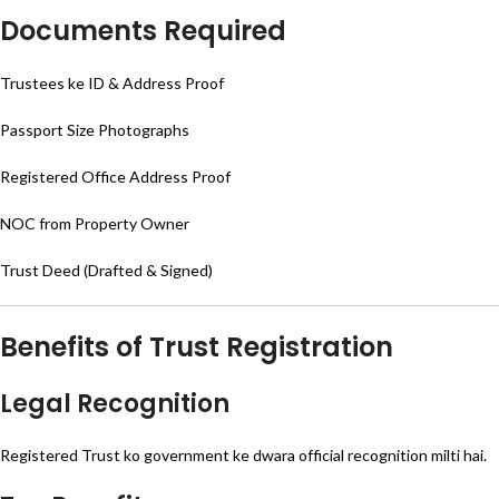
Documents Required
Trustees ke ID & Address Proof
Passport Size Photographs
Registered Office Address Proof
NOC from Property Owner
Trust Deed (Drafted & Signed)
Benefits of Trust Registration
Legal Recognition
Registered Trust ko government ke dwara official recognition milti hai.