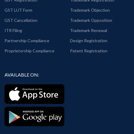
GST LUT Form
Trademark Objection
GST Cancellation
Trademark Opposition
ITR Filing
Trademark Renewal
Partnership Compliance
Design Registration
Proprietorship Compliance
Patent Registration
AVAILABLE ON: