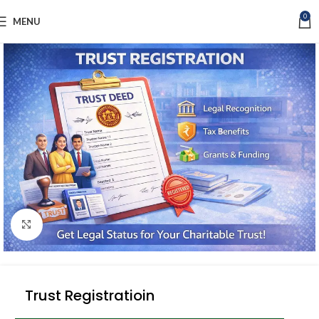
0
MENU
Click to enlarge
Trust Registratioin