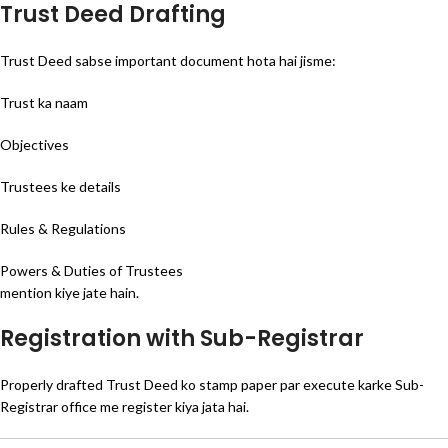
Trust Deed Drafting
Trust Deed sabse important document hota hai jisme:
Trust ka naam
Objectives
Trustees ke details
Rules & Regulations
Powers & Duties of Trustees
mention kiye jate hain.
Registration with Sub-Registrar
Properly drafted Trust Deed ko stamp paper par execute karke Sub-
Registrar office me register kiya jata hai.