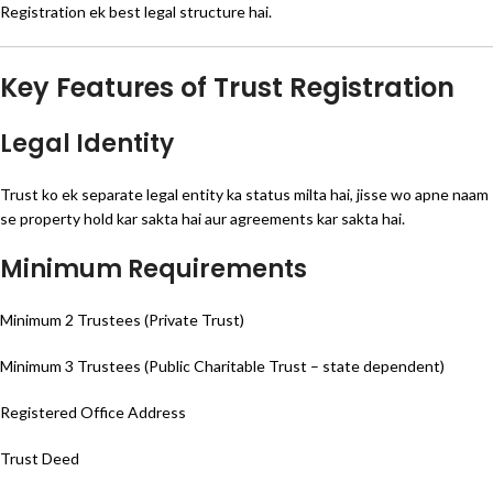
Registration ek best legal structure hai.
Key Features of Trust Registration
Legal Identity
Trust ko ek separate legal entity ka status milta hai, jisse wo apne naam
se property hold kar sakta hai aur agreements kar sakta hai.
Minimum Requirements
Minimum 2 Trustees (Private Trust)
Minimum 3 Trustees (Public Charitable Trust – state dependent)
Registered Office Address
Trust Deed