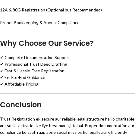
12A & 80G Registration (Optional but Recommended)
Proper Bookkeeping & Annual Compliance
Why Choose Our Service?
✔ Complete Documentation Support
✔ Professional Trust Deed Drafting
✔ Fast & Hassle-Free Registration
✔ End-to-End Guidance
✔ Affordable Pricing
Conclusion
Trust Registration ek secure aur reliable legal structure hai jo charitable
aur social activities ke liye best mana jata hai. Proper documentation aur
compliance ke saath aap apne social mission ko legally aur efficiently