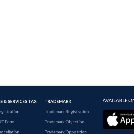
AVAILABLE O
 & SERVICES TAX
TRADEMARK
gistration
Trademark Registration
UT Form
Trademark Objection
ncellation
Trademark Opposition