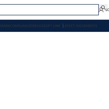
L
EMARK
COMPLIANCE
SERVICES
GPT LINK
LATEST JUDGEMENTS