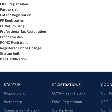
OPC Registration
Partnership
Patent Registration
PF Registration
PF Return Filing
Professional Tax Registration
Proprietorship
RCMC Registration
Registered Office Change
Startup India
ISO Certification
STARTUP
REGISTRATIONS
GOODS
Proprietorship
UDYAM Registration
GST Re
Partnership
FSSAI Registration
GST L
Company Registration
Startup India
GST Ca