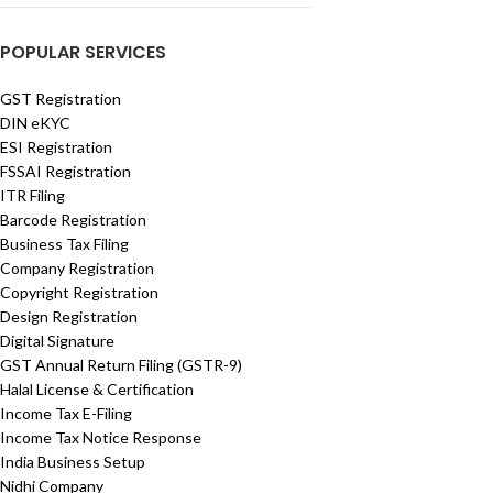
POPULAR SERVICES
GST Registration
DIN eKYC
ESI Registration
FSSAI Registration
ITR Filing
Barcode Registration
Business Tax Filing
Company Registration
Copyright Registration
Design Registration
Digital Signature
GST Annual Return Filing (GSTR-9)
Halal License & Certification
Income Tax E-Filing
Income Tax Notice Response
India Business Setup
Nidhi Company