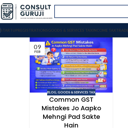
STARTUP
REGISTRATIONS
GOODS & SERVICES TAX
INCOME TAX
TRAD
09
FEB
BLOG
,
GOODS & SERVICES TAX
Common GST
Mistakes Jo Aapko
Mehngi Pad Sakte
Hain