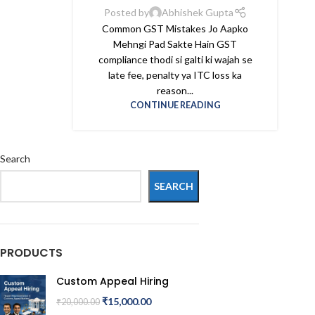
Posted by
Abhishek Gupta
Common GST Mistakes Jo Aapko
Mehngi Pad Sakte Hain GST
compliance thodi si galti ki wajah se
late fee, penalty ya ITC loss ka
reason...
CONTINUE READING
Search
SEARCH
PRODUCTS
Custom Appeal Hiring
₹
15,000.00
₹
20,000.00