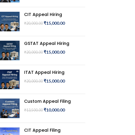
CIT Appeal Hiring
₹
15,000.00
₹
20,000.00
GSTAT Appeal Hiring
₹
15,000.00
₹
20,000.00
ITAT Appeal Hiring
₹
15,000.00
₹
20,000.00
Custom Appeal Filing
₹
10,000.00
₹
13,500.00
CIT Appeal Filing