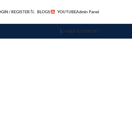
Admin Panel
OGIN / REGISTER
BLOGS
YOUTUBE
👉 HELP & SUPPORT