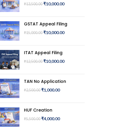
₹
10,000.00
₹
13,500.00
GSTAT Appeal Filing
₹
10,000.00
₹
15,000.00
ITAT Appeal Filing
₹
10,000.00
₹
12,500.00
TAN No Application
₹
1,000.00
₹
2,500.00
HUF Creation
₹
4,000.00
₹
5,500.00