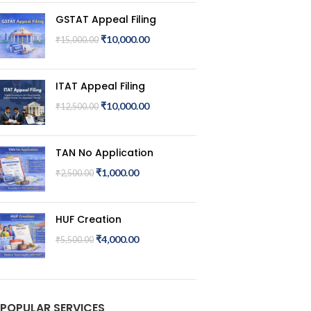
GSTAT Appeal Filing
₹
10,000.00
₹
15,000.00
ITAT Appeal Filing
₹
10,000.00
₹
12,500.00
TAN No Application
₹
1,000.00
₹
2,500.00
HUF Creation
₹
4,000.00
₹
5,500.00
POPULAR SERVICES