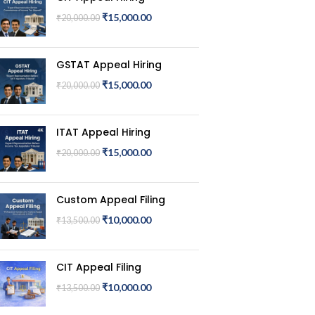
₹
15,000.00
₹
20,000.00
GSTAT Appeal Hiring
₹
15,000.00
₹
20,000.00
ITAT Appeal Hiring
₹
15,000.00
₹
20,000.00
Custom Appeal Filing
₹
10,000.00
₹
13,500.00
CIT Appeal Filing
₹
10,000.00
₹
13,500.00