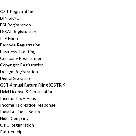
GST Registration
DIN eKYC
ESI Registration
FSSAI Registration
ITR Filing
Barcode Registration
Business Tax Filing
Company Registration
Copyright Registration
Design Registration
Digital Signature
GST Annual Return Filing (GSTR-9)
Halal License & Certification
Income Tax E-Filing
Income Tax Notice Response
India Business Setup
Nidhi Company
OPC Registration
Partnership