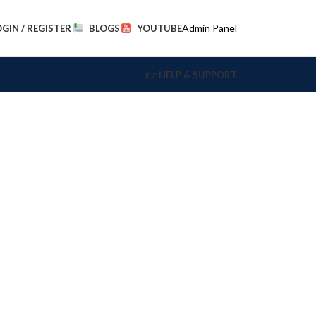
Admin Panel
OGIN / REGISTER
BLOGS
YOUTUBE
👉 HELP & SUPPORT