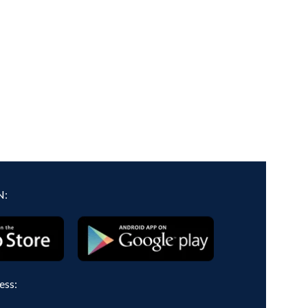
N:
ess: