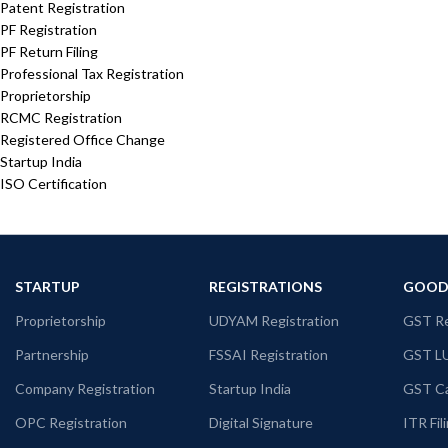
Patent Registration
PF Registration
PF Return Filing
Professional Tax Registration
Proprietorship
RCMC Registration
Registered Office Change
Startup India
ISO Certification
STARTUP
REGISTRATIONS
GOODS
Proprietorship
UDYAM Registration
GST Re
Partnership
FSSAI Registration
GST L
Company Registration
Startup India
GST Ca
OPC Registration
Digital Signature
ITR Fil