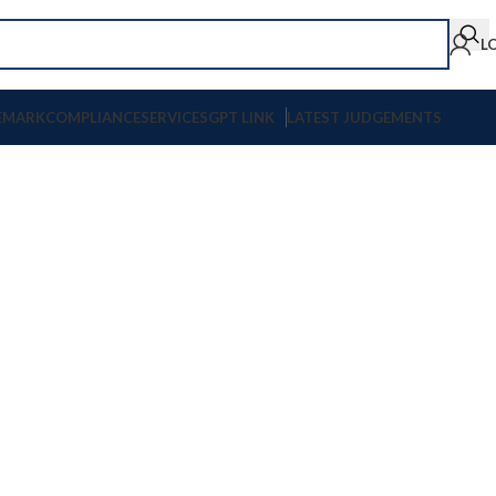
L
EMARK
COMPLIANCE
SERVICES
GPT LINK
LATEST JUDGEMENTS