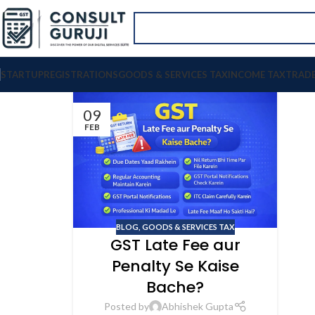
STARTUP
REGISTRATIONS
GOODS & SERVICES TAX
INCOME TAX
TRAD
09
FEB
BLOG
,
GOODS & SERVICES TAX
GST Late Fee aur
Penalty Se Kaise
Bache?
Posted by
Abhishek Gupta