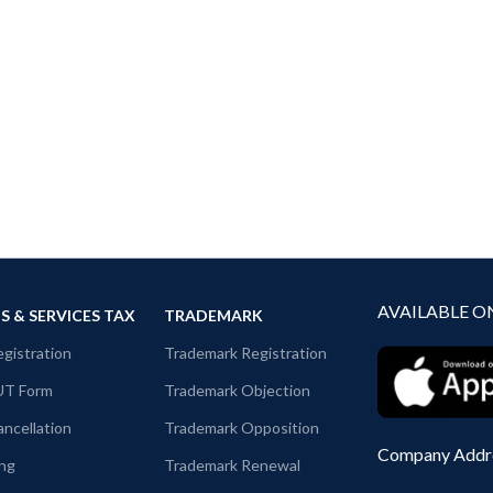
AVAILABLE O
 & SERVICES TAX
TRADEMARK
gistration
Trademark Registration
UT Form
Trademark Objection
ncellation
Trademark Opposition
Company Addr
ing
Trademark Renewal