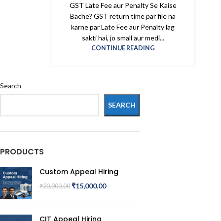
GST Late Fee aur Penalty Se Kaise
Bache? GST return time par file na
karne par Late Fee aur Penalty lag
sakti hai, jo small aur medi...
CONTINUE READING
Search
SEARCH
PRODUCTS
Custom Appeal Hiring
₹
15,000.00
₹
20,000.00
CIT Appeal Hiring