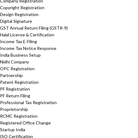
Company Registration
Copyright Registration
Design Registration
Digital Signature
GST Annual Return Filing (GSTR-9)
Halal License & Certification
Income Tax E-Filing
Income Tax Notice Response
India Business Setup
Nidhi Company
OPC Registration
Partnership
Patent Registration
PF Registration
PF Return Filing
Professional Tax Registration
Proprietorship
RCMC Registration
Registered Office Change
Startup India
ISO Certification