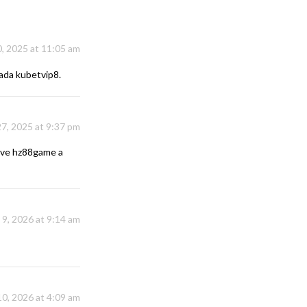
, 2025 at 11:05 am
nada
kubetvip8
.
7, 2025 at 9:37 pm
Give
hz88game
a
 9, 2026 at 9:14 am
10, 2026 at 4:09 am