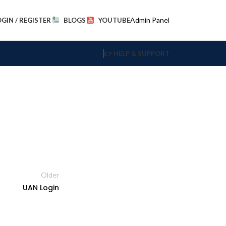
Admin Panel
OGIN / REGISTER
BLOGS
YOUTUBE
👉 HELP & SUPPORT
Older
UAN Login