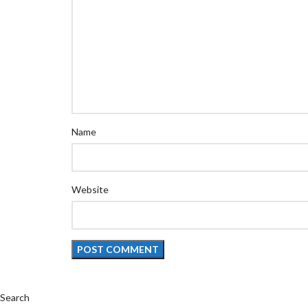
Name
Website
Search