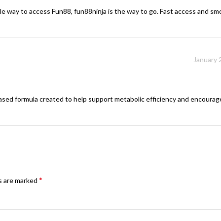
iable way to access Fun88, fun88ninja is the way to go. Fast access and 
January 
based formula created to help support metabolic efficiency and encourage
*
ds are marked