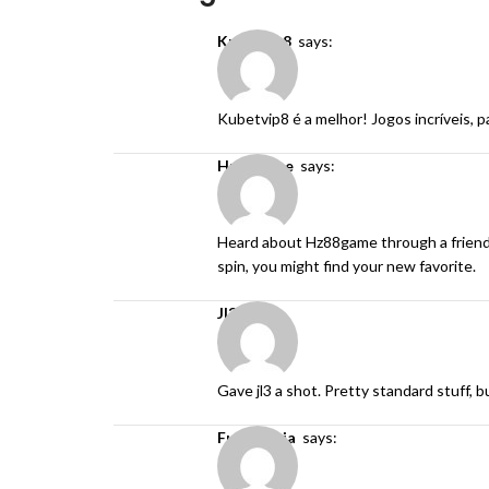
kubetvip8
says:
Kubetvip8 é a melhor! Jogos incríveis,
hz88game
says:
Heard about Hz88game through a friend and
spin, you might find your new favorite.
jl3
says:
Gave jl3 a shot. Pretty standard stuff, b
fun88ninja
says: