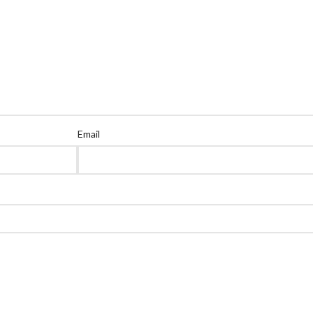
Email