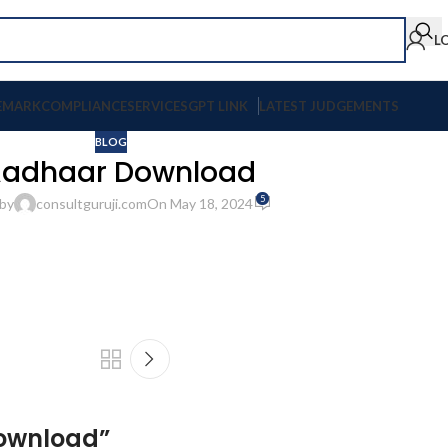
L
EMARK
COMPLIANCE
SERVICES
GPT LINK
LATEST JUDGEMENTS
BLOG
adhaar Download
5
by
consultguruji.com
On May 18, 2024
ownload
”