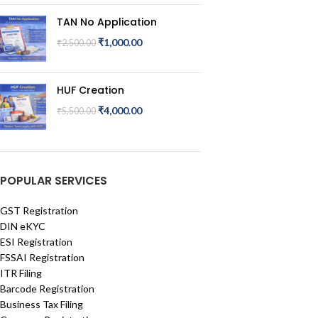
TAN No Application
₹
1,000.00
₹
2,500.00
HUF Creation
₹
4,000.00
₹
5,500.00
POPULAR SERVICES
GST Registration
DIN eKYC
ESI Registration
FSSAI Registration
ITR Filing
Barcode Registration
Business Tax Filing