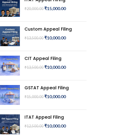
₹
15,000.00
₹
20,000.00
Custom Appeal Filing
₹
10,000.00
₹
13,500.00
CIT Appeal Filing
₹
10,000.00
₹
13,500.00
GSTAT Appeal Filing
₹
10,000.00
₹
15,000.00
ITAT Appeal Filing
₹
10,000.00
₹
12,500.00