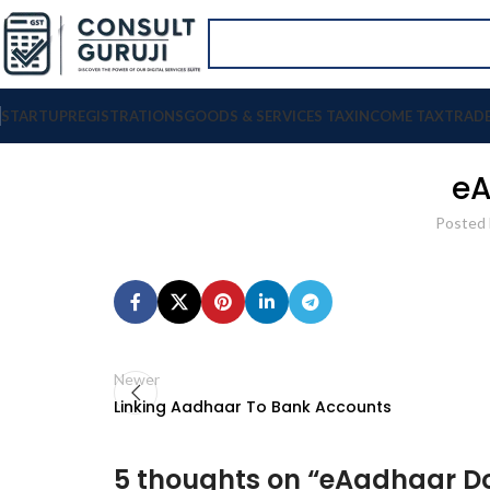
STARTUP
REGISTRATIONS
GOODS & SERVICES TAX
INCOME TAX
TRAD
eA
Posted 
Newer
Linking Aadhaar To Bank Accounts
5 thoughts on “
eAadhaar D