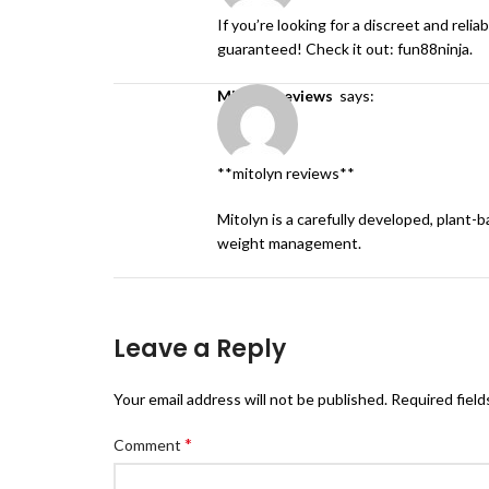
If you’re looking for a discreet and rel
guaranteed! Check it out:
fun88ninja
.
mitolyn reviews
says:
**mitolyn reviews**
Mitolyn is a carefully developed, plant-
weight management.
Leave a Reply
Your email address will not be published.
Required fiel
*
Comment