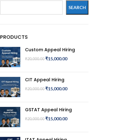
SEARCH
PRODUCTS
Custom Appeal Hiring
₹
15,000.00
₹
20,000.00
CIT Appeal Hiring
₹
15,000.00
₹
20,000.00
GSTAT Appeal Hiring
₹
15,000.00
₹
20,000.00
ITAT Appeal Hiring