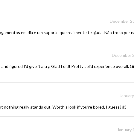
December 20
 pagamentos em dia e um suporte que realmente te ajuda. Não troco por 
December 2
 figured I’d give it a try. Glad I did! Pretty solid experience overall. 
January
ut nothing really stands out. Worth a look if you’re bored, I guess?
jl3
January 