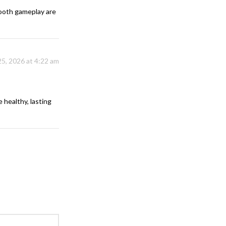
smooth gameplay are
25, 2026 at 4:22 am
 healthy, lasting