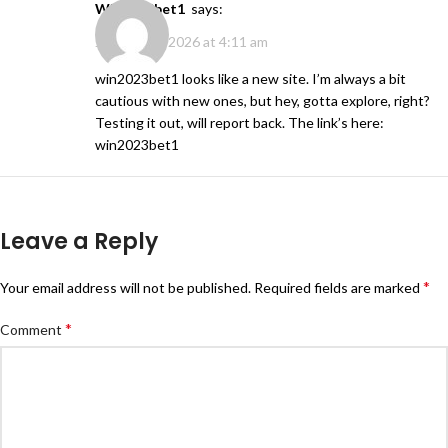
win2023bet1
says:
January 10, 2026 at 4:11 am
win2023bet1 looks like a new site. I’m always a bit
cautious with new ones, but hey, gotta explore, right?
Testing it out, will report back. The link’s here:
win2023bet1
Leave a Reply
*
Your email address will not be published.
Required fields are marked
*
Comment