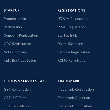
STARTUP
REGISTRATIONS
Proprietorship
UDYAM Registration
Partnership
FSSAI Registration
Company Registration
Startup India
OPC Registration
Digital Signature
Nidhi Company
Barcode Registration
India Business Setup
RCMC Registration
GOODS & SERVICES TAX
TRADEMARK
GST Registration
Trademark Registration
GST LUT Form
Trademark Objection
GST Cancellation
Trademark Opposition