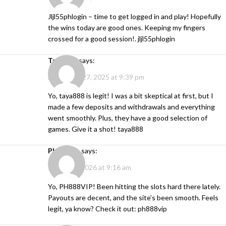
Jljl55phlogin – time to get logged in and play! Hopefully
the wins today are good ones. Keeping my fingers
crossed for a good session!.
jljl55phlogin
taya888
says:
December 27, 2025 at 9:39 pm
Yo, taya888 is legit! I was a bit skeptical at first, but I
made a few deposits and withdrawals and everything
went smoothly. Plus, they have a good selection of
games. Give it a shot!
taya888
ph888vip
says:
January 9, 2026 at 9:16 am
Yo, PH888VIP! Been hitting the slots hard there lately.
Payouts are decent, and the site’s been smooth. Feels
legit, ya know? Check it out:
ph888vip