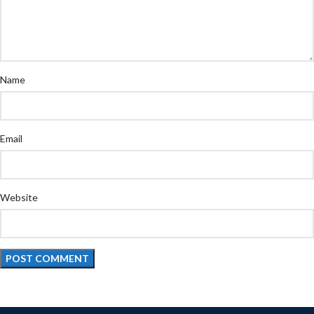
Name
Email
Website