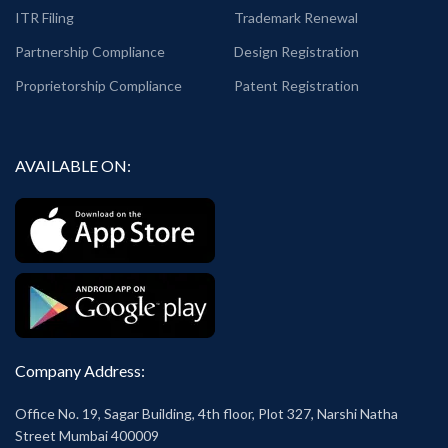
ITR Filing
Trademark Renewal
Partnership Compliance
Design Registration
Proprietorship Compliance
Patent Registration
AVAILABLE ON:
Company Address:
Office No. 19, Sagar Building, 4th floor, Plot 327, Narshi Natha
Street Mumbai 400009