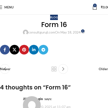
0
MENU
₹
0.0
BLOG
Form 16
4
consultguruji.com
On May 18, 2024
Newer
Older
4 thoughts on “
Form 16
”
jljl55phlogin
says:
December 20, 2025 at 11:07 am