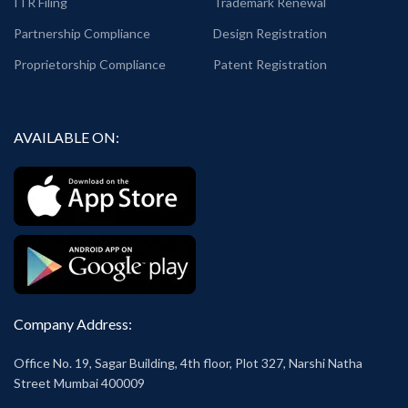
ITR Filing
Trademark Renewal
Partnership Compliance
Design Registration
Proprietorship Compliance
Patent Registration
AVAILABLE ON:
Company Address:
Office No. 19, Sagar Building, 4th floor, Plot 327, Narshi Natha
Street Mumbai 400009