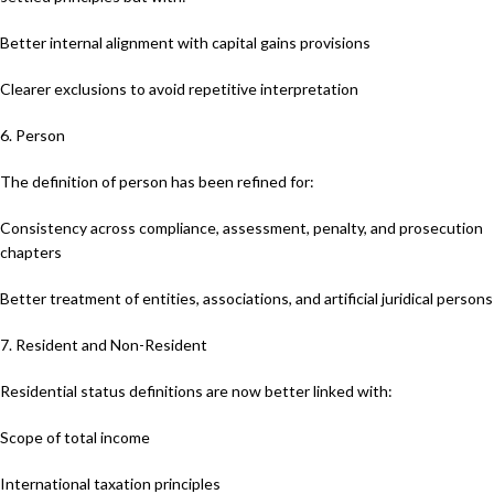
Better internal alignment with capital gains provisions
Clearer exclusions to avoid repetitive interpretation
6. Person
The definition of person has been refined for:
Consistency across compliance, assessment, penalty, and prosecution
chapters
Better treatment of entities, associations, and artificial juridical persons
7. Resident and Non-Resident
Residential status definitions are now better linked with:
Scope of total income
International taxation principles