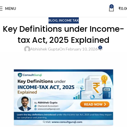
0
MENU
₹
0.0
BLOG
,
INCOME TAX
Key Definitions under Income-
tax Act, 2025 Explained
0
Abhishek Gupta
On February 10, 2026