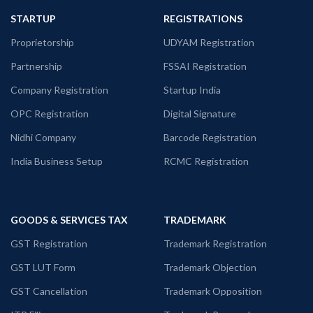
STARTUP
REGISTRATIONS
Proprietorship
UDYAM Registration
Partnership
FSSAI Registration
Company Registration
Startup India
OPC Registration
Digital Signature
Nidhi Company
Barcode Registration
India Business Setup
RCMC Registration
GOODS & SERVICES TAX
TRADEMARK
GST Registration
Trademark Registration
GST LUT Form
Trademark Objection
GST Cancellation
Trademark Opposition