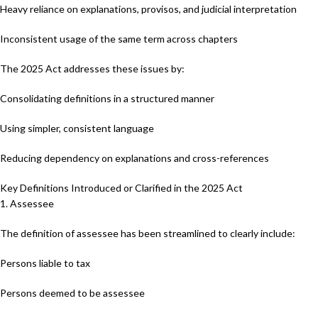
Heavy reliance on explanations, provisos, and judicial interpretation
Inconsistent usage of the same term across chapters
The 2025 Act addresses these issues by:
Consolidating definitions in a structured manner
Using simpler, consistent language
Reducing dependency on explanations and cross-references
Key Definitions Introduced or Clarified in the 2025 Act
1. Assessee
The definition of assessee has been streamlined to clearly include:
Persons liable to tax
Persons deemed to be assessee