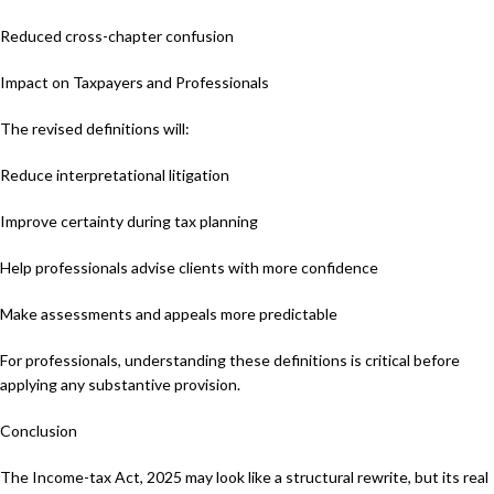
Reduced cross-chapter confusion
Impact on Taxpayers and Professionals
The revised definitions will:
Reduce interpretational litigation
Improve certainty during tax planning
Help professionals advise clients with more confidence
Make assessments and appeals more predictable
For professionals, understanding these definitions is critical before
applying any substantive provision.
Conclusion
The Income-tax Act, 2025 may look like a structural rewrite, but its real