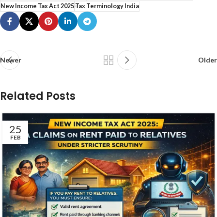
New Income Tax Act 2025
Tax Terminology India
Newer
Older
Related Posts
25
FEB