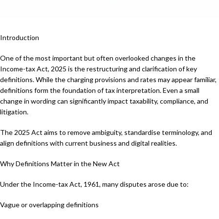
Introduction
One of the most important but often overlooked changes in the
Income-tax Act, 2025 is the restructuring and clarification of key
definitions. While the charging provisions and rates may appear familiar,
definitions form the foundation of tax interpretation. Even a small
change in wording can significantly impact taxability, compliance, and
litigation.
The 2025 Act aims to remove ambiguity, standardise terminology, and
align definitions with current business and digital realities.
Why Definitions Matter in the New Act
Under the Income-tax Act, 1961, many disputes arose due to:
Vague or overlapping definitions