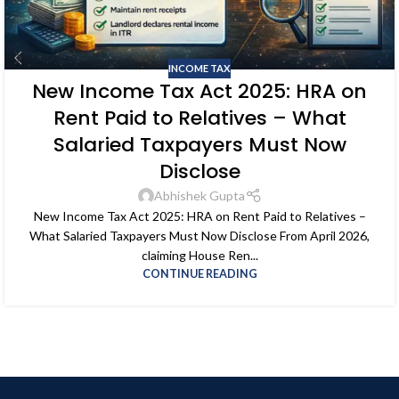
INCOME TAX
New Income Tax Act 2025: HRA on
Rent Paid to Relatives – What
Salaried Taxpayers Must Now
Disclose
Abhishek Gupta
New Income Tax Act 2025: HRA on Rent Paid to Relatives –
What Salaried Taxpayers Must Now Disclose From April 2026,
claiming House Ren...
CONTINUE READING