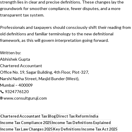
strength lies in clear and precise definitions. These changes lay the
groundwork for smoother compliance, fewer disputes, and a more
transparent tax system.
Professionals and taxpayers should consciously shift their reading from
old definitions and familiar terminology to the new definitional
framework, as this will govern interpretation going forward.
Written by:
Abhishek Gupta
Chartered Accountant
Office No. 19, Sagar Building, 4th Floor, Plot-327,
Narshi Natha Street, Masjid Bunder (West),
Mumbai – 400009
📞 9324776120
🌐 www.consultguruji.com
Chartered Accountant Tax Blog
Direct Tax Reform India
Income Tax Compliance 2025
Income Tax Definitions Explained
Income Tax Law Changes 2025
Key Definitions Income Tax Act 2025