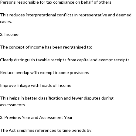
Persons responsible for tax compliance on behalf of others
This reduces interpretational conflicts in representative and deemed
cases.
2. Income
The concept of income has been reorganised to:
Clearly distinguish taxable receipts from capital and exempt receipts
Reduce overlap with exempt income provisions
Improve linkage with heads of income
This helps in better classification and fewer disputes during
assessments.
3. Previous Year and Assessment Year
The Act simplifies references to time periods by: