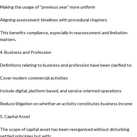
Making the usage of “previous year” more uniform
Aligning assessment timelines with procedural chapters
This benefits compliance, especially in reassessment and limitation
matters.
4. Business and Profession
Definitions relating to business and profession have been clarified to:
Cover modern commercial activities
Include digital, platform-based, and service-oriented operations
Reduce litigation on whether an activity constitutes business income
5. Capital Asset
The scope of capital asset has been reorganised without disturbing
settled principles but with: