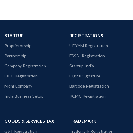
STARTUP
REGISTRATIONS
Proprietorship
UDYAM Registration
Partnership
FSSAI Registration
Company Registration
Startup India
OPC Registration
Digital Signature
Nidhi Company
Barcode Registration
India Business Setup
RCMC Registration
GOODS & SERVICES TAX
TRADEMARK
GST Registration
Trademark Registration