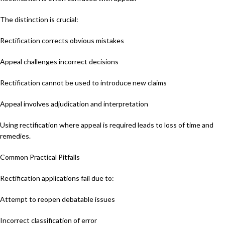
The distinction is crucial:
Rectification corrects obvious mistakes
Appeal challenges incorrect decisions
Rectification cannot be used to introduce new claims
Appeal involves adjudication and interpretation
Using rectification where appeal is required leads to loss of time and
remedies.
Common Practical Pitfalls
Rectification applications fail due to:
Attempt to reopen debatable issues
Incorrect classification of error