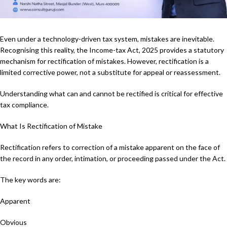
Even under a technology-driven tax system, mistakes are inevitable.
Recognising this reality, the Income-tax Act, 2025 provides a statutory
mechanism for rectification of mistakes. However, rectification is a
limited corrective power, not a substitute for appeal or reassessment.
Understanding what can and cannot be rectified is critical for effective
tax compliance.
What Is Rectification of Mistake
Rectification refers to correction of a mistake apparent on the face of
the record in any order, intimation, or proceeding passed under the Act.
The key words are:
Apparent
Obvious