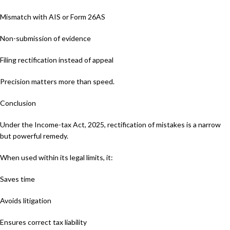
Mismatch with AIS or Form 26AS
Non-submission of evidence
Filing rectification instead of appeal
Precision matters more than speed.
Conclusion
Under the Income-tax Act, 2025, rectification of mistakes is a narrow
but powerful remedy.
When used within its legal limits, it:
Saves time
Avoids litigation
Ensures correct tax liability