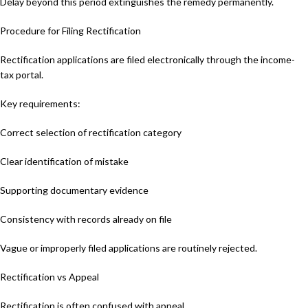
Delay beyond this period extinguishes the remedy permanently.
Procedure for Filing Rectification
Rectification applications are filed electronically through the income-
tax portal.
Key requirements:
Correct selection of rectification category
Clear identification of mistake
Supporting documentary evidence
Consistency with records already on file
Vague or improperly filed applications are routinely rejected.
Rectification vs Appeal
Rectification is often confused with appeal.