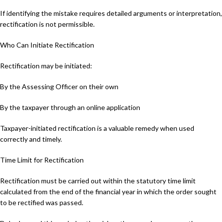
If identifying the mistake requires detailed arguments or interpretation,
rectification is not permissible.
Who Can Initiate Rectification
Rectification may be initiated:
By the Assessing Officer on their own
By the taxpayer through an online application
Taxpayer-initiated rectification is a valuable remedy when used
correctly and timely.
Time Limit for Rectification
Rectification must be carried out within the statutory time limit
calculated from the end of the financial year in which the order sought
to be rectified was passed.