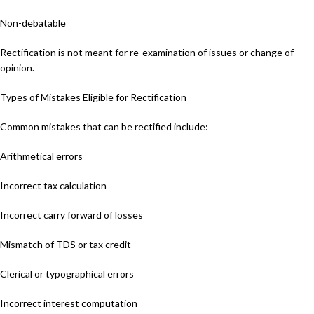
Non-debatable
Rectification is not meant for re-examination of issues or change of
opinion.
Types of Mistakes Eligible for Rectification
Common mistakes that can be rectified include:
Arithmetical errors
Incorrect tax calculation
Incorrect carry forward of losses
Mismatch of TDS or tax credit
Clerical or typographical errors
Incorrect interest computation