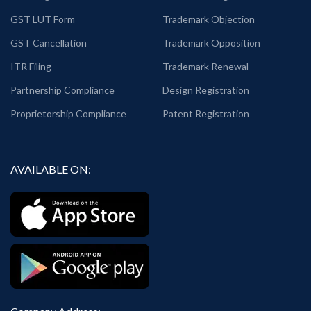
GST LUT Form
Trademark Objection
GST Cancellation
Trademark Opposition
ITR Filing
Trademark Renewal
Partnership Compliance
Design Registration
Proprietorship Compliance
Patent Registration
AVAILABLE ON: