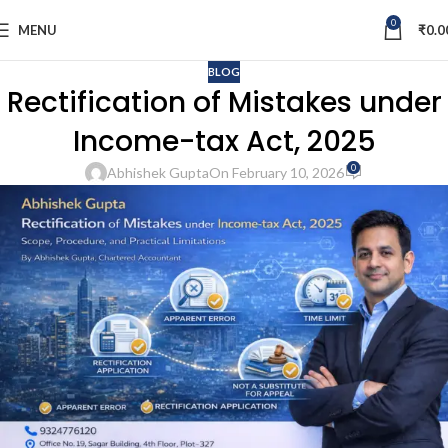
0
MENU
₹
0.0
BLOG
Rectification of Mistakes under
Income-tax Act, 2025
0
Abhishek Gupta
On February 10, 2026