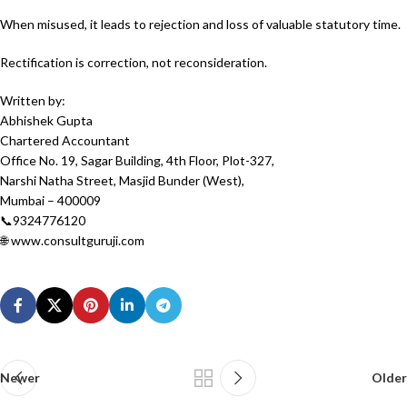
When misused, it leads to rejection and loss of valuable statutory time.
Rectification is correction, not reconsideration.
Written by:
Abhishek Gupta
Chartered Accountant
Office No. 19, Sagar Building, 4th Floor, Plot-327,
Narshi Natha Street, Masjid Bunder (West),
Mumbai – 400009
📞9324776120
🌐 www.consultguruji.com
Newer
Older