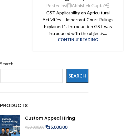
Posted by
Abhishek Gupta
GST Applicability on Agricultural
Activities – Important Court Rulings
Explained 1. Introduction GST was
introduced with the objectiv...
CONTINUE READING
Search
SEARCH
PRODUCTS
Custom Appeal Hiring
₹
15,000.00
₹
20,000.00