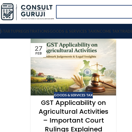
STARTUP
REGISTRATIONS
GOODS & SERVICES TAX
INCOME TAX
TRAD
27
FEB
GOODS & SERVICES TAX
GST Applicability on
Agricultural Activities
– Important Court
Rulings Explained