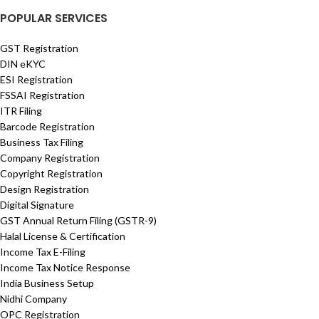
POPULAR SERVICES
GST Registration
DIN eKYC
ESI Registration
FSSAI Registration
ITR Filing
Barcode Registration
Business Tax Filing
Company Registration
Copyright Registration
Design Registration
Digital Signature
GST Annual Return Filing (GSTR-9)
Halal License & Certification
Income Tax E-Filing
Income Tax Notice Response
India Business Setup
Nidhi Company
OPC Registration