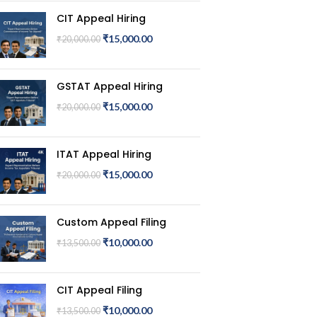
CIT Appeal Hiring
₹
15,000.00
₹
20,000.00
GSTAT Appeal Hiring
₹
15,000.00
₹
20,000.00
ITAT Appeal Hiring
₹
15,000.00
₹
20,000.00
Custom Appeal Filing
₹
10,000.00
₹
13,500.00
CIT Appeal Filing
₹
10,000.00
₹
13,500.00