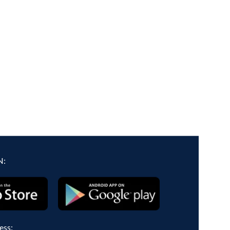
N:
ess: