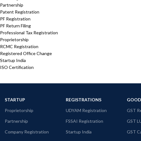
Partnership
Patent Registration
PF Registration
PF Return Filing
Professional Tax Registration
Proprietorship
RCMC Registration
Registered Office Change
Startup India
ISO Certification
STARTUP
REGISTRATIONS
GOODS
Proprietorship
UDYAM Registration
GST Re
Partnership
FSSAI Registration
GST L
Company Registration
Startup India
GST Ca