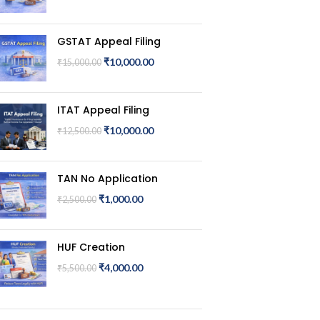
GSTAT Appeal Filing
₹
10,000.00
₹
15,000.00
ITAT Appeal Filing
₹
10,000.00
₹
12,500.00
TAN No Application
₹
1,000.00
₹
2,500.00
HUF Creation
₹
4,000.00
₹
5,500.00