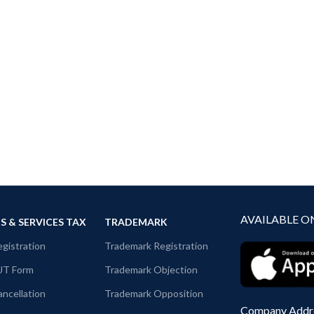
AVAILABLE O
 & SERVICES TAX
TRADEMARK
gistration
Trademark Registration
UT Form
Trademark Objection
ncellation
Trademark Opposition
Company Addr