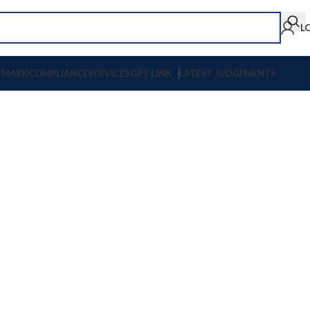
L
EMARK
COMPLIANCE
SERVICES
GPT LINK
LATEST JUDGEMENTS