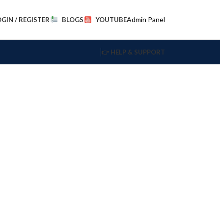
Admin Panel
OGIN / REGISTER
BLOGS
YOUTUBE
👉 HELP & SUPPORT