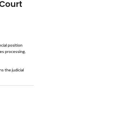
 Court
cial position
oes processing,
s the judicial