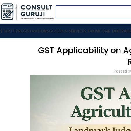
STARTUP
REGISTRATIONS
GOODS & SERVICES TAX
INCOME TAX
TRAD
GST Applicability on A
Posted b