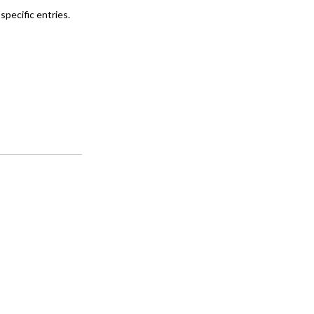
specific entries.