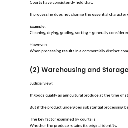
Courts have consistently held that:
If processing does not change the essential character 
Example:
Cleaning, drying, grading, sorting – generally consider
However:
When processing results in a commercially distinct co
(2) Warehousing and Storage
Judicial view:
If goods qualify as agricultural produce at the time of
But if the product undergoes substantial processing b
The key factor examined by courts is:
Whether the produce retains its original identity.