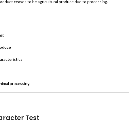
product ceases to be agricultural produce due to processing.
ns:
produce
aracteristics
T
nimal processing
aracter Test