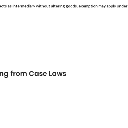
d acts as intermediary without altering goods, exemption may apply under 
n
ging from Case Laws