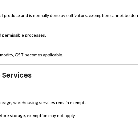
of produce and is normally done by cultivators, exemption cannot be den
ed permissible processes.
mmodity, GST becomes applicable.
 Services
 storage, warehousing services remain exempt.
efore storage, exemption may not apply.