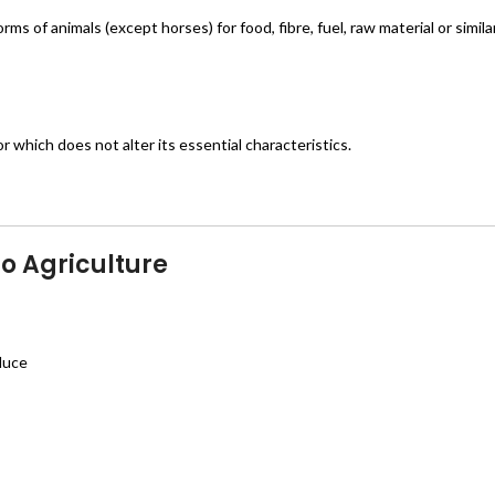
orms of animals (except horses) for food, fibre, fuel, raw material or simil
r which does not alter its essential characteristics.
o Agriculture
oduce