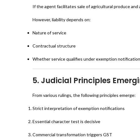
If the agent facilitates sale of agricultural produce an
However, liability depends on:
Nature of service
Contractual structure
Whether service qualifies under exemption notificatio
5. Judicial Principles Emer
From various rulings, the following principles emerge:
Strict interpretation of exemption notifications
Essential character test is decisive
Commercial transformation triggers GST