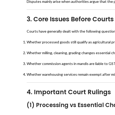
Disputes mainly arise when authorities argue that the 
3. Core Issues Before Courts
Courts have generally dealt with the following questio
Whether processed goods still qualify as agricultural 
Whether milling, cleaning, grading changes essential ch
Whether commission agents in mandis are liable to GS
Whether warehousing services remain exempt after mi
4. Important Court Rulings
(1) Processing vs Essential Ch