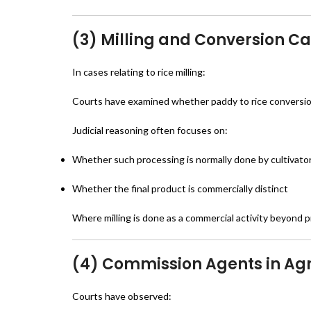
(3) Milling and Conversion C
In cases relating to rice milling:
Courts have examined whether paddy to rice conversion
Judicial reasoning often focuses on:
Whether such processing is normally done by cultivato
Whether the final product is commercially distinct
Where milling is done as a commercial activity beyond pr
(4) Commission Agents in Agr
Courts have observed: