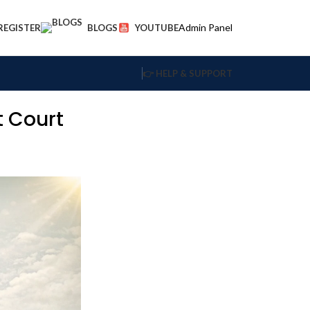
Admin Panel
 REGISTER
BLOGS
YOUTUBE
👉 HELP & SUPPORT
t Court