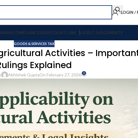
LOGIN /
EMARK
COMPLIANCE
SERVICES
GPT LINK
LATEST JUDGEMENTS
GOODS & SERVICES TAX
gricultural Activities – Importan
Rulings Explained
0
y
Abhishek Gupta
On February 27, 2026