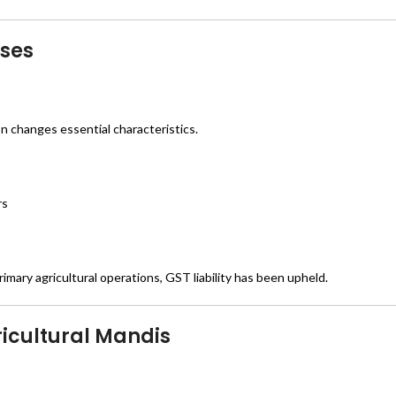
ases
 changes essential characteristics.
rs
imary agricultural operations, GST liability has been upheld.
icultural Mandis