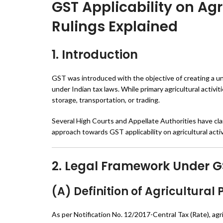
GST Applicability on Agr
Rulings Explained
1. Introduction
GST was introduced with the objective of creating a un
under Indian tax laws. While primary agricultural activ
storage, transportation, or trading.
Several High Courts and Appellate Authorities have clari
approach towards GST applicability on agricultural activ
2. Legal Framework Under G
(A) Definition of Agricultural
As per Notification No. 12/2017-Central Tax (Rate), ag