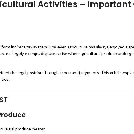
icultural Activities – Important
iform indirect tax system. However, agriculture has always enjoyed a spe
ities are largely exempt, disputes arise when agricultural produce underg
fied the legal position through important judgments. This article explain
ities.
ST
 Produce
ricultural produce means: