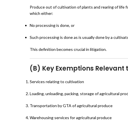
Produce out of cultivation of plants and rearing of life f
which either:
No processing is done, or
Such processing is done as is usually done by a cultivato
This definition becomes crucial in litigation.
(B) Key Exemptions Relevant t
Services relating to cultivation
Loading, unloading, packing, storage of agricultural pr
Transportation by GTA of agricultural produce
Warehousing services for agricultural produce