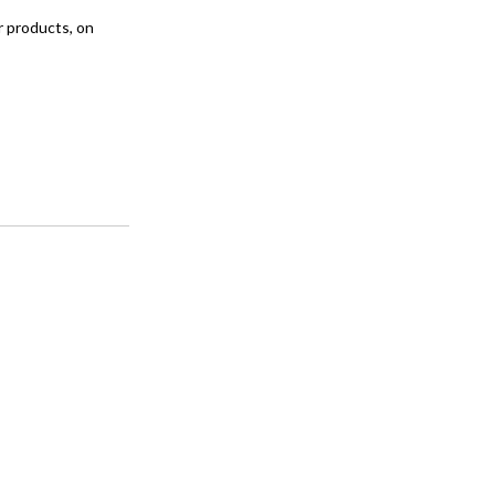
ar products, on