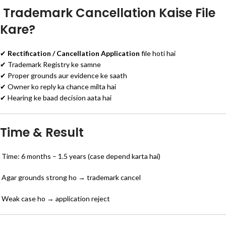
Trademark Cancellation Kaise File
Kare?
✔
Rectification / Cancellation Application
file hoti hai
✔ Trademark Registry ke samne
✔ Proper grounds aur evidence ke saath
✔ Owner ko reply ka chance milta hai
✔ Hearing ke baad decision aata hai
Time & Result
Time: 6 months – 1.5 years (case depend karta hai)
Agar grounds strong ho → trademark cancel
Weak case ho → application reject