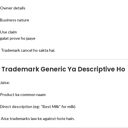
Owner details
Business nature
Use claim
galat prove ho jaaye
Trademark cancel ho sakta hai.
Trademark Generic Ya Descriptive Ho
Jaise:
Product ka common naam
Direct description (eg: “Best Milk” for milk)
Aise trademarks law ke against hote hain.