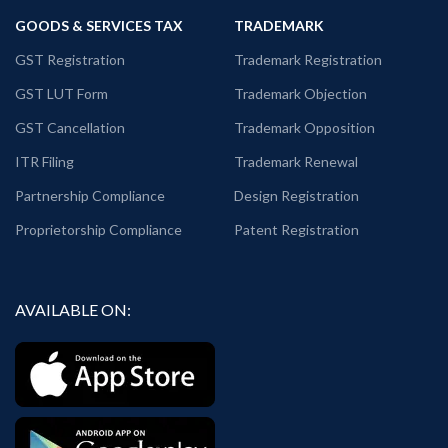
GOODS & SERVICES TAX
TRADEMARK
GST Registration
Trademark Registration
GST LUT Form
Trademark Objection
GST Cancellation
Trademark Opposition
ITR Filing
Trademark Renewal
Partnership Compliance
Design Registration
Proprietorship Compliance
Patent Registration
AVAILABLE ON: