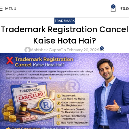
0
MENU
₹
0.0
TRADEMARK
Trademark Registration Cancel
Kaise Hota Hai?
0
Abhishek Gupta
On February 20, 2026