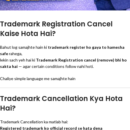
Trademark Registration Cancel
Kaise Hota Hai?
Bahut log samajhte hain ki
trademark register ho gaya to hamesha
safe
rahega,
lekin sach yeh hai ki
Trademark Registration cancel (remove) bhi ho
sakta hai
— agar certain conditions follow nahi hoti.
Chaliye simple language me samajhte hain
Trademark Cancellation Kya Hota
Hai?
Trademark Cancellation ka matlab hai:
Registered trademark ko official record se hata dena