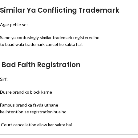
Similar Ya Conflicting Trademark
Agar pehle se:
Same ya confusingly similar trademark registered ho
to baad wala trademark cancel ho sakta hai.
Bad Faith Registration
Sirf:
Dusre brand ko block karne
Famous brand ka fayda uthane
ke intention se registration hua ho
Court cancellation allow kar sakta hai.