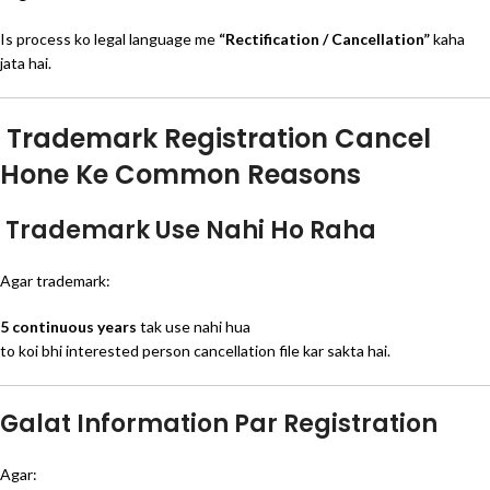
Is process ko legal language me
“Rectification / Cancellation”
kaha
jata hai.
Trademark Registration Cancel
Hone Ke Common Reasons
Trademark Use Nahi Ho Raha
Agar trademark:
5 continuous years
tak use nahi hua
to koi bhi interested person cancellation file kar sakta hai.
Galat Information Par Registration
Agar: