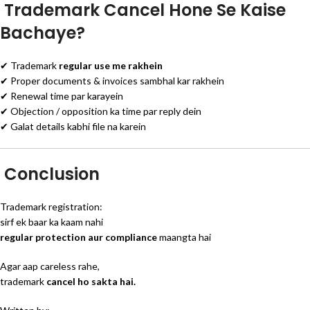
Trademark Cancel Hone Se Kaise
Bachaye?
✔ Trademark
regular use me rakhein
✔ Proper documents & invoices sambhal kar rakhein
✔ Renewal time par karayein
✔ Objection / opposition ka time par reply dein
✔ Galat details kabhi file na karein
Conclusion
Trademark registration:
sirf ek baar ka kaam nahi
regular protection aur compliance
maangta hai
Agar aap careless rahe,
trademark
cancel ho sakta hai.