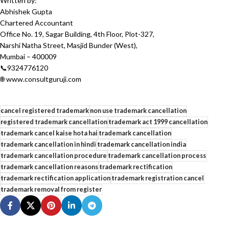
Written by:
Abhishek Gupta
Chartered Accountant
Office No. 19, Sagar Building, 4th Floor, Plot-327,
Narshi Natha Street, Masjid Bunder (West),
Mumbai – 400009
📞9324776120
🌐 www.consultguruji.com
cancel registered trademark
non use trademark cancellation
registered trademark cancellation
trademark act 1999 cancellation
trademark cancel kaise hota hai
trademark cancellation
trademark cancellation in hindi
trademark cancellation india
trademark cancellation procedure
trademark cancellation process
trademark cancellation reasons
trademark rectification
trademark rectification application
trademark registration cancel
trademark removal from register