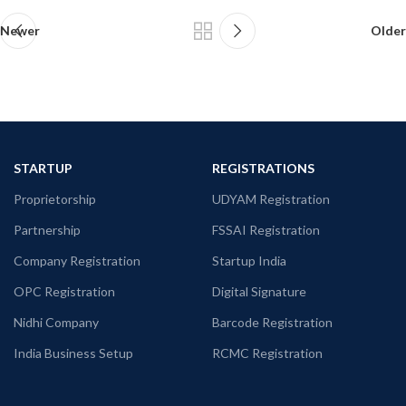
Newer
Older
STARTUP
REGISTRATIONS
Proprietorship
UDYAM Registration
Partnership
FSSAI Registration
Company Registration
Startup India
OPC Registration
Digital Signature
Nidhi Company
Barcode Registration
India Business Setup
RCMC Registration