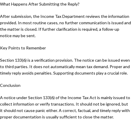
What Happens After Submitting the Reply?
After submission, the Income Tax Department reviews the information
provided. In most routine cases, no further communication is issued and
the matter is closed. If further clarification is required, a follow-up
notice may be sent.
Key Points to Remember
Section 133(6) is a verification provision. The notice can be issued even
to third parties. It does not automatically mean tax demand. Proper and
timely reply avoids penalties. Supporting documents play a crucial role.
Conclusion
A notice under Section 133(6) of the Income Tax Act is mainly issued to
collect information or verify transactions. It should not be ignored, but
it should not cause panic either. A correct, factual, and timely reply with
proper documentation is usually sufficient to close the matter.