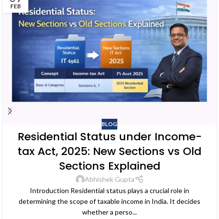
FEB
BLOG
Residential Status under Income-
tax Act, 2025: New Sections vs Old
Sections Explained
Abhishek Gupta
Introduction Residential status plays a crucial role in
determining the scope of taxable income in India. It decides
whether a perso...