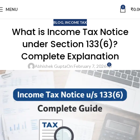
0
MENU
₹
0.0
BLOG
,
INCOME TAX
What is Income Tax Notice
under Section 133(6)?
Complete Explanation
0
Abhishek Gupta
On February 7, 2026