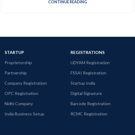
CONTINUE READING
STARTUP
REGISTRATIONS
Proprietorship
UDYAM Registration
Partnership
FSSAI Registration
Company Registration
Startup India
OPC Registration
Digital Signature
Nidhi Company
Barcode Registration
India Business Setup
RCMC Registration