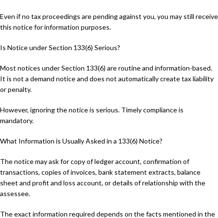
Even if no tax proceedings are pending against you, you may still receive
this notice for information purposes.
Is Notice under Section 133(6) Serious?
Most notices under Section 133(6) are routine and information-based.
It is not a demand notice and does not automatically create tax liability
or penalty.
However, ignoring the notice is serious. Timely compliance is
mandatory.
What Information is Usually Asked in a 133(6) Notice?
The notice may ask for copy of ledger account, confirmation of
transactions, copies of invoices, bank statement extracts, balance
sheet and profit and loss account, or details of relationship with the
assessee.
The exact information required depends on the facts mentioned in the