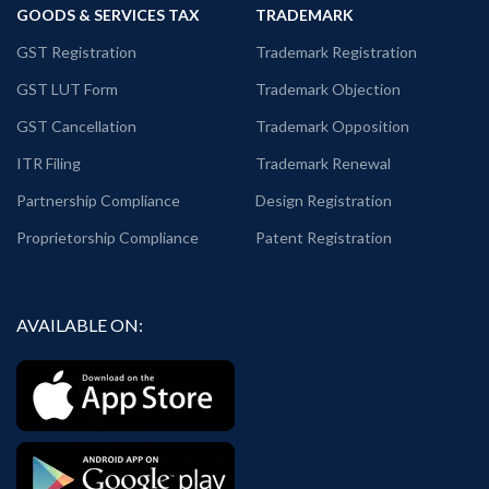
GOODS & SERVICES TAX
TRADEMARK
GST Registration
Trademark Registration
GST LUT Form
Trademark Objection
GST Cancellation
Trademark Opposition
ITR Filing
Trademark Renewal
Partnership Compliance
Design Registration
Proprietorship Compliance
Patent Registration
AVAILABLE ON: