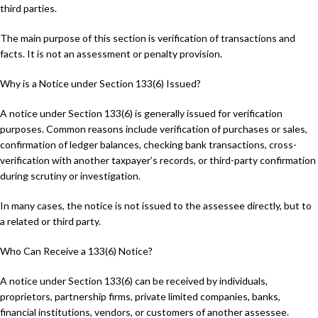
third parties.
The main purpose of this section is verification of transactions and
facts. It is not an assessment or penalty provision.
Why is a Notice under Section 133(6) Issued?
A notice under Section 133(6) is generally issued for verification
purposes. Common reasons include verification of purchases or sales,
confirmation of ledger balances, checking bank transactions, cross-
verification with another taxpayer’s records, or third-party confirmation
during scrutiny or investigation.
In many cases, the notice is not issued to the assessee directly, but to
a related or third party.
Who Can Receive a 133(6) Notice?
A notice under Section 133(6) can be received by individuals,
proprietors, partnership firms, private limited companies, banks,
financial institutions, vendors, or customers of another assessee.