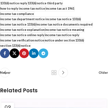
133(6) notice reply
133(6) notice third party
how to reply income tax notice
income tax act 1961
income tax compliance
income tax department notice income tax notice 133(6)
income tax notice 133(6)
income tax notice documents required
income tax notice explanation
income tax notice meaning
income tax notice online reply
income tax notice reply
income tax verification notice
notice under section 133(6)
section 133(6) notice
Newer
Older
Related Posts
09