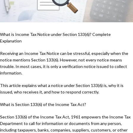
What is Income Tax Notice under Section 133(6)? Complete
Explanation
Receiving an Income Tax Notice can be stressful, especially when the
notice mentions Section 133(6). However, not every notice means
trouble. In most cases, it is only a verification notice issued to collect
information.
This article explains what a notice under Section 133(6) is, why it is
issued, who receives it, and how to respond correctly.
What is Section 133(6) of the Income Tax Act?
Section 133(6) of the Income Tax Act, 1961 empowers the Income Tax
Department to call for information or documents from any person,
including taxpayers, banks, companies, suppliers, customers, or other