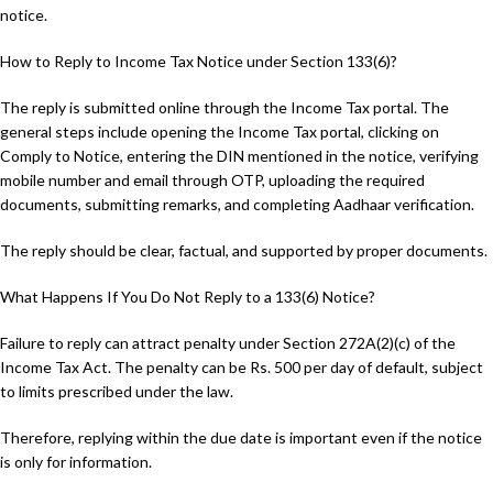
notice.
How to Reply to Income Tax Notice under Section 133(6)?
The reply is submitted online through the Income Tax portal. The
general steps include opening the Income Tax portal, clicking on
Comply to Notice, entering the DIN mentioned in the notice, verifying
mobile number and email through OTP, uploading the required
documents, submitting remarks, and completing Aadhaar verification.
The reply should be clear, factual, and supported by proper documents.
What Happens If You Do Not Reply to a 133(6) Notice?
Failure to reply can attract penalty under Section 272A(2)(c) of the
Income Tax Act. The penalty can be Rs. 500 per day of default, subject
to limits prescribed under the law.
Therefore, replying within the due date is important even if the notice
is only for information.