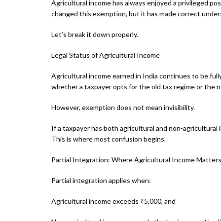
Agricultural income has always enjoyed a privileged po
changed this exemption, but it has made correct under
Let’s break it down properly.
Legal Status of Agricultural Income
Agricultural income earned in India continues to be fu
whether a taxpayer opts for the old tax regime or the 
However, exemption does not mean invisibility.
If a taxpayer has both agricultural and non-agricultural 
This is where most confusion begins.
Partial Integration: Where Agricultural Income Matter
Partial integration applies when:
Agricultural income exceeds ₹5,000, and