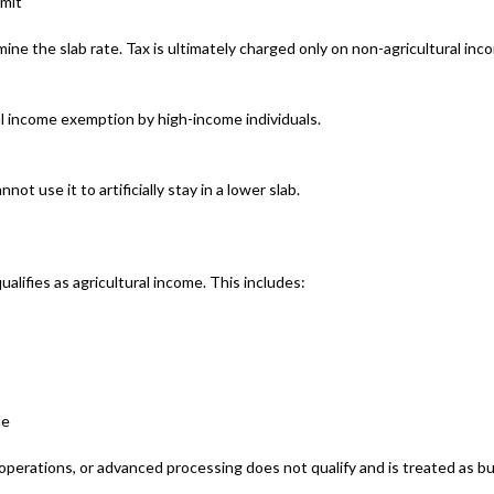
imit
mine the slab rate. Tax is ultimately charged only on non-agricultural inc
l income exemption by high-income individuals.
ot use it to artificially stay in a lower slab.
ualifies as agricultural income. This includes:
le
 operations, or advanced processing does not qualify and is treated as b