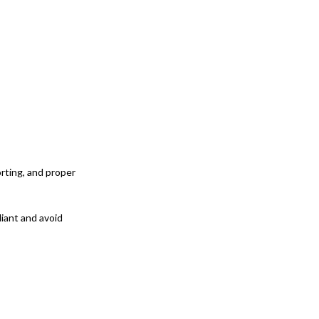
rting, and proper
liant and avoid