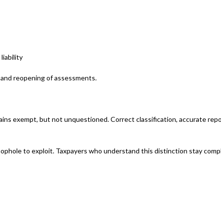
iability
s, and reopening of assessments.
ins exempt, but not unquestioned. Correct classification, accurate repo
 loophole to exploit. Taxpayers who understand this distinction stay comp