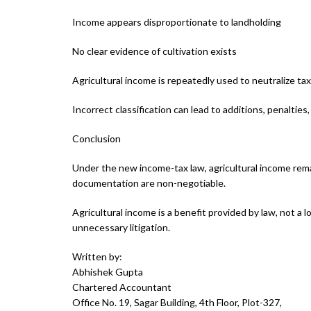
Income appears disproportionate to landholding
No clear evidence of cultivation exists
Agricultural income is repeatedly used to neutralize tax l
Incorrect classification can lead to additions, penaltie
Conclusion
Under the new income-tax law, agricultural income rema
documentation are non-negotiable.
Agricultural income is a benefit provided by law, not a
unnecessary litigation.
Written by:
Abhishek Gupta
Chartered Accountant
Office No. 19, Sagar Building, 4th Floor, Plot-327,