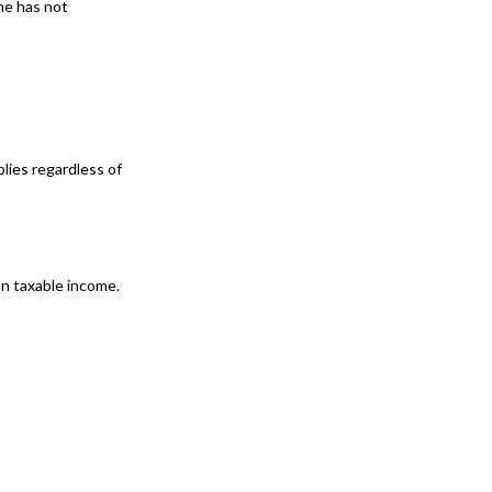
me has not
lies regardless of
 on taxable income.