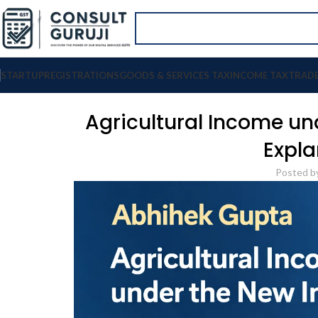
STARTUP
REGISTRATIONS
GOODS & SERVICES TAX
INCOME TAX
TRAD
Agricultural Income u
Expla
Posted b