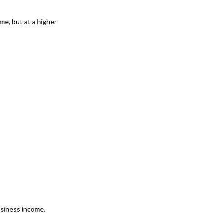
ome, but at a higher
usiness income.