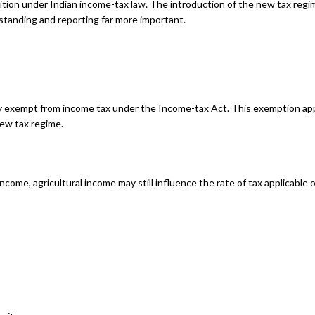
sition under Indian income-tax law. The introduction of the new tax regi
standing and reporting far more important.
lly exempt from income tax under the Income-tax Act. This exemption app
new tax regime.
income, agricultural income may still influence the rate of tax applicable
s