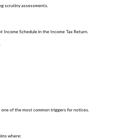
ring scrutiny assessments.
pt Income Schedule in the Income Tax Return.
:
 one of the most common triggers for notices.
laims where: