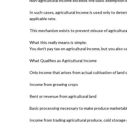
Non-agricultural income exceeds the basic exemption l
In such cases, agricultural income is used only to deter
applicable rate.
This mechanism exists to prevent misuse of agricultura
What this really means is simple:
You don’t pay tax on agricultural income, but you also cann
What Qualifies as Agricultural Income
Only income that arises from actual cultivation of land q
Income from growing crops
Rent or revenue from agricultural land
Basic processing necessary to make produce marketab
Income from trading agricultural produce, cold storage