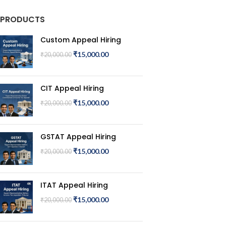
PRODUCTS
Custom Appeal Hiring
₹
15,000.00
₹
20,000.00
CIT Appeal Hiring
₹
15,000.00
₹
20,000.00
GSTAT Appeal Hiring
₹
15,000.00
₹
20,000.00
ITAT Appeal Hiring
₹
15,000.00
₹
20,000.00