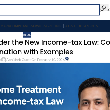
L
EMARK
COMPLIANCE
SERVICES
GPT LINK
LATEST JUDGEMENTS
BLOG
nder the New Income-tax Law: C
nation with Examples
0
y
Abhishek Gupta
On February 10, 2026