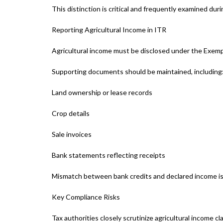
This distinction is critical and frequently examined du
Reporting Agricultural Income in ITR
Agricultural income must be disclosed under the Exem
Supporting documents should be maintained, including
Land ownership or lease records
Crop details
Sale invoices
Bank statements reflecting receipts
Mismatch between bank credits and declared income is
Key Compliance Risks
Tax authorities closely scrutinize agricultural income c