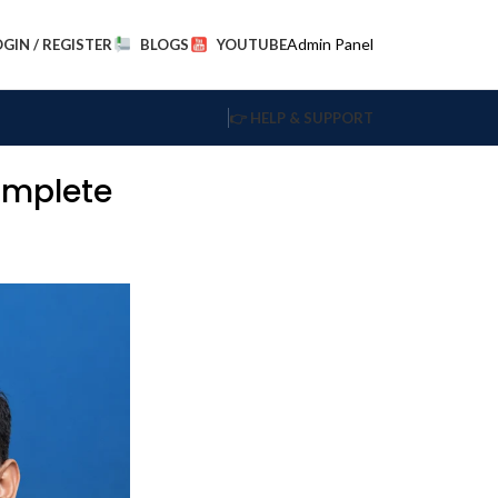
Admin Panel
OGIN / REGISTER
BLOGS
YOUTUBE
👉 HELP & SUPPORT
omplete