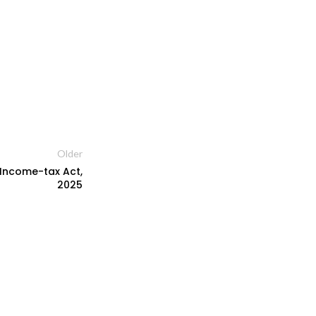
Older
r Income-tax Act,
2025