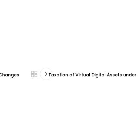
d Changes
Taxation of Virtual Digital Assets unde