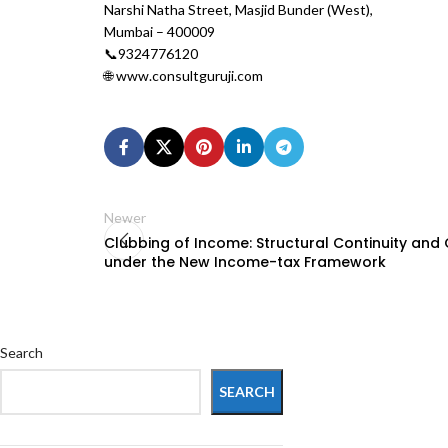
Narshi Natha Street, Masjid Bunder (West),
Mumbai – 400009
📞9324776120
🌐 www.consultguruji.com
Newer
Clubbing of Income: Structural Continuity an
under the New Income-tax Framework
Search
SEARCH