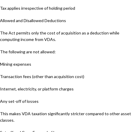
Tax applies irrespective of holding period
Allowed and Disallowed Deductions
The Act permits only the cost of acquisition as a deduction while
computing income from VDAs.
The following are not allowed:
Mining expenses
Transaction fees (other than acquisition cost)
Internet, electricity, or platform charges
Any set-off of losses
This makes VDA taxation significantly stricter compared to other asset
classes.