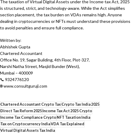
The taxation of Virtual Digital Assets under the Income-tax Act, 2025
is structured, strict, and technology-aware. While the Act simplifies
section placement, the tax burden on VDAs remains high. Anyone
dealing in cryptocurrencies or NFTs must understand these provisions
to avoid penalties and ensure full compliance.
Written by:
Abhishek Gupta
Chartered Accountant
Office No. 19, Sagar Building, 4th Floor, Plot-327,
Narshi Natha Street, Masjid Bunder (West),
Mumbai – 400009
📞 9324776120
🌐 www.consultguruji.com
Chartered Accountant Crypto Tax
Crypto Tax India 2025
Direct Tax Reform 2025
Income Tax Act 2025 Crypto
Income Tax Compliance Crypto
NFT Taxation India
Tax on Cryptocurrency India
VDA Tax Explained
Virtual Digital Assets Tax India