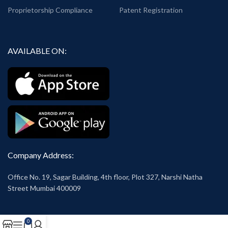
Proprietorship Compliance
Patent Registration
AVAILABLE ON:
Company Address:
Office No. 19, Sagar Building, 4th floor, Plot 327, Narshi Natha
Street Mumbai 400009
0