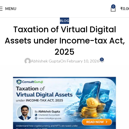
0
MENU
₹
0.0
BLOG
Taxation of Virtual Digital
Assets under Income-tax Act,
2025
0
Abhishek Gupta
On February 10, 2026