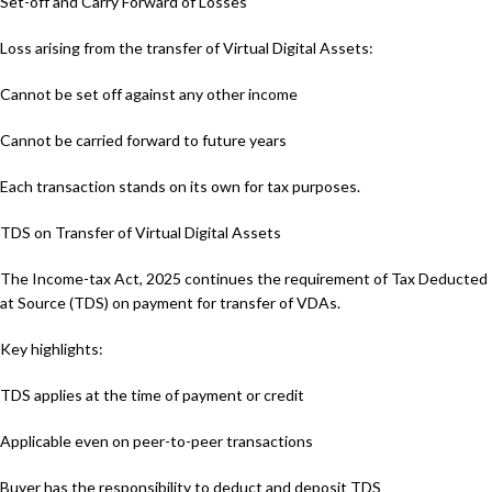
Set-off and Carry Forward of Losses
Loss arising from the transfer of Virtual Digital Assets:
Cannot be set off against any other income
Cannot be carried forward to future years
Each transaction stands on its own for tax purposes.
TDS on Transfer of Virtual Digital Assets
The Income-tax Act, 2025 continues the requirement of Tax Deducted
at Source (TDS) on payment for transfer of VDAs.
Key highlights:
TDS applies at the time of payment or credit
Applicable even on peer-to-peer transactions
Buyer has the responsibility to deduct and deposit TDS