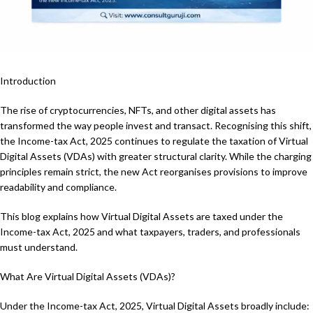
Introduction
The rise of cryptocurrencies, NFTs, and other digital assets has
transformed the way people invest and transact. Recognising this shift,
the Income-tax Act, 2025 continues to regulate the taxation of Virtual
Digital Assets (VDAs) with greater structural clarity. While the charging
principles remain strict, the new Act reorganises provisions to improve
readability and compliance.
This blog explains how Virtual Digital Assets are taxed under the
Income-tax Act, 2025 and what taxpayers, traders, and professionals
must understand.
What Are Virtual Digital Assets (VDAs)?
Under the Income-tax Act, 2025, Virtual Digital Assets broadly include: