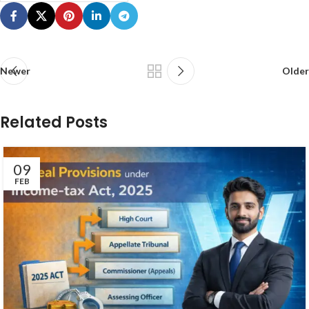
Newer
Older
Related Posts
09
FEB