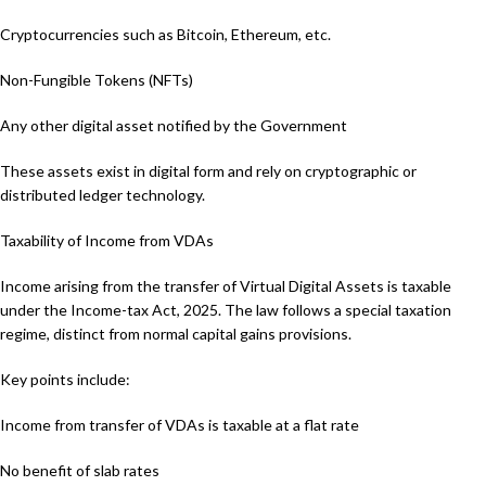
Cryptocurrencies such as Bitcoin, Ethereum, etc.
Non-Fungible Tokens (NFTs)
Any other digital asset notified by the Government
These assets exist in digital form and rely on cryptographic or
distributed ledger technology.
Taxability of Income from VDAs
Income arising from the transfer of Virtual Digital Assets is taxable
under the Income-tax Act, 2025. The law follows a special taxation
regime, distinct from normal capital gains provisions.
Key points include:
Income from transfer of VDAs is taxable at a flat rate
No benefit of slab rates