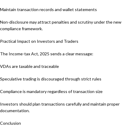
Maintain transaction records and wallet statements
Non-disclosure may attract penalties and scrutiny under the new
compliance framework.
Practical Impact on Investors and Traders
The Income-tax Act, 2025 sends a clear message:
VDAs are taxable and traceable
Speculative trading is discouraged through strict rules
Compliance is mandatory regardless of transaction size
Investors should plan transactions carefully and maintain proper
documentation.
Conclusion