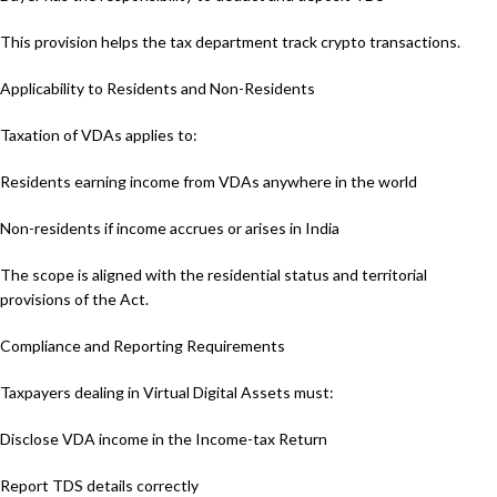
This provision helps the tax department track crypto transactions.
Applicability to Residents and Non-Residents
Taxation of VDAs applies to:
Residents earning income from VDAs anywhere in the world
Non-residents if income accrues or arises in India
The scope is aligned with the residential status and territorial
provisions of the Act.
Compliance and Reporting Requirements
Taxpayers dealing in Virtual Digital Assets must:
Disclose VDA income in the Income-tax Return
Report TDS details correctly