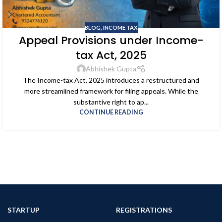
BLOG
,
INCOME TAX
Appeal Provisions under Income-
tax Act, 2025
Abhishek Gupta
The Income-tax Act, 2025 introduces a restructured and
more streamlined framework for filing appeals. While the
substantive right to ap...
CONTINUE READING
STARTUP
REGISTRATIONS