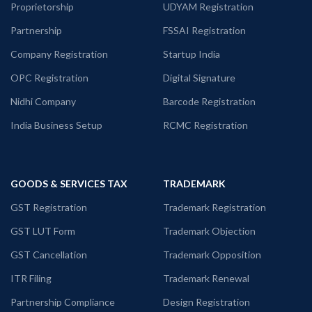
Proprietorship
UDYAM Registration
Partnership
FSSAI Registration
Company Registration
Startup India
OPC Registration
Digital Signature
Nidhi Company
Barcode Registration
India Business Setup
RCMC Registration
GOODS & SERVICES TAX
TRADEMARK
GST Registration
Trademark Registration
GST LUT Form
Trademark Objection
GST Cancellation
Trademark Opposition
ITR Filing
Trademark Renewal
Partnership Compliance
Design Registration