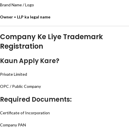
Brand Name / Logo
Owner = LLP ka legal name
Company Ke Liye Trademark
Registration
Kaun Apply Kare?
Private Limited
OPC / Public Company
Required Documents:
Certificate of Incorporation
Company PAN