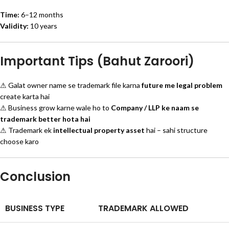
Time:
6–12 months
Validity:
10 years
Important Tips (Bahut Zaroori)
⚠ Galat owner name se trademark file karna
future me legal problem
create karta hai
⚠ Business grow karne wale ho to
Company / LLP ke naam se
trademark better hota hai
⚠ Trademark ek
intellectual property asset
hai – sahi structure
choose karo
Conclusion
BUSINESS TYPE
TRADEMARK ALLOWED