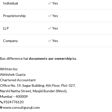
Individual
✅ Yes
Proprietorship
✅ Yes
LLP
✅ Yes
Company
✅ Yes
Bas difference hai
documents aur ownership
ka.
Written by:
Abhishek Gupta
Chartered Accountant
Office No. 19, Sagar Building, 4th Floor, Plot-327,
Narshi Natha Street, Masjid Bunder (West),
Mumbai – 400009
📞9324776120
🌐 www.consultguruji.com