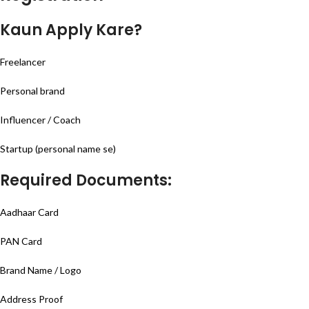
Kaun Apply Kare?
Freelancer
Personal brand
Influencer / Coach
Startup (personal name se)
Required Documents:
Aadhaar Card
PAN Card
Brand Name / Logo
Address Proof