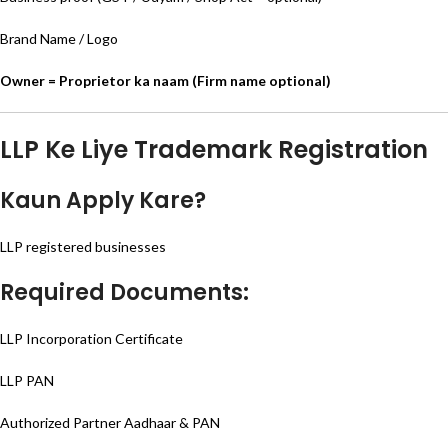
Brand Name / Logo
Owner = Proprietor ka naam (Firm name optional)
LLP Ke Liye Trademark Registration
Kaun Apply Kare?
LLP registered businesses
Required Documents:
LLP Incorporation Certificate
LLP PAN
Authorized Partner Aadhaar & PAN