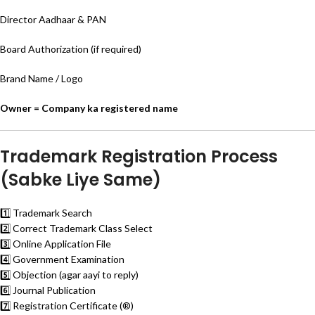
Director Aadhaar & PAN
Board Authorization (if required)
Brand Name / Logo
Owner = Company ka registered name
Trademark Registration Process
(Sabke Liye Same)
1️⃣ Trademark Search
2️⃣ Correct Trademark Class Select
3️⃣ Online Application File
4️⃣ Government Examination
5️⃣ Objection (agar aayi to reply)
6️⃣ Journal Publication
7️⃣ Registration Certificate (®)