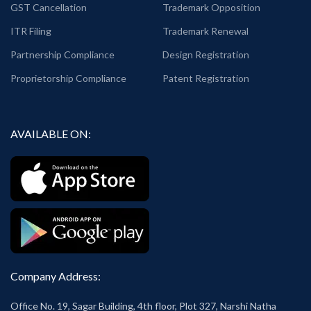
GST Cancellation
Trademark Opposition
ITR Filing
Trademark Renewal
Partnership Compliance
Design Registration
Proprietorship Compliance
Patent Registration
AVAILABLE ON:
Company Address:
Office No. 19, Sagar Building, 4th floor, Plot 327, Narshi Natha