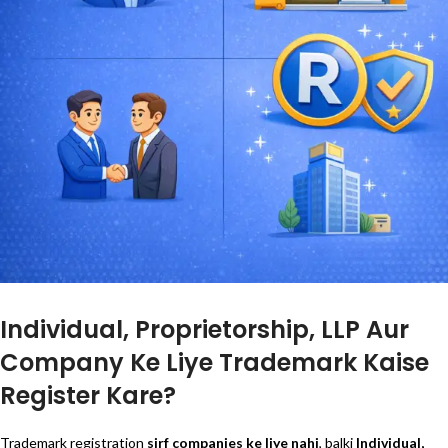
Individual, Proprietorship, LLP Aur
Company Ke Liye Trademark Kaise
Register Kare?
Trademark registration
sirf companies ke liye nahi
, balki
Individual,