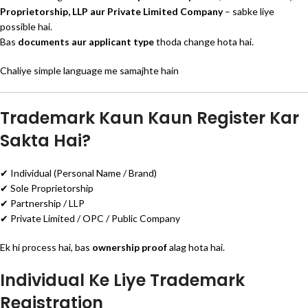
Proprietorship, LLP aur Private Limited Company
– sabke liye
possible hai.
Bas
documents aur applicant type
thoda change hota hai.
Chaliye simple language me samajhte hain
Trademark Kaun Kaun Register Kar
Sakta Hai?
✔ Individual (Personal Name / Brand)
✔ Sole Proprietorship
✔ Partnership / LLP
✔ Private Limited / OPC / Public Company
Ek hi process hai, bas
ownership proof
alag hota hai.
Individual Ke Liye Trademark
Registration