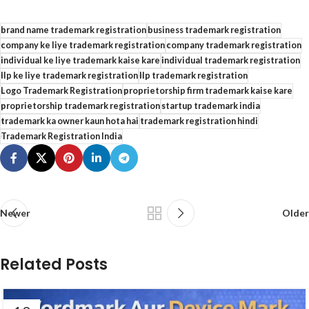
brand name trademark registration
business trademark registration
company ke liye trademark registration
company trademark registration
individual ke liye trademark kaise kare
individual trademark registration
llp ke liye trademark registration
llp trademark registration
Logo Trademark Registration
proprietorship firm trademark kaise kare
proprietorship trademark registration
startup trademark india
trademark ka owner kaun hota hai
trademark registration hindi
Trademark Registration India
Newer
Older
Related Posts