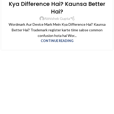
Kya Difference Hai? Kaunsa Better
Hai?
Abhishek Gupta
Wordmark Aur Device Mark Mein Kya Difference Hai? Kaunsa
Better Hai? Trademark register karte time sabse common
confusion hota hai Wor...
CONTINUE READING