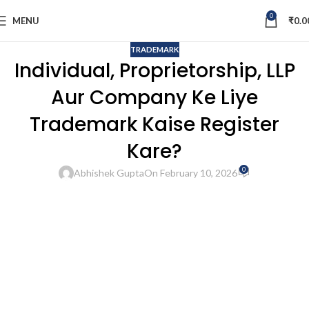
0
MENU
₹
0.0
TRADEMARK
Individual, Proprietorship, LLP
Aur Company Ke Liye
Trademark Kaise Register
Kare?
0
Abhishek Gupta
On February 10, 2026