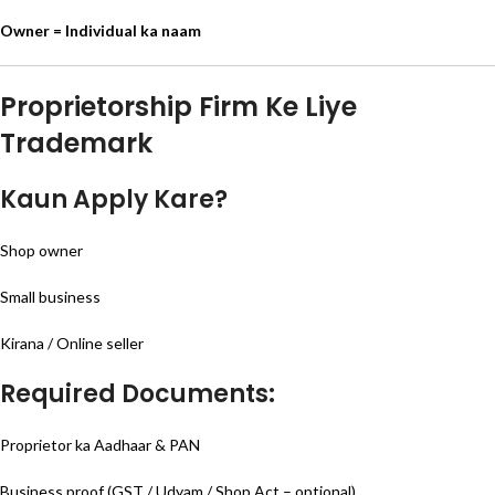
Owner = Individual ka naam
Proprietorship Firm Ke Liye
Trademark
Kaun Apply Kare?
Shop owner
Small business
Kirana / Online seller
Required Documents:
Proprietor ka Aadhaar & PAN
Business proof (GST / Udyam / Shop Act – optional)