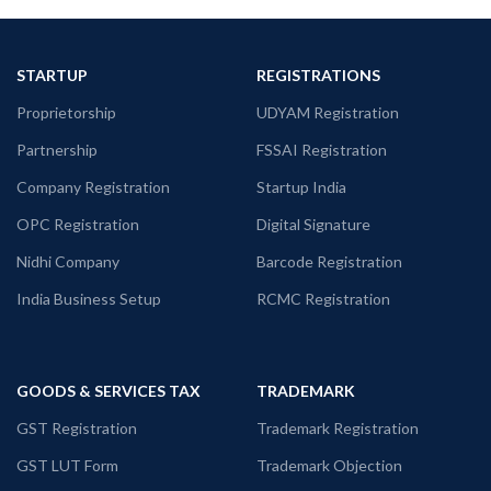
STARTUP
REGISTRATIONS
Proprietorship
UDYAM Registration
Partnership
FSSAI Registration
Company Registration
Startup India
OPC Registration
Digital Signature
Nidhi Company
Barcode Registration
India Business Setup
RCMC Registration
GOODS & SERVICES TAX
TRADEMARK
GST Registration
Trademark Registration
GST LUT Form
Trademark Objection