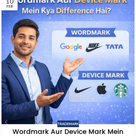
10
FEB
TRADEMARK
Wordmark Aur Device Mark Mein