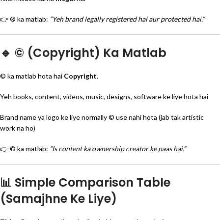
👉 ® ka matlab:
“Yeh brand legally registered hai aur protected hai.”
🔹 © (Copyright) Ka Matlab
© ka matlab hota hai
Copyright
.
Yeh books, content, videos, music, designs, software ke liye hota hai
Brand name ya logo ke liye normally © use nahi hota (jab tak artistic
work na ho)
👉 © ka matlab:
“Is content ka ownership creator ke paas hai.”
📊 Simple Comparison Table
(Samajhne Ke Liye)