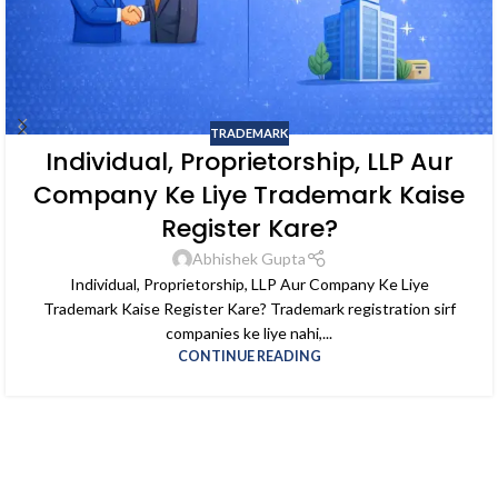
TRADEMARK
Individual, Proprietorship, LLP Aur
Company Ke Liye Trademark Kaise
Register Kare?
Abhishek Gupta
Individual, Proprietorship, LLP Aur Company Ke Liye
Trademark Kaise Register Kare? Trademark registration sirf
companies ke liye nahi,...
CONTINUE READING