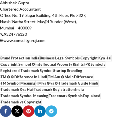
Abhishek Gupta
Chartered Accountant
Office No. 19, Sagar Building, 4th Floor, Plot-327,
Narshi Natha Street, Masjid Bunder (West),
Mumbai – 400009
📞9324776120
🌐 www.consultguruji.com
Brand Protection India
Business Legal Symbols
Copyright Kya Hai
Copyright Symbol ©
Intellectual Property Rights
IPR Symbols
Registered Trademark Symbol
Startup Branding
TM ® © Difference in Hindi
TM Aur ® Mein Difference
TM Symbol Meaning
TM vs ® vs ©
Trademark Guide Hindi
Trademark Kya Hai
Trademark Registration India
Trademark Symbol Meaning
Trademark Symbols Explained
Trademark vs Copyright