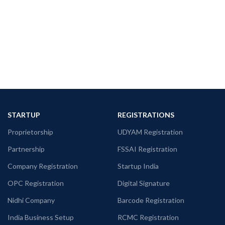
STARTUP
REGISTRATIONS
Proprietorship
UDYAM Registration
Partnership
FSSAI Registration
Company Registration
Startup India
OPC Registration
Digital Signature
Nidhi Company
Barcode Registration
India Business Setup
RCMC Registration