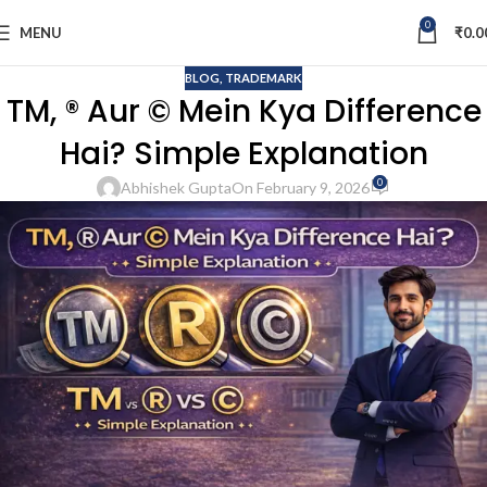
0
MENU
₹
0.0
BLOG
,
TRADEMARK
TM, ® Aur © Mein Kya Difference
Hai? Simple Explanation
0
Abhishek Gupta
On February 9, 2026