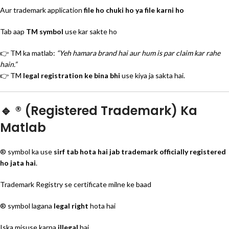
Aur trademark application
file ho chuki ho ya file karni ho
Tab aap
TM symbol
use kar sakte ho
👉 TM ka matlab:
“Yeh hamara brand hai aur hum is par claim kar rahe
hain.”
👉 TM
legal registration ke bina bhi
use kiya ja sakta hai.
🔹 ® (Registered Trademark) Ka
Matlab
® symbol ka use
sirf tab hota hai jab trademark officially registered
ho jata hai
.
Trademark Registry se certificate milne ke baad
® symbol lagana
legal right
hota hai
Iska misuse karna
illegal
hai