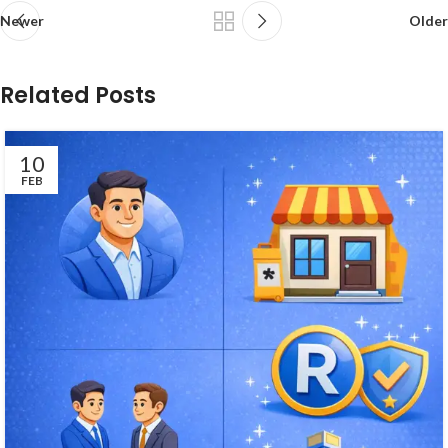
Newer
Older
Related Posts
10
FEB