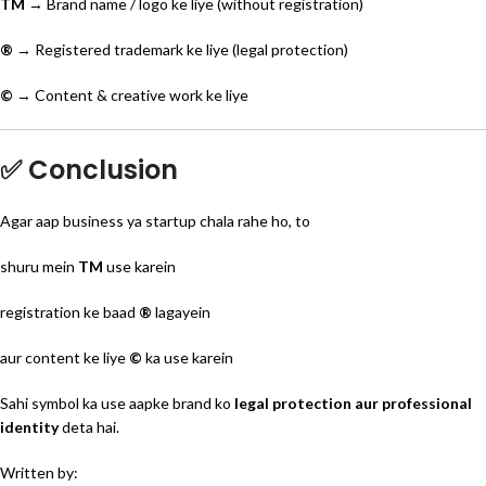
TM
→ Brand name / logo ke liye (without registration)
®
→ Registered trademark ke liye (legal protection)
©
→ Content & creative work ke liye
✅ Conclusion
Agar aap business ya startup chala rahe ho, to
shuru mein
TM
use karein
registration ke baad
®
lagayein
aur content ke liye
©
ka use karein
Sahi symbol ka use aapke brand ko
legal protection aur professional
identity
deta hai.
Written by: