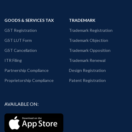
GOODS & SERVICES TAX
TRADEMARK
GST Registration
Trademark Registration
GST LUT Form
Trademark Objection
GST Cancellation
Trademark Opposition
ITR Filing
Trademark Renewal
Partnership Compliance
Design Registration
Proprietorship Compliance
Patent Registration
AVAILABLE ON: