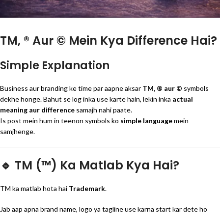
TM, ® Aur © Mein Kya Difference Hai?
Simple Explanation
Business aur branding ke time par aapne aksar
TM, ® aur ©
symbols
dekhe honge. Bahut se log inka use karte hain, lekin inka
actual
meaning aur difference
samajh nahi paate.
Is post mein hum in teenon symbols ko
simple language
mein
samjhenge.
🔹 TM (™) Ka Matlab Kya Hai?
TM ka matlab hota hai
Trademark
.
Jab aap apna brand name, logo ya tagline use karna start kar dete ho